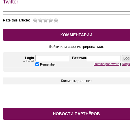
Twitter
Rate this article:
КОММЕНТАРИИ
Войти или зарегистрироваться.
Login
Password
or E-mail
Remind password
|
Regis
Remember
Комментариев нет
НОВОСТИ ПАРТНЁРОВ