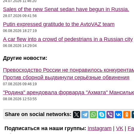
24.07.2026 11:46:20
Sales of the new Senat sedan have begun in Russia.
28.07.2026 09:41:56
Putin expressed gratitude to the AvtoVAZ team
06.08.2026 18:27:19
A car flew into a crowd of pedestrians in a Russian city
06.08.2026 14:29:04
Другие новости:
Превосходство России не понравилось конкурентам
Против сборной выдвинули серьёзные обвинения
07.08.2026 09:46:19
"Родина" арендовала форварда "Ахмата" Мансиль
08.08.2026 12:53:55
Share on social networks:
Подписаться на наши группы:
Instagram
|
VK
|
Fa