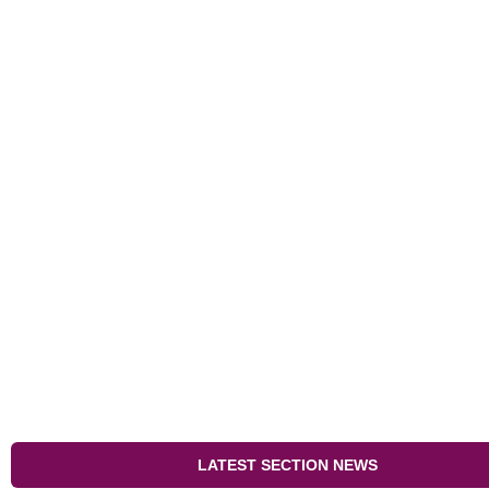
LATEST SECTION NEWS