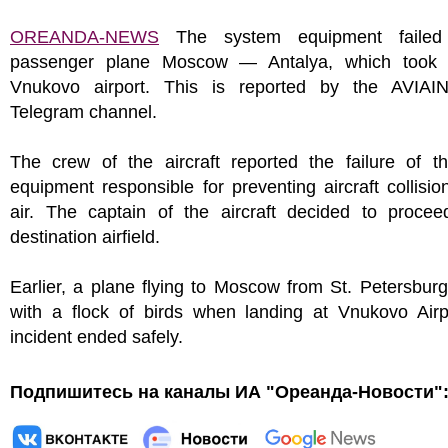
OREANDA-NEWS
The system equipment failed
passenger plane Moscow — Antalya, which took 
Vnukovo airport. This is reported by the AVIA
Telegram channel.
The crew of the aircraft reported the failure of 
equipment responsible for preventing aircraft collisio
air. The captain of the aircraft decided to procee
destination airfield.
Earlier, a plane flying to Moscow from St. Petersburg
with a flock of birds when landing at Vnukovo Airp
incident ended safely.
Подпишитесь на каналы ИА "Ореанда-Новости"