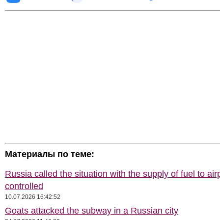
Материалы по теме:
Russia called the situation with the supply of fuel to air
controlled
10.07.2026 16:42:52
Goats attacked the subway in a Russian city