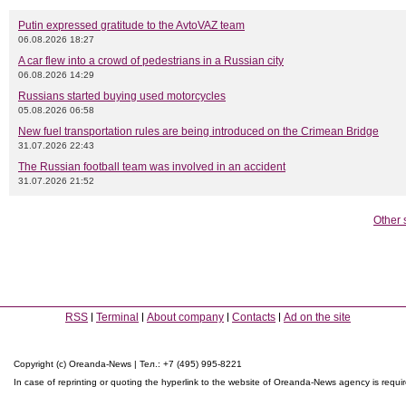
Putin expressed gratitude to the AvtoVAZ team
06.08.2026 18:27
A car flew into a crowd of pedestrians in a Russian city
06.08.2026 14:29
Russians started buying used motorcycles
05.08.2026 06:58
New fuel transportation rules are being introduced on the Crimean Bridge
31.07.2026 22:43
The Russian football team was involved in an accident
31.07.2026 21:52
Other 
RSS
Terminal
About company
Contacts
Ad on the site
Copyright (c) Oreanda-News | Тел.: +7 (495) 995-8221
In case of reprinting or quoting the hyperlink to the website of Oreanda-News agency is requi