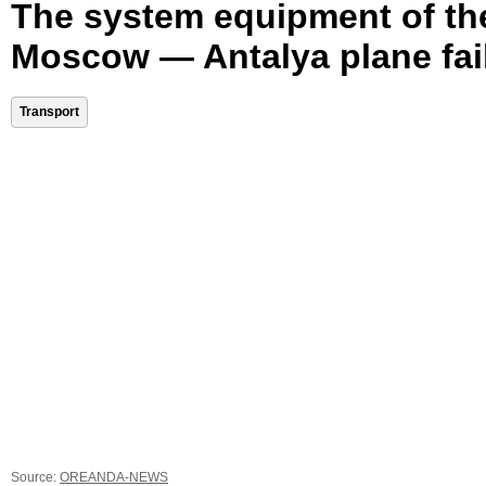
The system equipment of th
Moscow — Antalya plane fai
Transport
Source:
OREANDA-NEWS