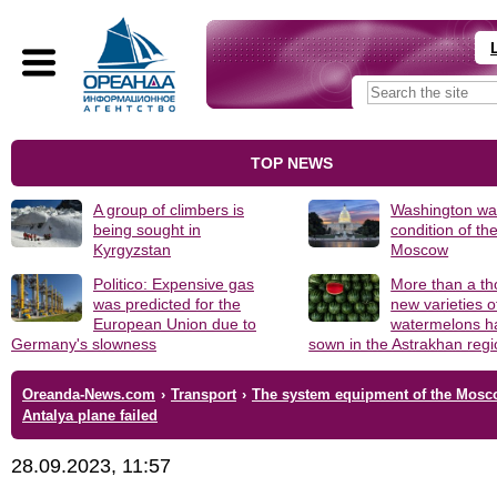
TOP NEWS
A group of climbers is
Washington was
being sought in
condition of th
Kyrgyzstan
Moscow
Politico: Expensive gas
More than a t
was predicted for the
new varieties o
European Union due to
watermelons h
Germany's slowness
sown in the Astrakhan reg
Oreanda-News.com
›
Transport
›
The system equipment of the Mos
Antalya plane failed
28.09.2023, 11:57