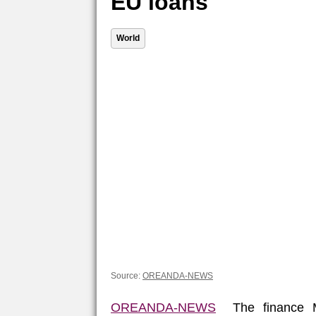
EU loans
World
Source:
OREANDA-NEWS
OREANDA-NEWS
The finance Mi