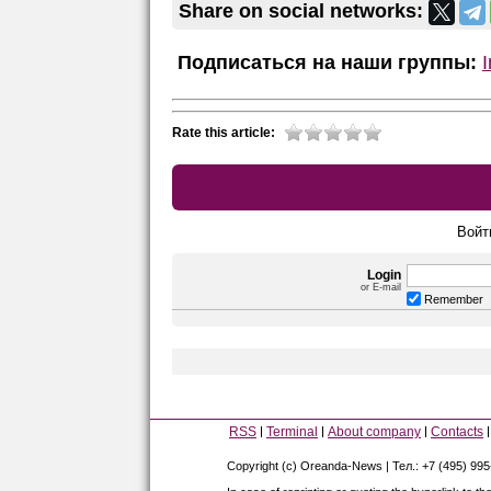
Share on social networks:
Подписаться на наши группы:
Rate this article:
Войт
Login
or E-mail
Remember
RSS
Terminal
About company
Contacts
Copyright (c) Oreanda-News | Тел.: +7 (495) 99