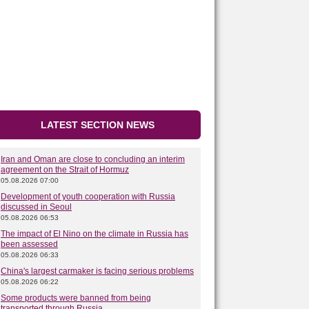
LATEST SECTION NEWS
Iran and Oman are close to concluding an interim
agreement on the Strait of Hormuz
05.08.2026 07:00
Development of youth cooperation with Russia
discussed in Seoul
05.08.2026 06:53
The impact of El Nino on the climate in Russia has
been assessed
05.08.2026 06:33
China's largest carmaker is facing serious problems
05.08.2026 06:22
Some products were banned from being
transported through Russia