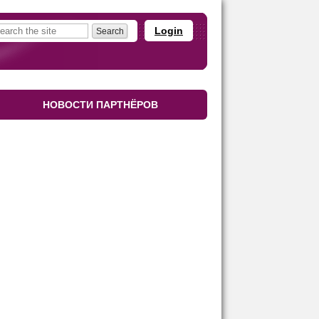
Login
НОВОСТИ ПАРТНЁРОВ