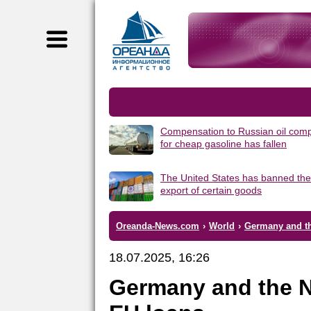
Compensation to Russian oil com
for cheap gasoline has fallen
The United States has banned the
export of certain goods
Oreanda-News.com
›
World
›
Germany and th
18.07.2025, 16:26
Germany and the N