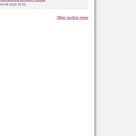
04.08.2026 20:52
Other section news