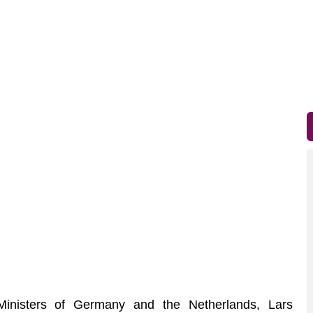
nisters of Germany and the Netherlands, Lars