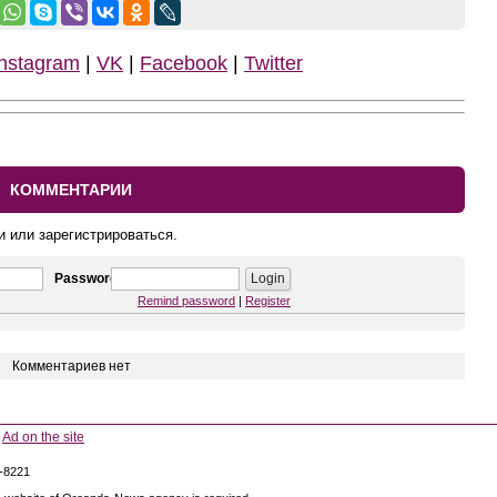
Instagram
|
VK
|
Facebook
|
Twitter
КОММЕНТАРИИ
и или зарегистрироваться.
Password
Remind password
|
Register
Комментариев нет
Ad on the site
5-8221