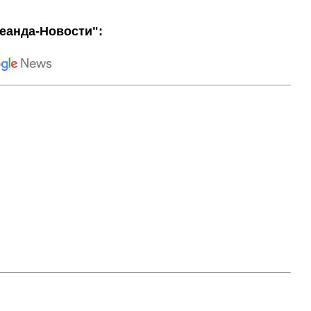
еанда-Новости":