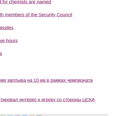
d for chemists are named
ith members of the Security Council
issiles
ive hours
s
мя заплыва на 10 км в рамках чемпионата
ировал интерес к игроку со стороны ЦСКА