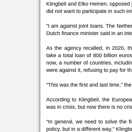
Klingbeil and Elko Heinen, opposed j
did not want to participate in such ini
"I am against joint loans. The Nether
Dutch finance minister said in an int
As the agency recalled, in 2020, 
take a total loan of 800 billion eu
now, a number of countries, includ
were against it, refusing to pay for 
"This was the first and last time," t
According to Klingbeil, the Europea
was in crisis, but now there is no cris
"In general, we need to solve the f
policy, but in a different way," Klingbe