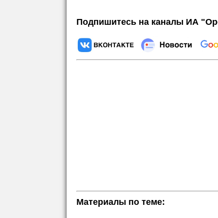
Подпишитесь на каналы ИА "Ор
Материалы по теме: