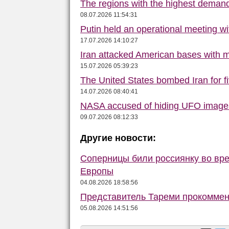
The regions with the highest deman
08.07.2026 11:54:31
Putin held an operational meeting w
17.07.2026 14:10:27
Iran attacked American bases with m
15.07.2026 05:39:23
The United States bombed Iran for f
14.07.2026 08:40:41
NASA accused of hiding UFO image
09.07.2026 08:12:33
Другие новости:
Соперницы били россиянку во вре
Европы
04.08.2026 18:58:56
Представитель Тареми прокоммент
05.08.2026 14:51:56