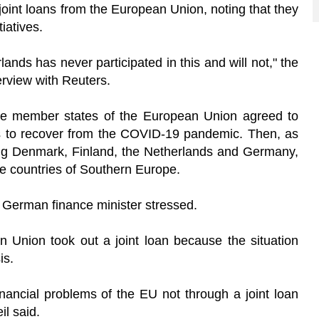
oint loans from the European Union, noting that they
tiatives.
lands has never participated in this and will not," the
erview with Reuters.
the member states of the European Union agreed to
ros to recover from the COVID-19 pandemic. Then, as
ing Denmark, Finland, the Netherlands and Germany,
the countries of Southern Europe.
he German finance minister stressed.
n Union took out a joint loan because the situation
is.
inancial problems of the EU not through a joint loan
il said.