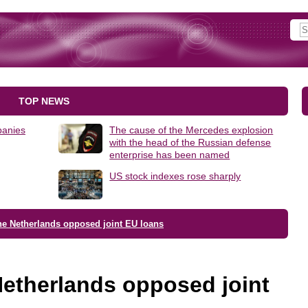
TOP NEWS
panies
The cause of the Mercedes explosion
with the head of the Russian defense
enterprise has been named
US stock indexes rose sharply
e Netherlands opposed joint EU loans
etherlands opposed joint