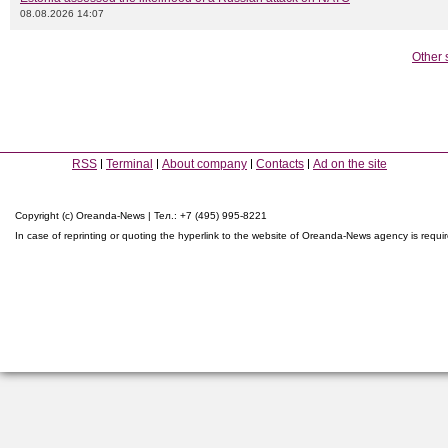
08.08.2026 14:07
Other 
RSS
Terminal
About company
Contacts
Ad on the site
Copyright (c) Oreanda-News | Тел.: +7 (495) 995-8221
In case of reprinting or quoting the hyperlink to the website of Oreanda-News agency is requi