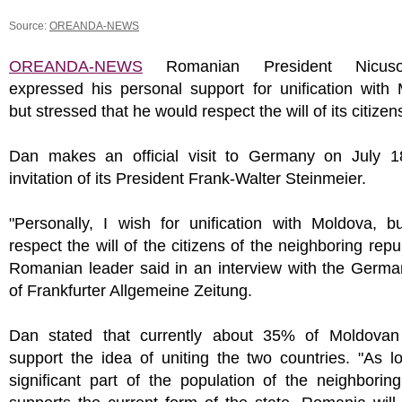
Source:
OREANDA-NEWS
OREANDA-NEWS
Romanian President Nicus
expressed his personal support for unification with
but stressed that he would respect the will of its citizen
Dan makes an official visit to Germany on July 1
invitation of its President Frank-Walter Steinmeier.
"Personally, I wish for unification with Moldova, bu
respect the will of the citizens of the neighboring repub
Romanian leader said in an interview with the Germa
of Frankfurter Allgemeine Zeitung.
Dan stated that currently about 35% of Moldovan 
support the idea of uniting the two countries. "As 
significant part of the population of the neighborin