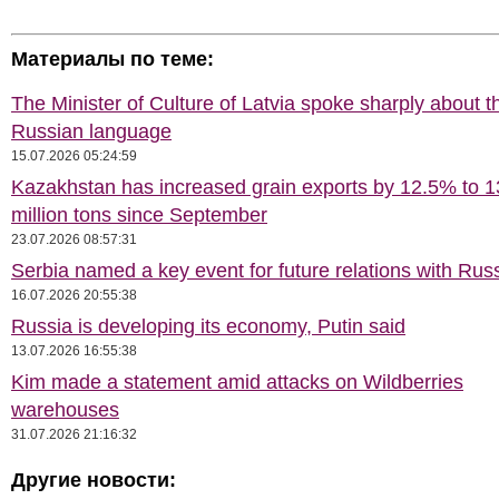
Материалы по теме:
The Minister of Culture of Latvia spoke sharply about t
Russian language
15.07.2026 05:24:59
Kazakhstan has increased grain exports by 12.5% to 1
million tons since September
23.07.2026 08:57:31
Serbia named a key event for future relations with Rus
16.07.2026 20:55:38
Russia is developing its economy, Putin said
13.07.2026 16:55:38
Kim made a statement amid attacks on Wildberries
warehouses
31.07.2026 21:16:32
Другие новости: