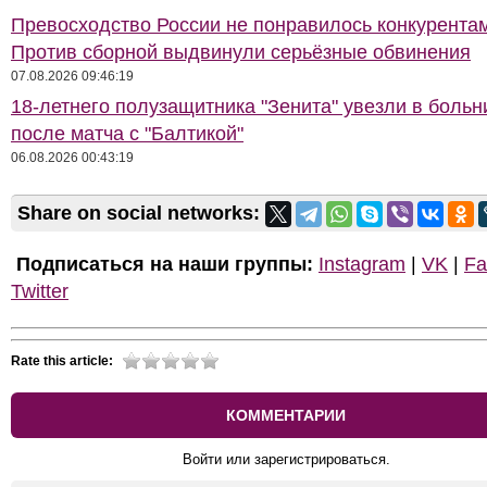
Превосходство России не понравилось конкурентам
Против сборной выдвинули серьёзные обвинения
07.08.2026 09:46:19
18-летнего полузащитника "Зенита" увезли в больн
после матча с "Балтикой"
06.08.2026 00:43:19
Share on social networks:
Подписаться на наши группы:
Instagram
|
VK
|
Fa
Twitter
Rate this article:
КОММЕНТАРИИ
Войти или зарегистрироваться.