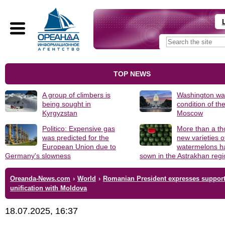
TOP NEWS
A group of climbers is
Washington was
being sought in
condition of th
Kyrgyzstan
Moscow
Politico: Expensive gas
More than a t
was predicted for the
new varieties o
European Union due to
watermelons h
Germany's slowness
sown in the Astrakhan reg
Oreanda-News.com
›
World
›
Romanian President expresses support
unification with Moldova
18.07.2025, 16:37