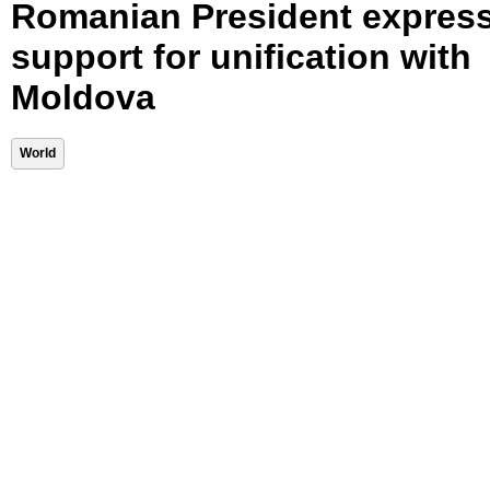
Romanian President expres
support for unification with
Moldova
World