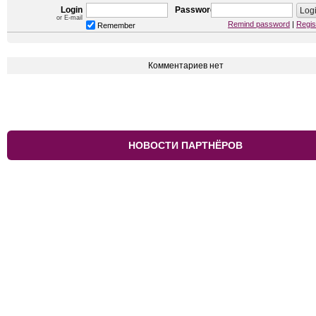
Login
Password
or E-mail
Remind password
|
Regis
Remember
Комментариев нет
НОВОСТИ ПАРТНЁРОВ