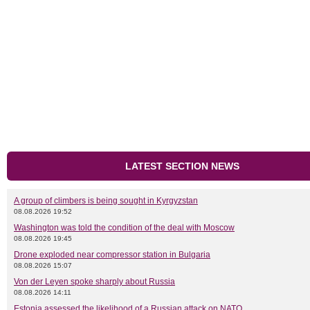
LATEST SECTION NEWS
A group of climbers is being sought in Kyrgyzstan
08.08.2026 19:52
Washington was told the condition of the deal with Moscow
08.08.2026 19:45
Drone exploded near compressor station in Bulgaria
08.08.2026 15:07
Von der Leyen spoke sharply about Russia
08.08.2026 14:11
Estonia assessed the likelihood of a Russian attack on NATO