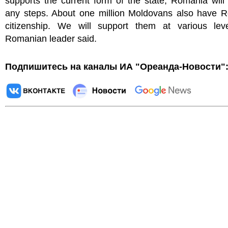
supports the current form of the state, Romania will
any steps. About one million Moldovans also have 
citizenship. We will support them at various leve
Romanian leader said.
Подпишитесь на каналы ИА "Ореанда-Новости"