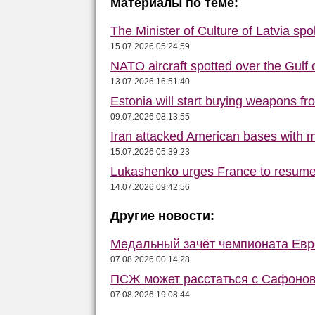
Материалы по теме:
The Minister of Culture of Latvia s
15.07.2026 05:24:59
NATO aircraft spotted over the Gulf 
13.07.2026 16:51:40
Estonia will start buying weapons f
09.07.2026 08:13:55
Iran attacked American bases with m
15.07.2026 05:39:23
Lukashenko urges France to resume 
14.07.2026 09:42:56
Другие новости:
Медальный зачёт чемпионата Евро
07.08.2026 00:14:28
ПСЖ может расстаться с Сафонов
07.08.2026 19:08:44