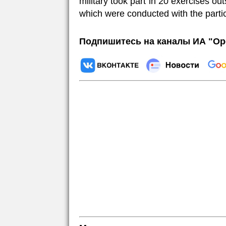
military took part in 20 exercises outsi
which were conducted with the part
Подпишитесь на каналы ИА "Ор