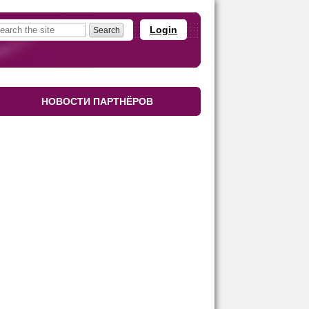
Login
НОВОСТИ ПАРТНЁРОВ