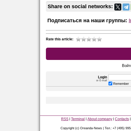
Share on social networks:
Подписаться на наши группы:
Rate this article:
Войт
Login
or E-mail
Remember
RSS
Terminal
About company
Contacts
Copyright (c) Oreanda-News | Тел.: +7 (495) 99