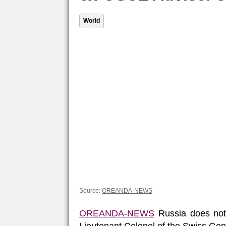
World
Source:
OREANDA-NEWS
OREANDA-NEWS
Russia does not p