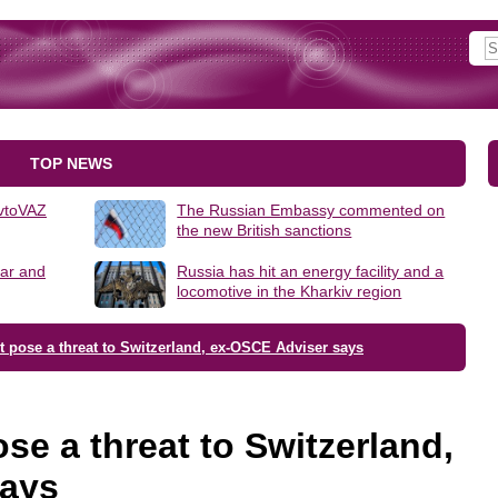
TOP NEWS
AvtoVAZ
The Russian Embassy commented on
the new British sanctions
lar and
Russia has hit an energy facility and a
locomotive in the Kharkiv region
t pose a threat to Switzerland, ex-OSCE Adviser says
se a threat to Switzerland,
says