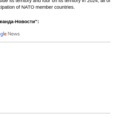
de its territory and four on its territory in 2024, all of
icipation of NATO member countries.
еанда-Новости":