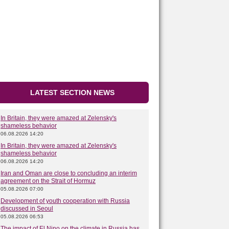
LATEST SECTION NEWS
In Britain, they were amazed at Zelensky's
shameless behavior
06.08.2026 14:20
In Britain, they were amazed at Zelensky's
shameless behavior
06.08.2026 14:20
Iran and Oman are close to concluding an interim
agreement on the Strait of Hormuz
05.08.2026 07:00
Development of youth cooperation with Russia
discussed in Seoul
05.08.2026 06:53
The impact of El Nino on the climate in Russia has