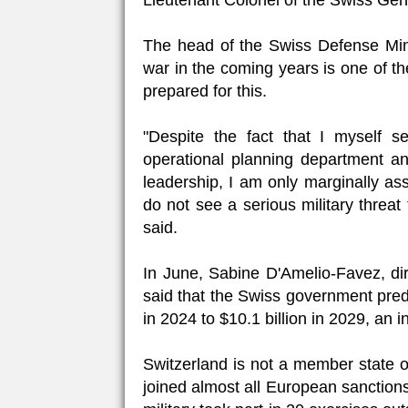
Lieutenant Colonel of the Swiss Gen
The head of the Swiss Defense Minis
war in the coming years is one of t
prepared for this.
"Despite the fact that I myself s
operational planning department and
leadership, I am only marginally ass
do not see a serious military threat
said.
In June, Sabine D'Amelio-Favez, dir
said that the Swiss government predi
in 2024 to $10.1 billion in 2029, an 
Switzerland is not a member state 
joined almost all European sanction