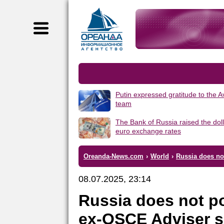
Putin expressed gratitude to the 
team
The Bank of Russia raised the dol
euro exchange rates
Oreanda-News.com
›
World
›
Russia does no
08.07.2025, 23:14
Russia does not po
ex-OSCE Adviser 