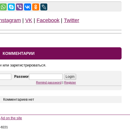
Instagram
|
VK
|
Facebook
|
Twitter
КОММЕНТАРИИ
и или зарегистрироваться.
Password
Remind password
|
Register
Комментариев нет
Ad on the site
5-8221