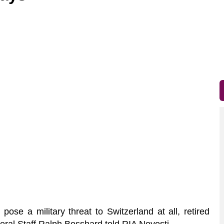
ose a military threat to Switzerland at all, retired