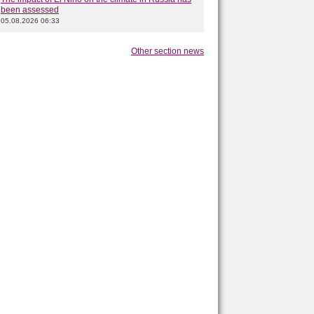
been assessed
05.08.2026 06:33
Other section news