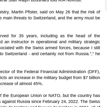
eral Staff Ralph Bosshard told RIA Novosti.
try, Martin Pfister, said on May 26 that the risk of
he main threats to Switzerland, and the army must be
erved for 35 years, including as the head of the
 an instructor in operational and military strategic
ociated with the Swiss armed forces, because I still
 to Switzerland - and certainly not from Russia."," he
ector of the Federal Financial Administration (DFF),
cts an increase in the military budget from $7 billion
increase of almost 45%.
of the European Union or NATO, but the country has
s against Russia since February 24, 2022. The Swiss