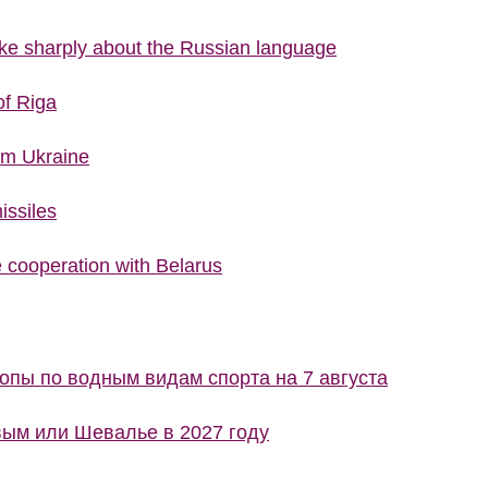
poke sharply about the Russian language
of Riga
rom Ukraine
issiles
cooperation with Belarus
пы по водным видам спорта на 7 августа
ым или Шевалье в 2027 году