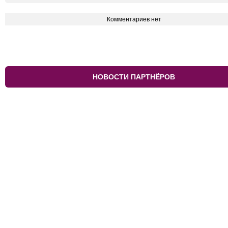
Комментариев нет
НОВОСТИ ПАРТНЁРОВ