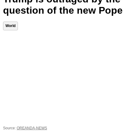
question of the new Pope
World
Source:
OREANDA-NEWS