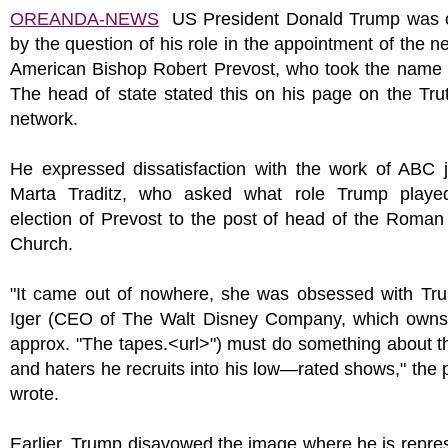
OREANDA-NEWS
US President Donald Trump was 
by the question of his role in the appointment of the 
American Bishop Robert Prevost, who took the name 
The head of state stated this on his page on the Tru
network.
He expressed dissatisfaction with the work of ABC j
Marta Traditz, who asked what role Trump playe
election of Prevost to the post of head of the Roman
Church.
"It came out of nowhere, she was obsessed with Tr
Iger (CEO of The Walt Disney Company, which ow
approx. "The tapes.<url>") must do something about t
and haters he recruits into his low—rated shows," the 
wrote.
Earlier, Trump disavowed the image where he is repre