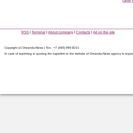
Other 
RSS
Terminal
About company
Contacts
Ad on the site
Copyright (c) Oreanda-News | Тел.: +7 (495) 995-8221
In case of reprinting or quoting the hyperlink to the website of Oreanda-News agency is requi