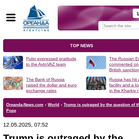
TOP NEWS
Putin expressed gratitude
The Russian 
to the AvtoVAZ team
commented on
British sanctio
The Bank of Russia
Russia has hit
raised the dollar and euro
facility and a 
exchange rates
in the Kharkiv 
Oreanda-News.com
›
World
›
Trump is outraged by the question of 
Pope
12.05.2025, 07:52
Trump is outraged by the