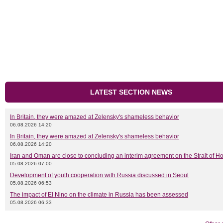
LATEST SECTION NEWS
In Britain, they were amazed at Zelensky's shameless behavior
06.08.2026 14:20
In Britain, they were amazed at Zelensky's shameless behavior
06.08.2026 14:20
Iran and Oman are close to concluding an interim agreement on the Strait of 
05.08.2026 07:00
Development of youth cooperation with Russia discussed in Seoul
05.08.2026 06:53
The impact of El Nino on the climate in Russia has been assessed
05.08.2026 06:33