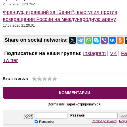
21.07.2026 13:37:42
Француз, игравший за "Зенит", выступил против
возвращения России на международную арену
17.07.2026 21:20:01
Share on social networks:
Подписаться на наши группы:
Instagram
|
VK
|
Fa
Twitter
Rate this article:
КОММЕНТАРИИ
Войти или зарегистрироваться.
Login
Password
or E-mail
Remind password
|
Regis
Remember