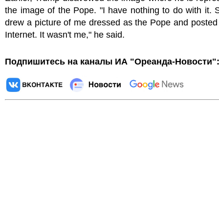
the image of the Pope. "I have nothing to do with it
drew a picture of me dressed as the Pope and posted 
Internet. It wasn't me," he said.
Подпишитесь на каналы ИА "Ореанда-Новости"