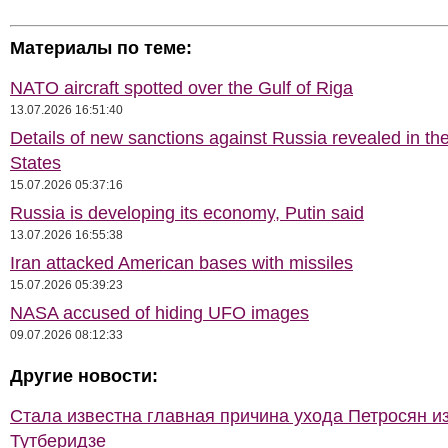
Материалы по теме:
NATO aircraft spotted over the Gulf of Riga
13.07.2026 16:51:40
Details of new sanctions against Russia revealed in th
States
15.07.2026 05:37:16
Russia is developing its economy, Putin said
13.07.2026 16:55:38
Iran attacked American bases with missiles
15.07.2026 05:39:23
NASA accused of hiding UFO images
09.07.2026 08:12:33
Другие новости:
Стала известна главная причина ухода Петросян и
Тутберидзе