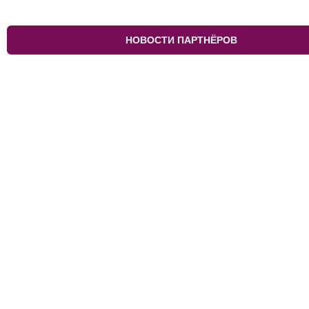
НОВОСТИ ПАРТНЁРОВ