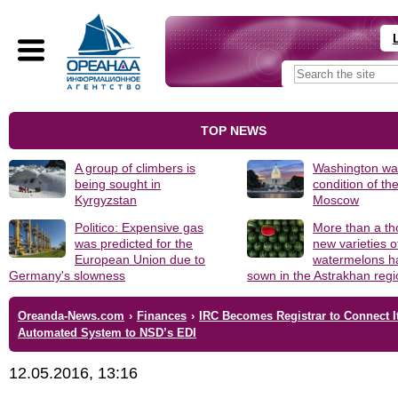
TOP NEWS
A group of climbers is
Washington was
being sought in
condition of th
Kyrgyzstan
Moscow
Politico: Expensive gas
More than a t
was predicted for the
new varieties o
European Union due to
watermelons h
Germany's slowness
sown in the Astrakhan reg
Oreanda-News.com
›
Finances
›
IRC Becomes Registrar to Connect I
Automated System to NSD’s EDI
12.05.2016, 13:16