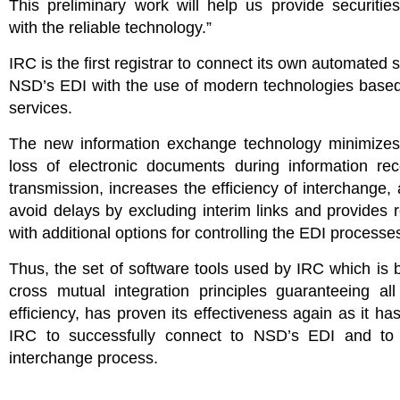
This preliminary work will help us provide securitie
with the reliable technology.”
IRC is the first registrar to connect its own automated 
NSD’s EDI with the use of modern technologies base
services.
The new information exchange technology minimizes 
loss of electronic documents during information rec
transmission, increases the efficiency of interchange, 
avoid delays by excluding interim links and provides r
with additional options for controlling the EDI processe
Thus, the set of software tools used by IRC which is
cross mutual integration principles guaranteeing al
efficiency, has proven its effectiveness again as it ha
IRC to successfully connect to NSD’s EDI and to 
interchange process.