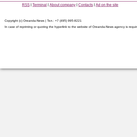
RSS
Terminal
About company
Contacts
Ad on the site
Copyright (c) Oreanda-News | Тел.: +7 (495) 995-8221
In case of reprinting or quoting the hyperlink to the website of Oreanda-News agency is requi