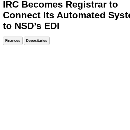
IRC Becomes Registrar to
Connect Its Automated Sys
to NSD’s EDI
Finances
Depositaries