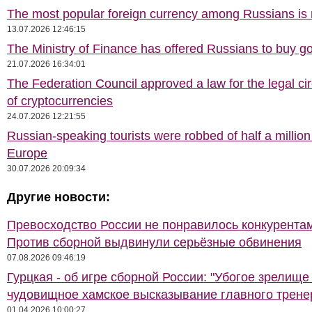
The most popular foreign currency among Russians i
13.07.2026 12:46:15
The Ministry of Finance has offered Russians to buy go
21.07.2026 16:34:01
The Federation Council approved a law for the legal cir
of cryptocurrencies
24.07.2026 12:21:55
Russian-speaking tourists were robbed of half a million
Europe
30.07.2026 20:09:34
Другие новости:
Превосходство России не понравилось конкурентам
Против сборной выдвинули серьёзные обвинения
07.08.2026 09:46:19
Гурцкая - об игре сборной России: "Убогое зрелище
чудовищное хамское высказывание главного трене
01.04.2026 10:00:27