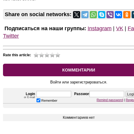
Share on social networks:
Подписаться на наши группы:
Instagram
|
VK
|
Fa
Twitter
Rate this article:
КОММЕНТАРИИ
Войти или зарегистрироваться.
Login
Password
or E-mail
Remind password
|
Regis
Remember
Комментариев нет