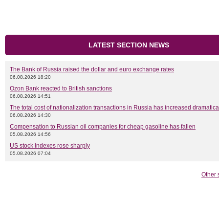
LATEST SECTION NEWS
The Bank of Russia raised the dollar and euro exchange rates
06.08.2026 18:20
Ozon Bank reacted to British sanctions
06.08.2026 14:51
The total cost of nationalization transactions in Russia has increased dramatica
06.08.2026 14:30
Compensation to Russian oil companies for cheap gasoline has fallen
05.08.2026 14:56
US stock indexes rose sharply
05.08.2026 07:04
Other 