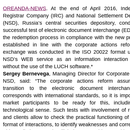
OREANDA-NEWS
. At the end of April 2016, Ind
Registrar Company (IRC) and National Settlement De
(NSD), Russia’s central securities depository, con
successful test of electronic document interchange (ED
the redemption process in compliance with the new p
established in line with the corporate actions ref
exchange was conducted in the ISO 20022 format u
NSD’s WEB service as an information interaction
without the use of the LUCH software.*
Sergey Bernevega
, Managing Director for Corporate
NSD, said: “The corporate actions reform assu
transition to the electronic document intercha
corresponds with international standards, so it is impo
market participants to be ready for this, includ
technological sense. Such tests with involvement of r
and clients allow to check the practical functioning o
format of interactions, to identify weaknesses and corr