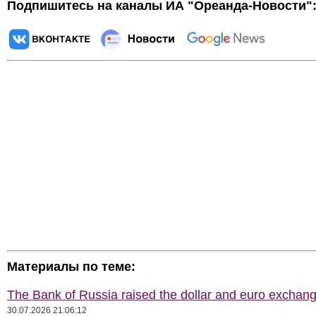
Подпишитесь на каналы ИА "Ореанда-Новости"
Материалы по теме:
The Bank of Russia raised the dollar and euro exchang
30.07.2026 21:06:12