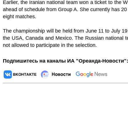
Earlier, the Iranian national team won a ticket to the 
ahead of schedule from Group A. She currently has 20 
eight matches.
The championship will be held from June 11 to July 19
the USA, Canada and Mexico. The Russian national 
not allowed to participate in the selection.
Подпишитесь на каналы ИА "Ореанда-Новости"