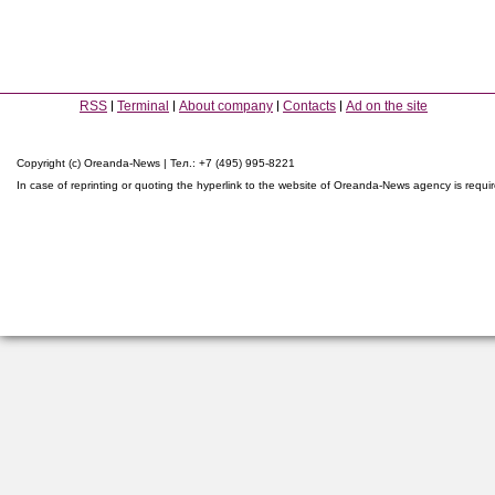
RSS
Terminal
About company
Contacts
Ad on the site
Copyright (c) Oreanda-News | Тел.: +7 (495) 995-8221
In case of reprinting or quoting the hyperlink to the website of Oreanda-News agency is requi