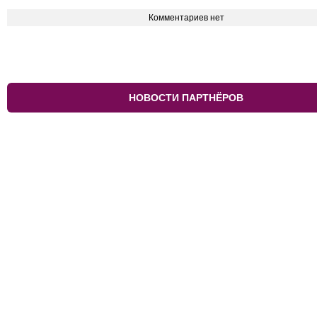
Комментариев нет
НОВОСТИ ПАРТНЁРОВ