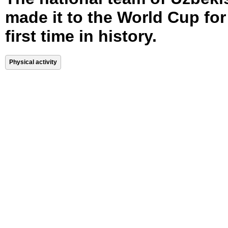
made it to the World Cup for
first time in history.
Physical activity