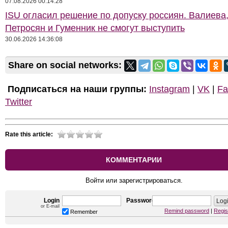
07.08.2026 00:14:28
ISU огласил решение по допуску россиян. Валиева
Петросян и Гуменник не смогут выступить
30.06.2026 14:36:08
Share on social networks:
Подписаться на наши группы:
Instagram
|
VK
|
Fa
Twitter
Rate this article:
КОММЕНТАРИИ
Войти или зарегистрироваться.
Login
Password
or E-mail
Remind password
|
Regis
Remember