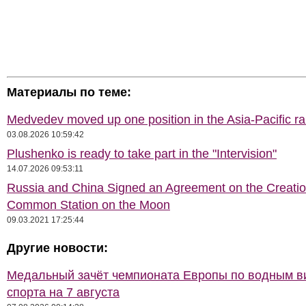
Материалы по теме:
Medvedev moved up one position in the Asia-Pacific r
03.08.2026 10:59:42
Plushenko is ready to take part in the "Intervision"
14.07.2026 09:53:11
Russia and China Signed an Agreement on the Creatio
Common Station on the Moon
09.03.2021 17:25:44
Другие новости:
Медальный зачёт чемпионата Европы по водным 
спорта на 7 августа