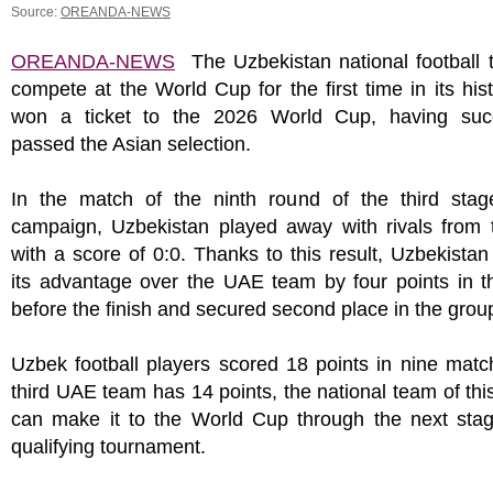
Source:
OREANDA-NEWS
OREANDA-NEWS
The Uzbekistan national football t
compete at the World Cup for the first time in its his
won a ticket to the 2026 World Cup, having succ
passed the Asian selection.
In the match of the ninth round of the third stag
campaign, Uzbekistan played away with rivals from
with a score of 0:0. Thanks to this result, Uzbekista
its advantage over the UAE team by four points in t
before the finish and secured second place in the grou
Uzbek football players scored 18 points in nine mat
third UAE team has 14 points, the national team of thi
can make it to the World Cup through the next stag
qualifying tournament.