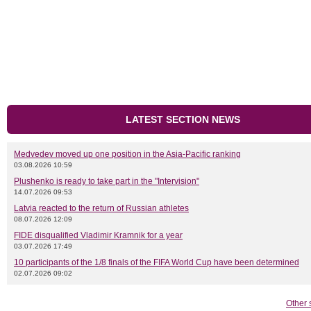
LATEST SECTION NEWS
Medvedev moved up one position in the Asia-Pacific ranking
03.08.2026 10:59
Plushenko is ready to take part in the "Intervision"
14.07.2026 09:53
Latvia reacted to the return of Russian athletes
08.07.2026 12:09
FIDE disqualified Vladimir Kramnik for a year
03.07.2026 17:49
10 participants of the 1/8 finals of the FIFA World Cup have been determined
02.07.2026 09:02
Other 