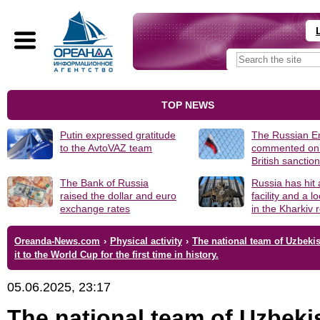
TOP NEWS
Putin expressed gratitude
The Russian 
to the AvtoVAZ team
commented on
British sanctio
The Bank of Russia
Russia has hit
raised the dollar and euro
facility and a 
exchange rates
in the Kharkiv 
Oreanda-News.com
›
Physical activity
›
The national team of Uzbeki
it to the World Cup for the first time in history.
05.06.2025, 23:17
The national team of Uzbeki