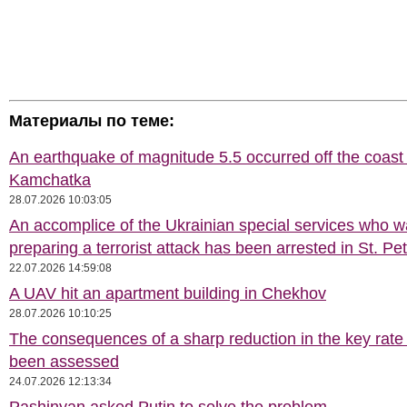
Материалы по теме:
An earthquake of magnitude 5.5 occurred off the coast 
Kamchatka
28.07.2026 10:03:05
An accomplice of the Ukrainian special services who 
preparing a terrorist attack has been arrested in St. Pe
22.07.2026 14:59:08
A UAV hit an apartment building in Chekhov
28.07.2026 10:10:25
The consequences of a sharp reduction in the key rate
been assessed
24.07.2026 12:13:34