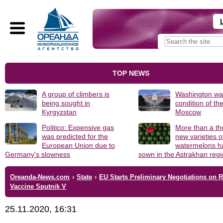
TOP NEWS
A group of climbers is
Washington was
being sought in
condition of th
Kyrgyzstan
Moscow
Politico: Expensive gas
More than a t
was predicted for the
new varieties o
European Union due to
watermelons h
Germany's slowness
sown in the Astrakhan reg
Oreanda-News.com
›
State
›
EU Starts Preliminary Negotiations on 
Vaccine Sputnik V
25.11.2020, 16:31