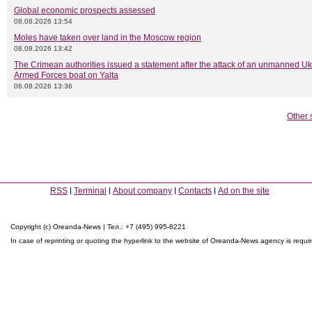
Global economic prospects assessed
08.08.2026 13:54
Moles have taken over land in the Moscow region
08.08.2026 13:42
The Crimean authorities issued a statement after the attack of an unmanned Uk
Armed Forces boat on Yalta
08.08.2026 13:36
Other 
RSS
Terminal
About company
Contacts
Ad on the site
Copyright (c) Oreanda-News | Тел.: +7 (495) 995-8221
In case of reprinting or quoting the hyperlink to the website of Oreanda-News agency is requi