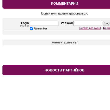
КОММЕНТАРИИ
Войти или зарегистрироваться.
Login
Password
or E-mail
Remind password
|
Regis
Remember
Комментариев нет
НОВОСТИ ПАРТНЁРОВ