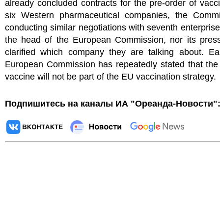
already concluded contracts for the pre-order of vacc
six Western pharmaceutical companies, the Commi
conducting similar negotiations with seventh enterprise
the head of the European Commission, nor its press
clarified which company they are talking about. Ear
European Commission has repeatedly stated that the
vaccine will not be part of the EU vaccination strategy.
Подпишитесь на каналы ИА "Ореанда-Новости"