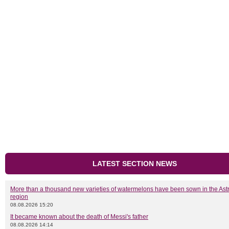
LATEST SECTION NEWS
More than a thousand new varieties of watermelons have been sown in the As
region
08.08.2026 15:20
It became known about the death of Messi's father
08.08.2026 14:14