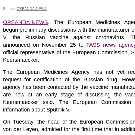
Source:
OREANDA-NEWS
OREANDA-NEWS
. The European Medicines Age
begun preliminary discussions with the manufacturer o
V, the Russian vaccine against coronavirus. T
announced on November 25 to
TASS news agenc
official representative of the European Commission, 
Keersmaecker.
The European Medicines Agency has not yet rec
request for certification of the Russian drug. Howe
agency has been contacted by the vaccine manufactur
are now at an early stage of discussing the vac
Keersmaecker said. The European Commission
information about Sputnik V.
On Tuesday, the head of the European Commission
von der Leyen, admitted for the first time that in additi