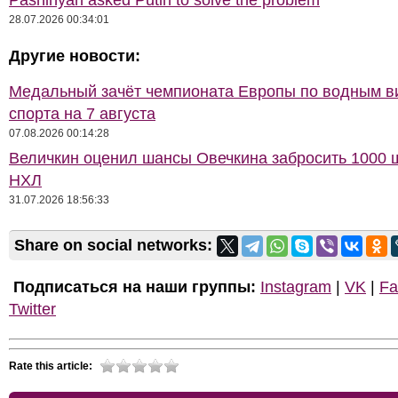
Pashinyan asked Putin to solve the problem
28.07.2026 00:34:01
Другие новости:
Медальный зачёт чемпионата Европы по водным 
спорта на 7 августа
07.08.2026 00:14:28
Величкин оценил шансы Овечкина забросить 1000 
НХЛ
31.07.2026 18:56:33
Share on social networks:
Подписаться на наши группы:
Instagram
|
VK
|
Fa
Twitter
Rate this article: