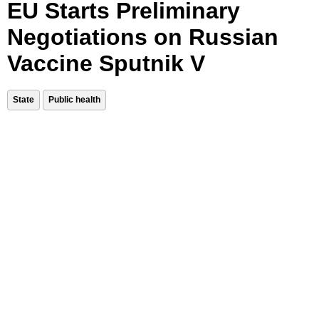
EU Starts Preliminary
Negotiations on Russian
Vaccine Sputnik V
State
Public health