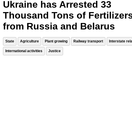
Ukraine has Arrested 33
Thousand Tons of Fertilizer
from Russia and Belarus
State
Agriculture
Plant growing
Railway transport
Interstate rel
International activities
Justice