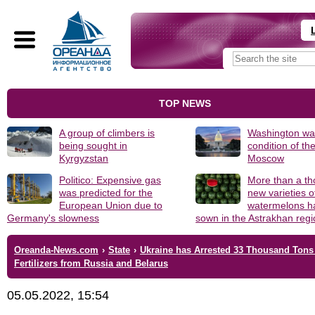
TOP NEWS
A group of climbers is
Washington was
being sought in
condition of th
Kyrgyzstan
Moscow
Politico: Expensive gas
More than a t
was predicted for the
new varieties o
European Union due to
watermelons h
Germany's slowness
sown in the Astrakhan reg
Oreanda-News.com
›
State
›
Ukraine has Arrested 33 Thousand Tons
Fertilizers from Russia and Belarus
05.05.2022, 15:54