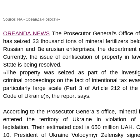
Source:
ИА «Ореанда-Новости»
OREANDA-NEWS
The Prosecutor General's Office of
has seized 33 thousand tons of mineral fertilizers bel
Russian and Belarusian enterprises, the department 
Currently, the issue of confiscation of property in fav
State is being resolved.
«The property was seized as part of the investig
criminal proceedings on the fact of intentional tax eva
particularly large scale (Part 3 of Article 212 of the
Code of Ukraine)», the report says.
According to the Prosecutor General's office, mineral fe
entered the territory of Ukraine in violation of
legislation. Their estimated cost is 650 million UAH.
10, President of Ukraine Volodymyr Zelensky sign