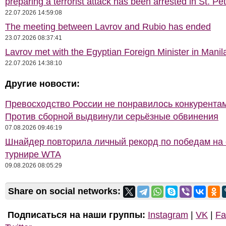
preparing a terrorist attack has been arrested in St. Pe
22.07.2026 14:59:08
The meeting between Lavrov and Rubio has ended
23.07.2026 08:37:41
Lavrov met with the Egyptian Foreign Minister in Manil
22.07.2026 14:38:10
Другие новости:
Превосходство России не понравилось конкурентам
Против сборной выдвинули серьёзные обвинения
07.08.2026 09:46:19
Шнайдер повторила личный рекорд по победам на
турнире WTA
09.08.2026 08:05:29
Share on social networks:
Подписаться на наши группы:
Instagram
|
VK
|
Fa