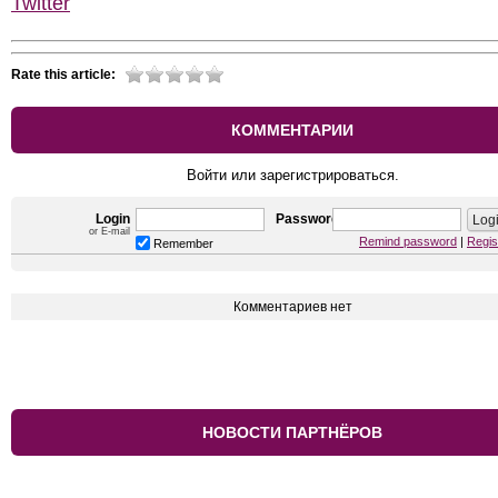
Twitter
Rate this article:
КОММЕНТАРИИ
Войти или зарегистрироваться.
Login
Password
or E-mail
Remind password
|
Regis
Remember
Комментариев нет
НОВОСТИ ПАРТНЁРОВ