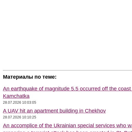
Материалы по теме:
An earthquake of magnitude 5.5 occurred off the coast 
Kamchatka
28.07.2026 10:03:05
A UAV hit an apartment building in Chekhov
28.07.2026 10:10:25
An accomplice of the Ukrainian special services who 