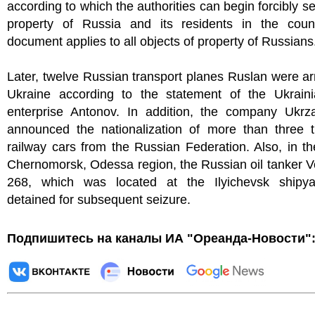
according to which the authorities can begin forcibly se
property of Russia and its residents in the coun
document applies to all objects of property of Russians
Later, twelve Russian transport planes Ruslan were ar
Ukraine according to the statement of the Ukraini
enterprise Antonov. In addition, the company Ukrzal
announced the nationalization of more than three 
railway cars from the Russian Federation. Also, in th
Chernomorsk, Odessa region, the Russian oil tanker V
268, which was located at the Ilyichevsk shipy
detained for subsequent seizure.
Подпишитесь на каналы ИА "Ореанда-Новости"