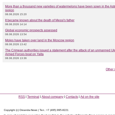
More than a thousand new varieties of watermelons have been sown in the As
region
08.08.2026 15:20
It became known about the death of Messi's father
08.08.2026 14:14
Global economic prospects assessed
08.08.2026 13:54
Moles have taken over land in the Moscow region
08.08.2026 13:42
The Crimean authorities issued a statement after the attack of an unmanned Uk
Armed Forces boat on Yalta
08.08.2026 13:36
Other 
RSS
Terminal
About company
Contacts
Ad on the site
Copyright (c) Oreanda-News | Тел.: +7 (495) 995-8221