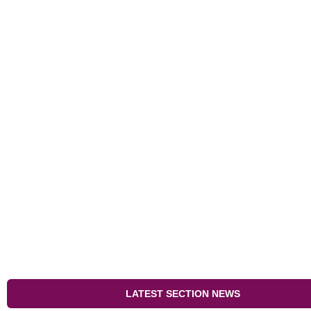
LATEST SECTION NEWS