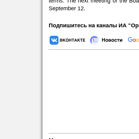
terms. The next meeting of the Boar
September 12.
Подпишитесь на каналы ИА "Ор