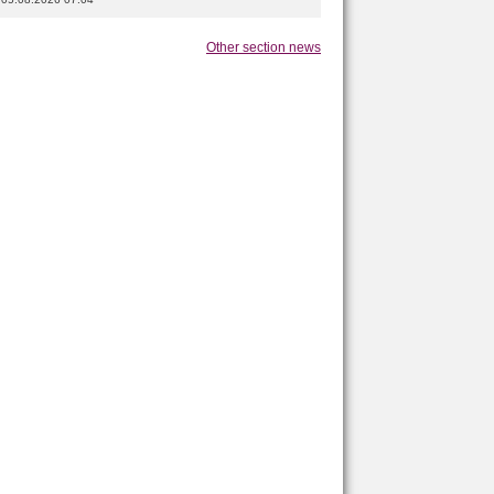
Other section news