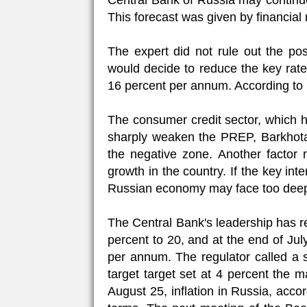
Central Bank of Russia may continue
This forecast was given by financia
The expert did not rule out the poss
would decide to reduce the key rate
16 percent per annum. According to h
The consumer credit sector, which h
sharply weaken the PREP, Barkhota
the negative zone. Another factor
growth in the country. If the key int
Russian economy may face too deep
The Central Bank's leadership has re
percent to 20, and at the end of Ju
per annum. The regulator called a s
target target set at 4 percent the 
August 25, inflation in Russia, acco