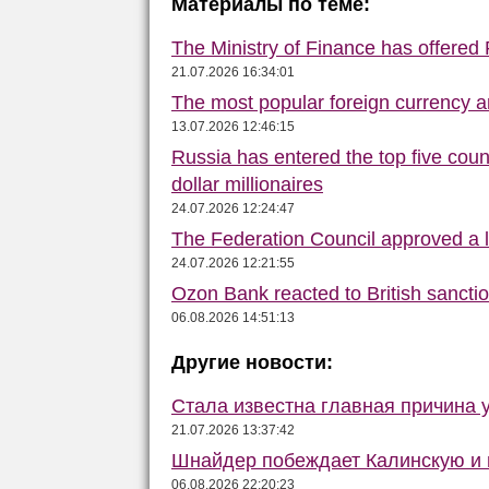
Материалы по теме:
The Ministry of Finance has offered
21.07.2026 16:34:01
The most popular foreign currency
13.07.2026 12:46:15
Russia has entered the top five count
dollar millionaires
24.07.2026 12:24:47
The Federation Council approved a la
24.07.2026 12:21:55
Ozon Bank reacted to British sancti
06.08.2026 14:51:13
Другие новости:
Стала известна главная причина 
21.07.2026 13:37:42
Шнайдер побеждает Калинскую и в
06.08.2026 22:20:23