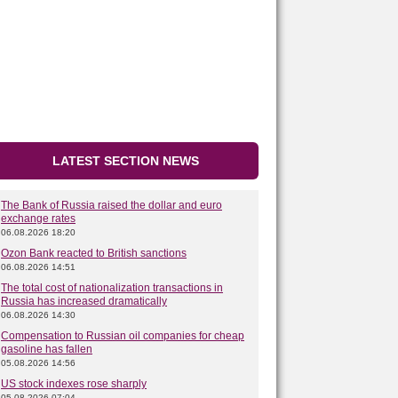
LATEST SECTION NEWS
The Bank of Russia raised the dollar and euro
exchange rates
06.08.2026 18:20
Ozon Bank reacted to British sanctions
06.08.2026 14:51
The total cost of nationalization transactions in
Russia has increased dramatically
06.08.2026 14:30
Compensation to Russian oil companies for cheap
gasoline has fallen
05.08.2026 14:56
US stock indexes rose sharply
05.08.2026 07:04