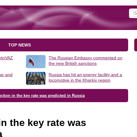
TOP NEWS
AvtoVAZ
The Russian Embassy commented on
the new British sanctions
lar and
Russia has hit an energy facility and a
locomotive in the Kharkiv region
ction in the key rate was predicted in Russia
in the key rate was
a