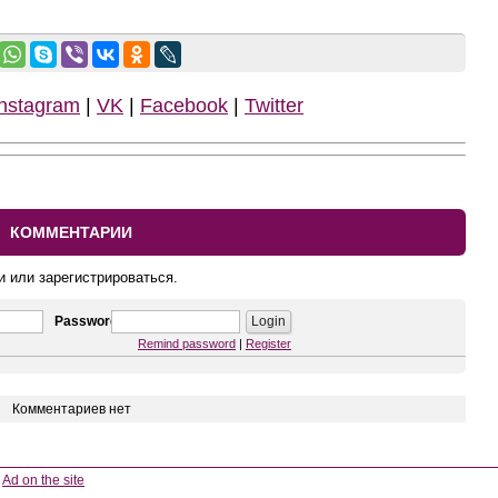
Instagram
|
VK
|
Facebook
|
Twitter
КОММЕНТАРИИ
и или зарегистрироваться.
Password
Remind password
|
Register
Комментариев нет
Ad on the site