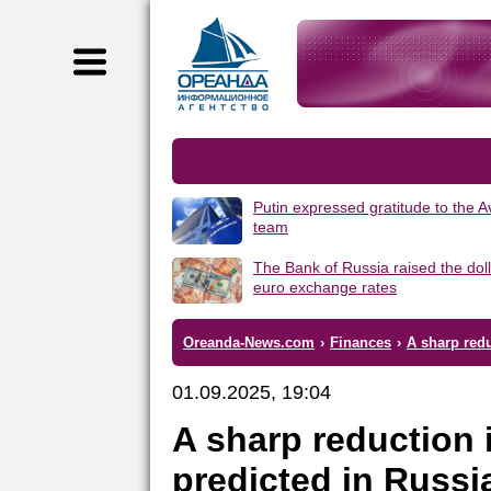
Putin expressed gratitude to the 
team
The Bank of Russia raised the dol
euro exchange rates
Oreanda-News.com
›
Finances
›
A sharp redu
01.09.2025, 19:04
A sharp reduction 
predicted in Russi