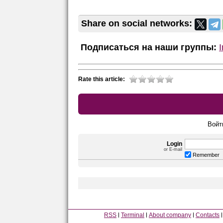
Share on social networks:
Подписаться на наши группы:
Rate this article:
Войт
Login
or E-mail
Remember
RSS
Terminal
About company
Contacts