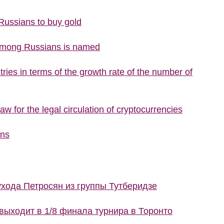
 Russians to buy gold
 among Russians is named
ries in terms of the growth rate of the number of
w for the legal circulation of cryptocurrencies
ons
ухода Петросян из группы Тутберидзе
ыходит в 1/8 финала турнира в Торонто