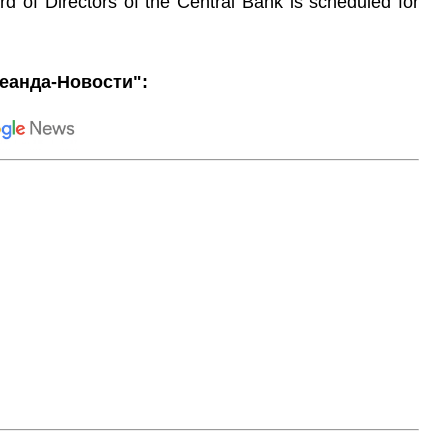
d of Directors of the Central Bank is scheduled for
еанда-Новости":