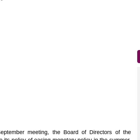
eptember meeting, the Board of Directors of the