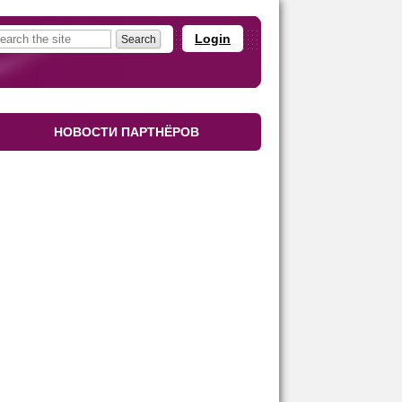
Login
НОВОСТИ ПАРТНЁРОВ