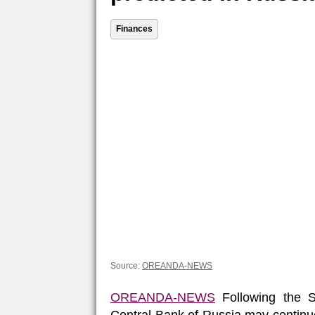
Finances
Source:
OREANDA-NEWS
OREANDA-NEWS
Following the S