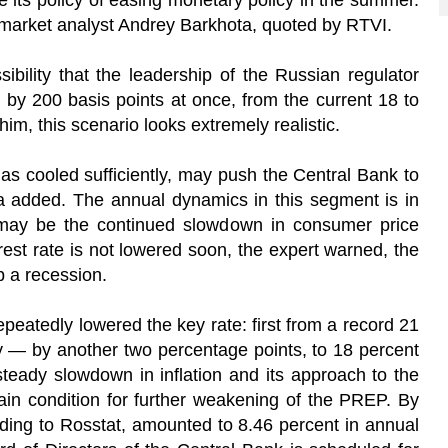
 its policy of easing monetary policy in the summer.
l market analyst Andrey Barkhota, quoted by RTVI.
ibility that the leadership of the Russian regulator
 by 200 basis points at once, from the current 18 to
im, this scenario looks extremely realistic.
as cooled sufficiently, may push the Central Bank to
 added. The annual dynamics in this segment is in
 may be the continued slowdown in consumer price
erest rate is not lowered soon, the expert warned, the
 a recession.
peatedly lowered the key rate: first from a record 21
ly — by another two percentage points, to 18 percent
teady slowdown in inflation and its approach to the
main condition for further weakening of the PREP. By
rding to Rosstat, amounted to 8.46 percent in annual