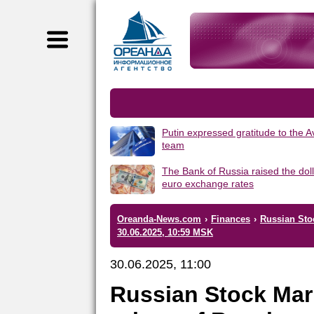
Putin expressed gratitude to the 
team
The Bank of Russia raised the dol
euro exchange rates
Oreanda-News.com
›
Finances
›
Russian Sto
30.06.2025, 10:59 MSK
30.06.2025, 11:00
Russian Stock Mar