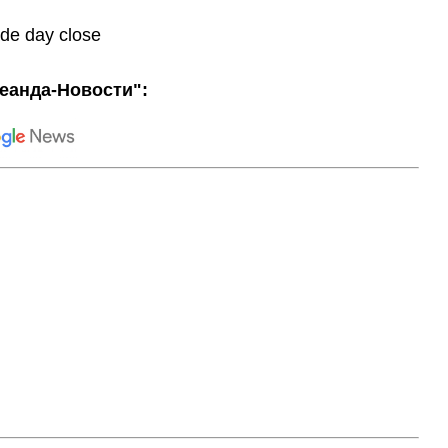
ade day close
еанда-Новости":