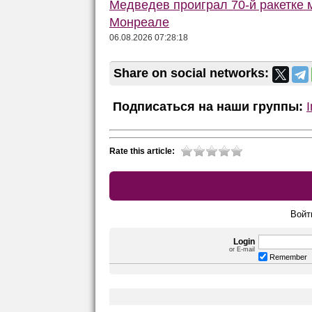
Медведев проиграл 70-й ракетке м
Монреале
06.08.2026 07:28:18
Share on social networks:
Подписаться на наши группы:
Rate this article:
Войт
Login
or E-mail
Remember