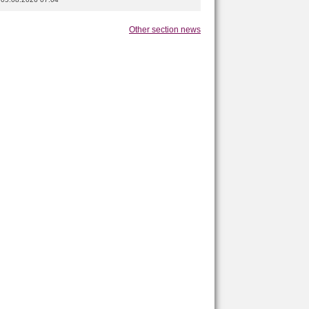
Other section news