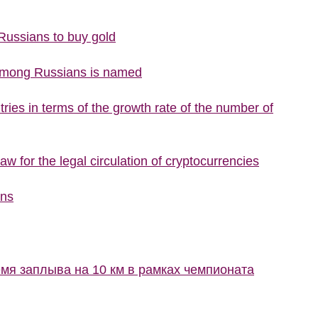
 Russians to buy gold
 among Russians is named
ries in terms of the growth rate of the number of
w for the legal circulation of cryptocurrencies
ons
мя заплыва на 10 км в рамках чемпионата