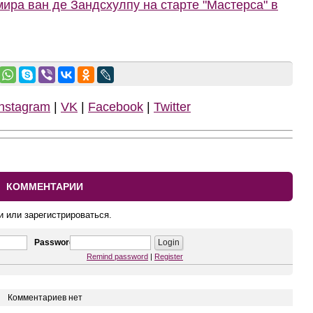
ира ван де Зандсхулпу на старте "Мастерса" в
Instagram
|
VK
|
Facebook
|
Twitter
КОММЕНТАРИИ
и или зарегистрироваться.
Password
Remind password
|
Register
Комментариев нет