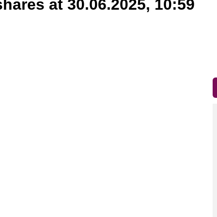
shares at 30.06.2025, 10:59