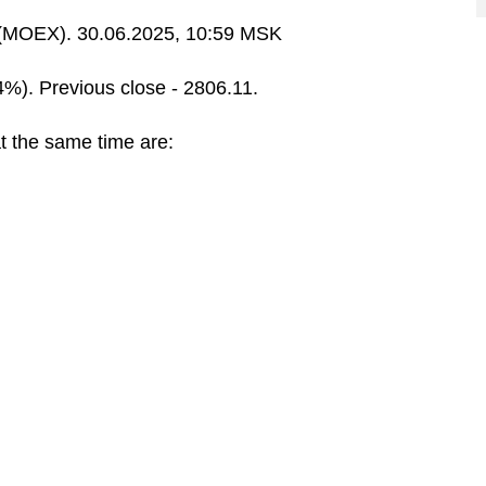
MOEX). 30.06.2025, 10:59 MSK
4%). Previous close - 2806.11.
t the same time are: