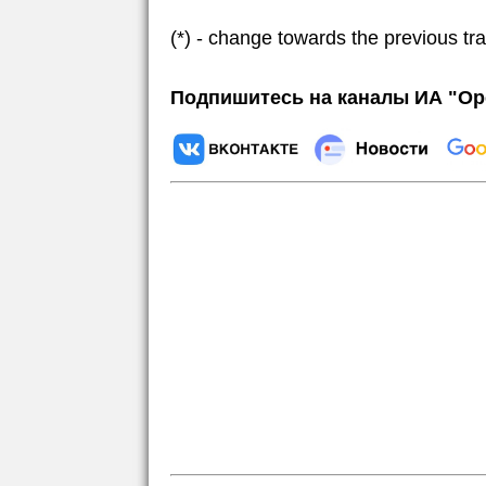
(*) - change towards the previous tr
Подпишитесь на каналы ИА "Ор