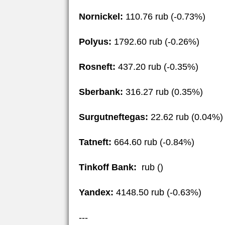
Nornickel:
110.76 rub (-0.73%)
Polyus:
1792.60 rub (-0.26%)
Rosneft:
437.20 rub (-0.35%)
Sberbank:
316.27 rub (0.35%)
Surgutneftegas:
22.62 rub (0.04%)
Tatneft:
664.60 rub (-0.84%)
Tinkoff Bank:
rub ()
Yandex:
4148.50 rub (-0.63%)
---