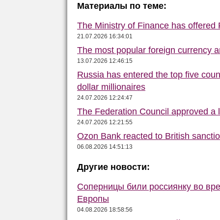
Материалы по теме:
The Ministry of Finance has offered
21.07.2026 16:34:01
The most popular foreign currency
13.07.2026 12:46:15
Russia has entered the top five count
dollar millionaires
24.07.2026 12:24:47
The Federation Council approved a la
24.07.2026 12:21:55
Ozon Bank reacted to British sancti
06.08.2026 14:51:13
Другие новости:
Соперницы били россиянку во вре
Европы
04.08.2026 18:58:56