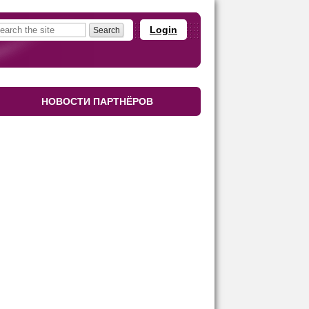
Login
НОВОСТИ ПАРТНЁРОВ