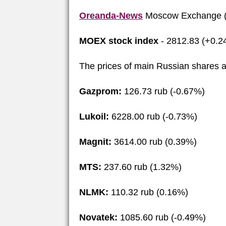
Oreanda-News
Moscow Exchange (
MOEX stock index
- 2812.83 (+0.2
The prices of main Russian shares a
Gazprom:
126.73 rub (-0.67%)
Lukoil:
6228.00 rub (-0.73%)
Magnit:
3614.00 rub (0.39%)
MTS:
237.60 rub (1.32%)
NLMK:
110.32 rub (0.16%)
Novatek:
1085.60 rub (-0.49%)