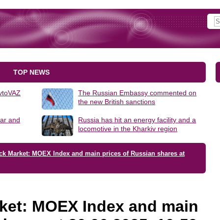
TOP NEWS
AvtoVAZ
The Russian Embassy commented on
the new British sanctions
lar and
Russia has hit an energy facility and a
locomotive in the Kharkiv region
ck Market: MOEX Index and main prices of Russian shares at
ket: MOEX Index and main