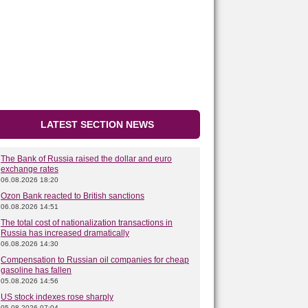
LATEST SECTION NEWS
The Bank of Russia raised the dollar and euro
exchange rates
06.08.2026 18:20
Ozon Bank reacted to British sanctions
06.08.2026 14:51
The total cost of nationalization transactions in
Russia has increased dramatically
06.08.2026 14:30
Compensation to Russian oil companies for cheap
gasoline has fallen
05.08.2026 14:56
US stock indexes rose sharply
05.08.2026 07:04