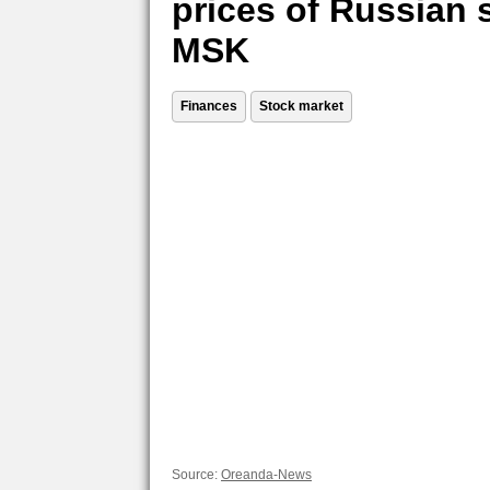
prices of Russian 
MSK
Finances
Stock market
Source:
Oreanda-News