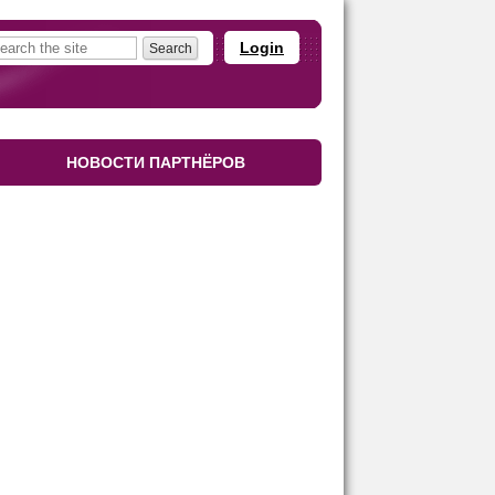
Login
НОВОСТИ ПАРТНЁРОВ