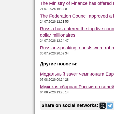
The Ministry of Finance has offered
21.07.2026 16:34:01
The Federation Council approved a la
24.07.2026 12:21:55
Russia has entered the top five count
dollar millionaires
24.07.2026 12:24:47
Russian-speaking tourists were robbe
30.07.2026 20:09:34
Другие новости:
Медальный зачёт чемпионата Евро
07.08.2026 00:14:28
Мужская сборная России по волей
04.08.2026 13:26:14
Share on social networks: