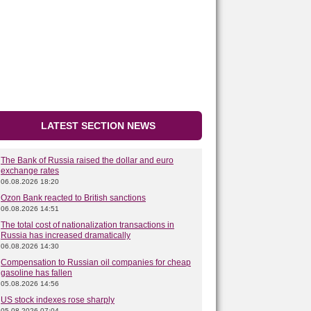
LATEST SECTION NEWS
The Bank of Russia raised the dollar and euro
exchange rates
06.08.2026 18:20
Ozon Bank reacted to British sanctions
06.08.2026 14:51
The total cost of nationalization transactions in
Russia has increased dramatically
06.08.2026 14:30
Compensation to Russian oil companies for cheap
gasoline has fallen
05.08.2026 14:56
US stock indexes rose sharply
05.08.2026 07:04