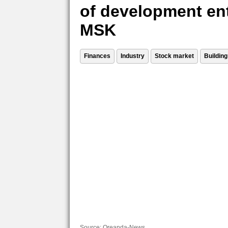
of development ent
MSK
Finances
Industry
Stock market
Building
Source:
Oreanda-News