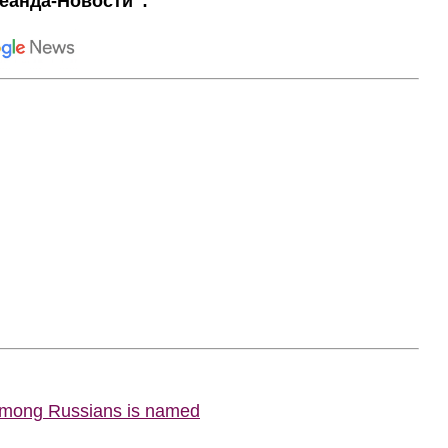
еанда-Новости":
 among Russians is named