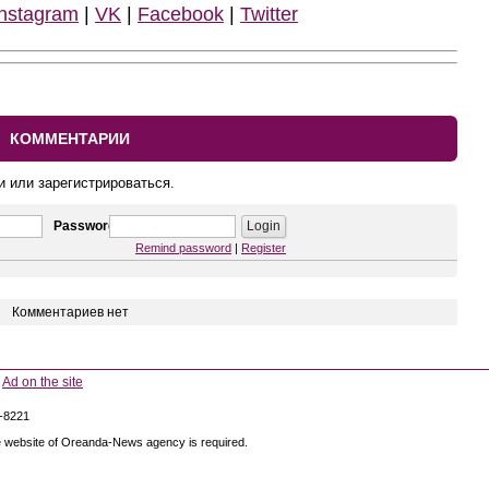
Instagram
|
VK
|
Facebook
|
Twitter
КОММЕНТАРИИ
и или зарегистрироваться.
Password
Remind password
|
Register
Комментариев нет
Ad on the site
5-8221
 the website of Oreanda-News agency is required.