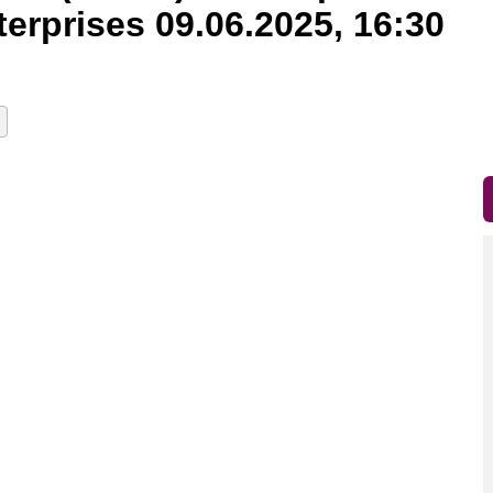
erprises 09.06.2025, 16:30