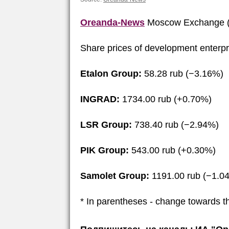
Oreanda-News
Moscow Exchange (
Share prices of development enterpr
Etalon Group:
58.28 rub (−3.16%)
INGRAD:
1734.00 rub (+0.70%)
LSR Group:
738.40 rub (−2.94%)
PIK Group:
543.00 rub (+0.30%)
Samolet Group:
1191.00 rub (−1.0
* In parentheses - change towards t