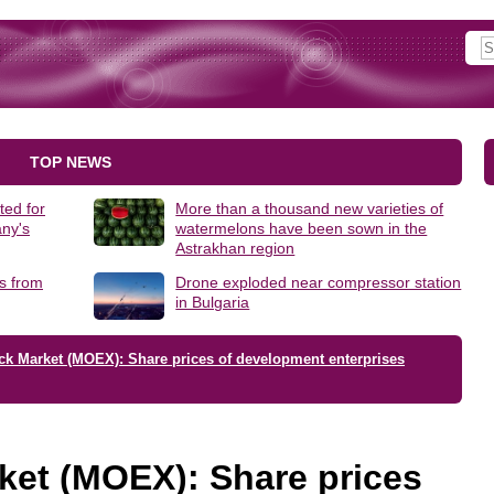
TOP NEWS
ted for
More than a thousand new varieties of
ny's
watermelons have been sown in the
Astrakhan region
s from
Drone exploded near compressor station
in Bulgaria
ck Market (MOEX): Share prices of development enterprises
ket (MOEX): Share prices