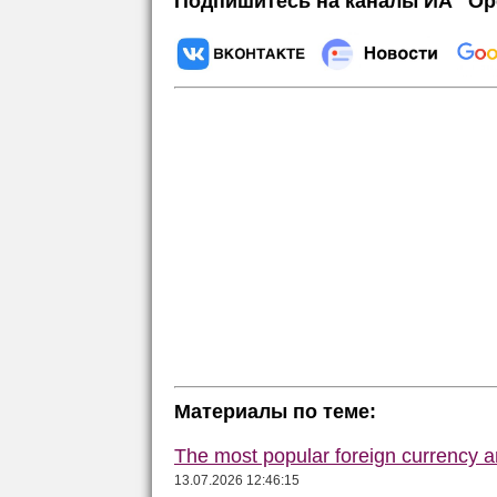
Подпишитесь на каналы ИА "Ор
Материалы по теме:
The most popular foreign currency
13.07.2026 12:46:15