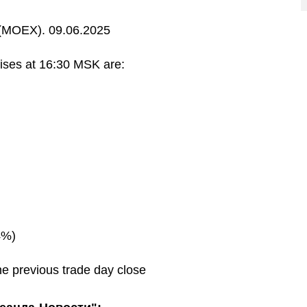
MOEX). 09.06.2025
ises at 16:30 MSK are:
4%)
he previous trade day close