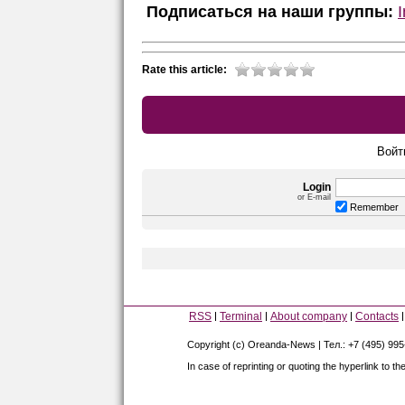
Подписаться на наши группы:
Rate this article:
Войт
Login
or E-mail
Remember
RSS
Terminal
About company
Contacts
Copyright (c) Oreanda-News | Тел.: +7 (495) 99
In case of reprinting or quoting the hyperlink to