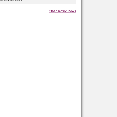
Other section news