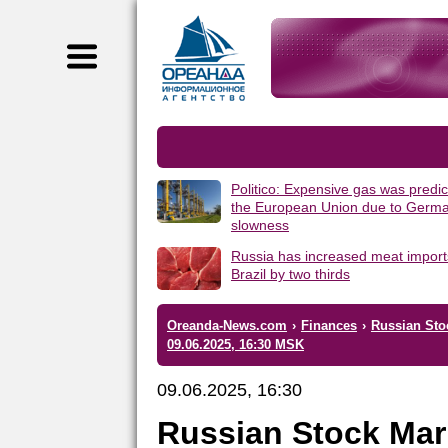
Politico: Expensive gas was predic
the European Union due to Germa
slowness
Russia has increased meat import
Brazil by two thirds
Oreanda-News.com
›
Finances
›
Russian Sto
09.06.2025, 16:30 MSK
09.06.2025, 16:30
Russian Stock Mar