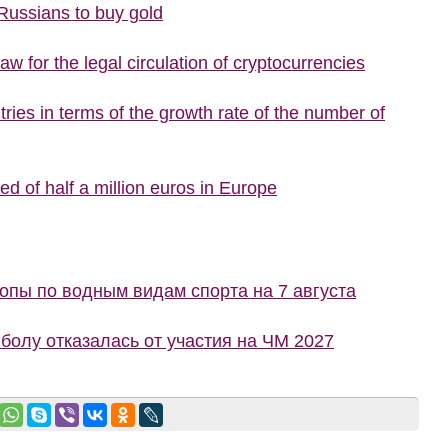
 Russians to buy gold
w for the legal circulation of cryptocurrencies
ries in terms of the growth rate of the number of
d of half a million euros in Europe
пы по водным видам спорта на 7 августа
болу отказалась от участия на ЧМ 2027