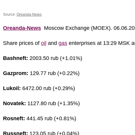
Source:
Oreanda-News
Oreanda-News
Moscow Exchange (MOEX). 06.06.20
Share prices of
oil
and
gas
enterprises at 13:29 MSK a
Bashneft:
2003.50 rub (+1.01%)
Gazprom:
129.77 rub (+0.22%)
Lukoil:
6472.00 rub (+0.29%)
Novatek:
1127.80 rub (+1.35%)
Rosneft:
441.45 rub (+0.81%)
Russneft:
123.05 rub (+0.04%)