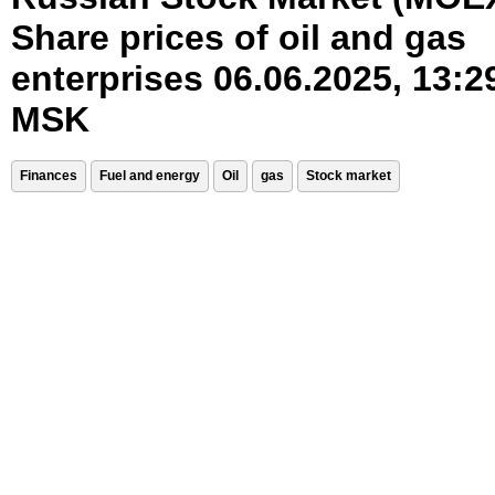
Share prices of oil and gas
enterprises 06.06.2025, 13:2
MSK
Finances
Fuel and energy
Oil
gas
Stock market