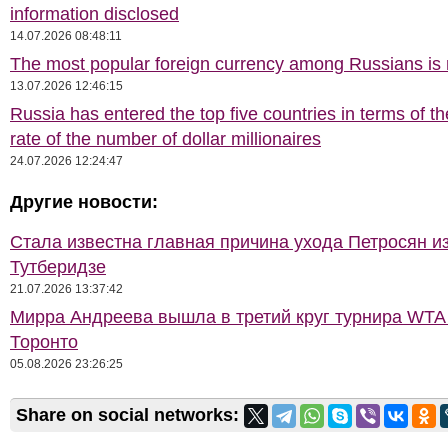
information disclosed
14.07.2026 08:48:11
The most popular foreign currency among Russians i
13.07.2026 12:46:15
Russia has entered the top five countries in terms of t
rate of the number of dollar millionaires
24.07.2026 12:24:47
Другие новости:
Стала известна главная причина ухода Петросян и
Тутберидзе
21.07.2026 13:37:42
Мирра Андреева вышла в третий круг турнира WTA
Торонто
05.08.2026 23:26:25
Share on social networks: