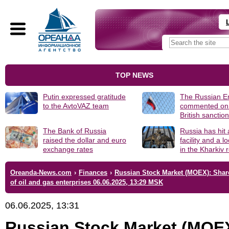
TOP NEWS
Putin expressed gratitude
The Russian 
to the AvtoVAZ team
commented on
British sanctio
The Bank of Russia
Russia has hit
raised the dollar and euro
facility and a 
exchange rates
in the Kharkiv 
Oreanda-News.com
›
Finances
›
Russian Stock Market (MOEX): Shar
of oil and gas enterprises 06.06.2025, 13:29 MSK
06.06.2025, 13:31
Russian Stock Market (MOE