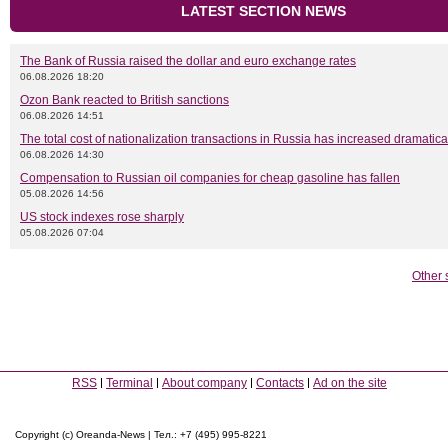
LATEST SECTION NEWS
The Bank of Russia raised the dollar and euro exchange rates
06.08.2026 18:20
Ozon Bank reacted to British sanctions
06.08.2026 14:51
The total cost of nationalization transactions in Russia has increased dramatica
06.08.2026 14:30
Compensation to Russian oil companies for cheap gasoline has fallen
05.08.2026 14:56
US stock indexes rose sharply
05.08.2026 07:04
Other 
RSS
Terminal
About company
Contacts
Ad on the site
Copyright (c) Oreanda-News | Тел.: +7 (495) 995-8221