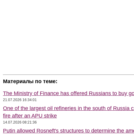
Материалы по теме:
The Ministry of Finance has offered Russians to buy go
21.07.2026 16:34:01
One of the largest oil refineries in the south of Russia 
fire after an APU strike
14.07.2026 08:21:36
Putin allowed Rosneft's structures to determine the am