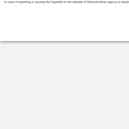
In case of reprinting or quoting the hyperlink to the website of Oreanda-News agency is requi