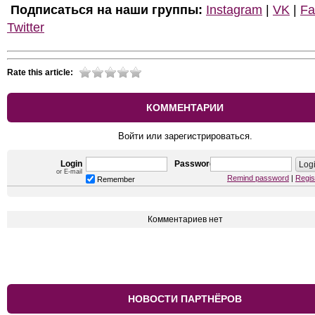
Подписаться на наши группы:
Instagram
|
VK
|
Fa
Twitter
Rate this article:
КОММЕНТАРИИ
Войти или зарегистрироваться.
Login
Password
or E-mail
Remind password
|
Regis
Remember
Комментариев нет
НОВОСТИ ПАРТНЁРОВ