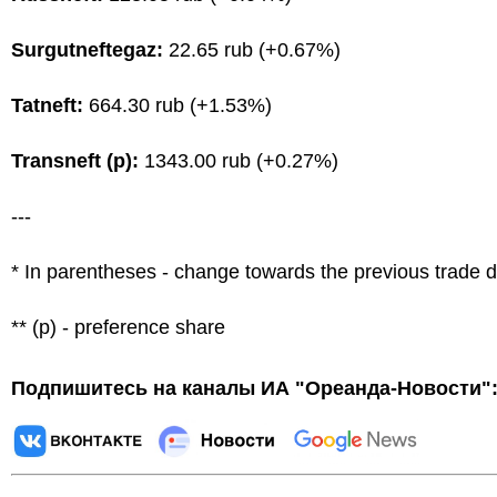
Surgutneftegaz:
22.65 rub (+0.67%)
Tatneft:
664.30 rub (+1.53%)
Transneft (p):
1343.00 rub (+0.27%)
---
* In parentheses - change towards the previous trade 
** (p) - preference share
Подпишитесь на каналы ИА "Ореанда-Новости"