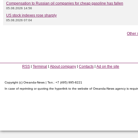
Compensation to Russian oil companies for cheap gasoline has fallen
05.08.2026 14:56
US stock indexes rose sharply
05.08.2026 07:04
Other 
RSS
Terminal
About company
Contacts
Ad on the site
Copyright (c) Oreanda-News | Тел.: +7 (495) 995-8221
In case of reprinting or quoting the hyperlink to the website of Oreanda-News agency is requi