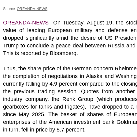
Source:
OREANDA-NEWS
OREANDA-NEWS
On Tuesday, August 19, the stoc
value of leading European military and defense ent
dropped significantly amid the desire of US Preside
Trump to conclude a peace deal between Russia and 
This is reported by Bloomberg.
Thus, the share price of the German concern Rheinmeta
the completion of negotiations in Alaska and Washin
currently falling by 4.9 percent compared to the closing
the previous trading session. Quotes from anothe
industry company, the Renk Group (which produces
gearboxes for tanks and frigates), have dropped to 
since May 2025. The basket of shares of European 
enterprises of the American investment bank Goldma
in turn, fell in price by 5.7 percent.