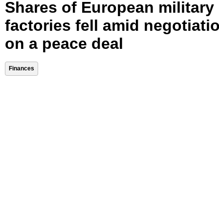
Shares of European military
factories fell amid negotiati
on a peace deal
Finances