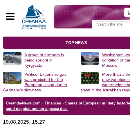
TOP NEWS
A group of climbers is
Washington was
being sought in
condition of th
Kyrgyzstan
Moscow
Politico: Expensive gas
More than a t
was predicted for the
new varieties o
European Union due to
watermelons h
Germany's slowness
sown in the Astrakhan reg
Oreanda-News.com
›
Finances
›
Shares of European military factories
amid negotiations on a peace deal
19.08.2025, 15:27