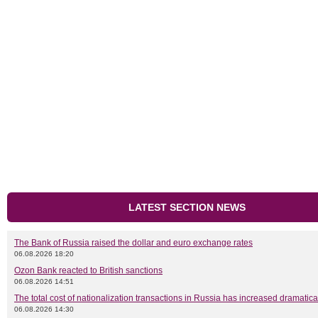
LATEST SECTION NEWS
The Bank of Russia raised the dollar and euro exchange rates
06.08.2026 18:20
Ozon Bank reacted to British sanctions
06.08.2026 14:51
The total cost of nationalization transactions in Russia has increased dramatica
06.08.2026 14:30