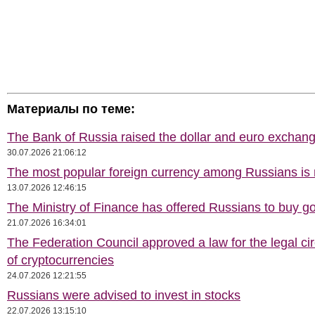
Материалы по теме:
The Bank of Russia raised the dollar and euro exchang
30.07.2026 21:06:12
The most popular foreign currency among Russians i
13.07.2026 12:46:15
The Ministry of Finance has offered Russians to buy go
21.07.2026 16:34:01
The Federation Council approved a law for the legal cir
of cryptocurrencies
24.07.2026 12:21:55
Russians were advised to invest in stocks
22.07.2026 13:15:10