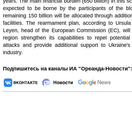
years. The main financial burden (650 billion) in this sc
expected to be borne by the participants of the bl
remaining 150 billion will be allocated through addition
facilities. The rearmament plan, according to Ursul
Leyen, head of the European Commission (EC), will 
region strengthen its capabilities to repel potential
attacks and provide additional support to Ukraine's
industry.
Подпишитесь на каналы ИА "Ореанда-Новости"