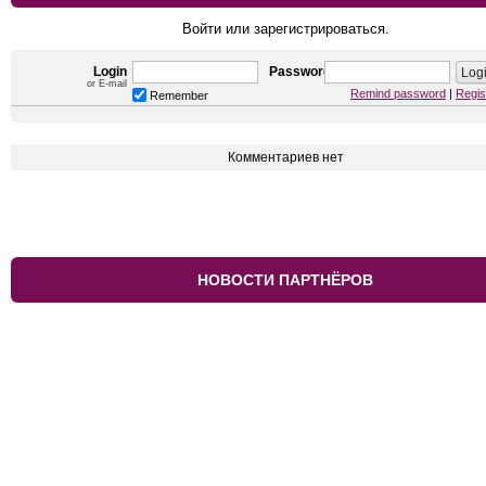
Войти или зарегистрироваться.
Login
Password
or E-mail
Remind password
|
Regis
Remember
Комментариев нет
НОВОСТИ ПАРТНЁРОВ