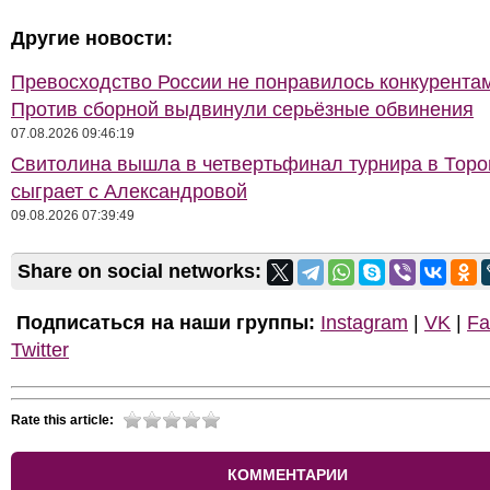
Другие новости:
Превосходство России не понравилось конкурентам
Против сборной выдвинули серьёзные обвинения
07.08.2026 09:46:19
Свитолина вышла в четвертьфинал турнира в Торон
сыграет с Александровой
09.08.2026 07:39:49
Share on social networks:
Подписаться на наши группы:
Instagram
|
VK
|
Fa
Twitter
Rate this article:
КОММЕНТАРИИ