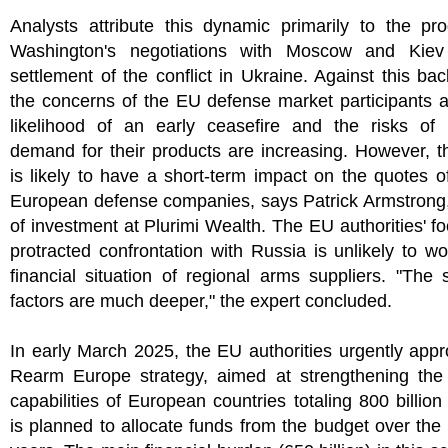
Analysts attribute this dynamic primarily to the pr
Washington's negotiations with Moscow and Kie
settlement of the conflict in Ukraine. Against this ba
the concerns of the EU defense market participants 
likelihood of an early ceasefire and the risks of 
demand for their products are increasing. However, th
is likely to have a short-term impact on the quotes o
European defense companies, says Patrick Armstrong,
of investment at Plurimi Wealth. The EU authorities' f
protracted confrontation with Russia is unlikely to w
financial situation of regional arms suppliers. "The s
factors are much deeper," the expert concluded.
In early March 2025, the EU authorities urgently app
Rearm Europe strategy, aimed at strengthening the
capabilities of European countries totaling 800 billion 
is planned to allocate funds from the budget over the