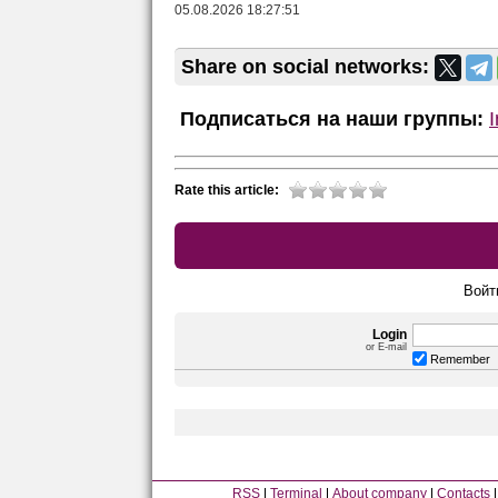
05.08.2026 18:27:51
Share on social networks:
Подписаться на наши группы:
Rate this article:
Войт
Login
or E-mail
Remember
RSS
Terminal
About company
Contacts