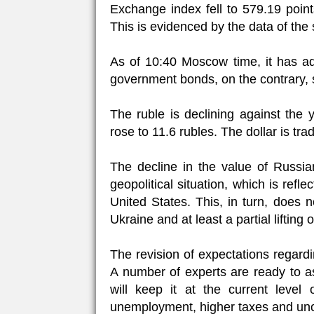
Exchange index fell to 579.19 poin
This is evidenced by the data of the s
As of 10:40 Moscow time, it has ad
government bonds, on the contrary, s
The ruble is declining against the
rose to 11.6 rubles. The dollar is tr
The decline in the value of Russia
geopolitical situation, which is ref
United States. This, in turn, does n
Ukraine and at least a partial lifting 
The revision of expectations regard
A number of experts are ready to a
will keep it at the current level 
unemployment, higher taxes and unc