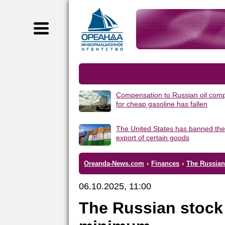
Compensation to Russian oil com
for cheap gasoline has fallen
The United States has banned the
export of certain goods
Oreanda-News.com
›
Finances
›
The Russian
06.10.2025, 11:00
The Russian stock 