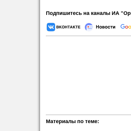
Подпишитесь на каналы ИА "Ор
Материалы по теме: