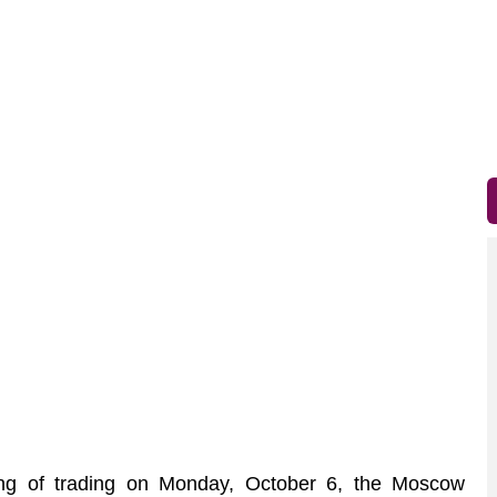
g of trading on Monday, October 6, the Moscow