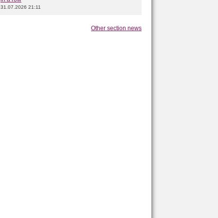
31.07.2026 21:11
Other section news