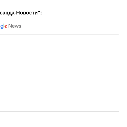
еанда-Новости":