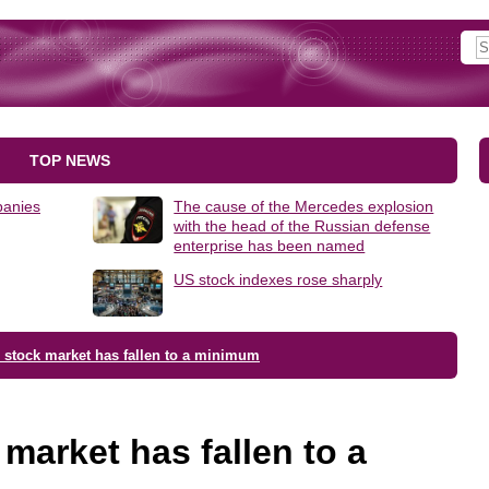
TOP NEWS
panies
The cause of the Mercedes explosion
with the head of the Russian defense
enterprise has been named
US stock indexes rose sharply
 stock market has fallen to a minimum
market has fallen to a