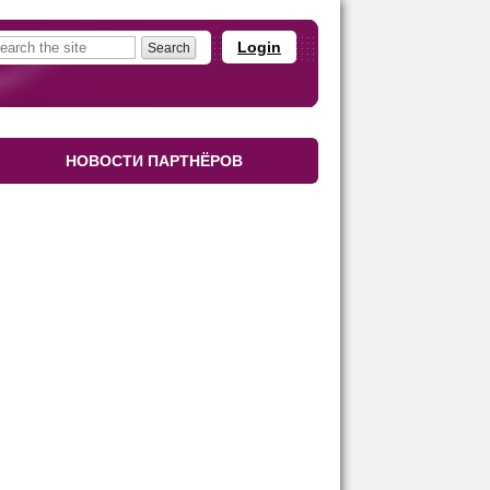
Login
НОВОСТИ ПАРТНЁРОВ