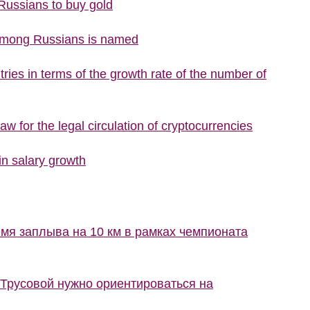
 Russians to buy gold
 among Russians is named
ries in terms of the growth rate of the number of
w for the legal circulation of cryptocurrencies
n salary growth
мя заплыва на 10 км в рамках чемпионата
 Трусовой нужно ориентироваться на