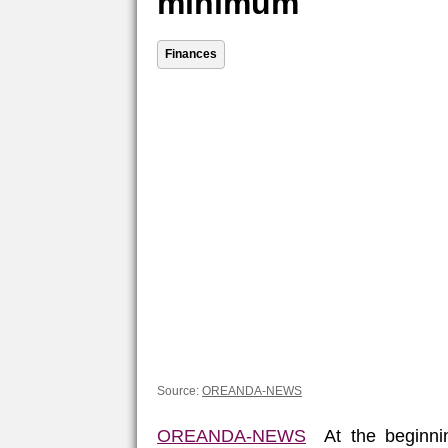
minimum
Finances
Source:
OREANDA-NEWS
OREANDA-NEWS
At the beginnin