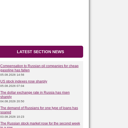
LATEST SECTION NEWS
Compensation to Russian oil companies for cheap
gasoline has fallen
05.08.2026 14:56
US stock indexes rose sharply
05.08.2026 07:04
The dollar exchange rate in Russia has risen
sharply
04.08.2026 20:50
The demand of Russians for one type of loans has
soared
03.08.2026 10:23
The Russian stock market rose for the second week
in a row