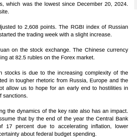
ts, which was the lowest since December 20, 2024.
ite.
justed to 2,608 points. The RGBI index of Russian
tarted the trading week with a slight increase.
 yuan on the stock exchange. The Chinese currency
ading at 82.5 rubles on the Forex market.
n stocks is due to the increasing complexity of the
lected in tougher rhetoric from Russia, Europe and the
ot allow us to hope for an early end to hostilities in
of sanctions.
ing the dynamics of the key rate also has an impact.
ssume that by the end of the year the Central Bank
of 17 percent due to accelerating inflation, lower
ertainty about federal budget spending.