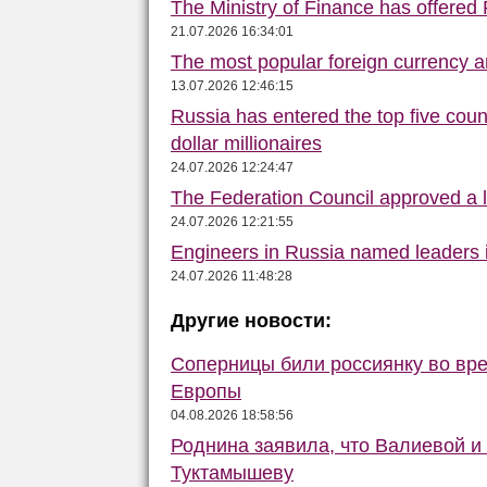
The Ministry of Finance has offered
21.07.2026 16:34:01
The most popular foreign currency
13.07.2026 12:46:15
Russia has entered the top five count
dollar millionaires
24.07.2026 12:24:47
The Federation Council approved a la
24.07.2026 12:21:55
Engineers in Russia named leaders i
24.07.2026 11:48:28
Другие новости:
Соперницы били россиянку во вре
Европы
04.08.2026 18:58:56
Роднина заявила, что Валиевой и
Туктамышеву