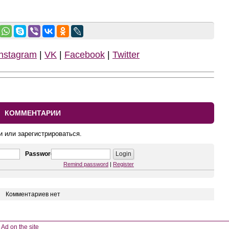
Instagram
|
VK
|
Facebook
|
Twitter
КОММЕНТАРИИ
и или зарегистрироваться.
Password
Remind password
|
Register
Комментариев нет
Ad on the site