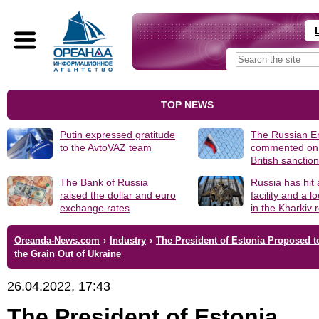
TOP NEWS
Putin expressed gratitude
The Russian 
to the AvtoVAZ team
commented on
British sanctio
The Bank of Russia
Russia has hit
raised the dollar and euro
facility and a 
exchange rates
in the Kharkiv 
Oreanda-News.com
›
Industry
›
The President of Estonia Proposed to
the Grain Out of Ukraine
26.04.2022, 17:43
The President of Estonia