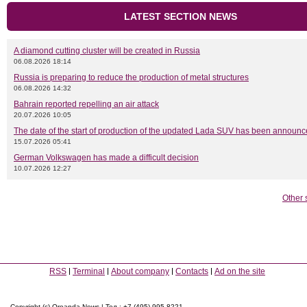
LATEST SECTION NEWS
A diamond cutting cluster will be created in Russia
06.08.2026 18:14
Russia is preparing to reduce the production of metal structures
06.08.2026 14:32
Bahrain reported repelling an air attack
20.07.2026 10:05
The date of the start of production of the updated Lada SUV has been announ
15.07.2026 05:41
German Volkswagen has made a difficult decision
10.07.2026 12:27
Other 
RSS
Terminal
About company
Contacts
Ad on the site
Copyright (c) Oreanda-News | Тел.: +7 (495) 995-8221