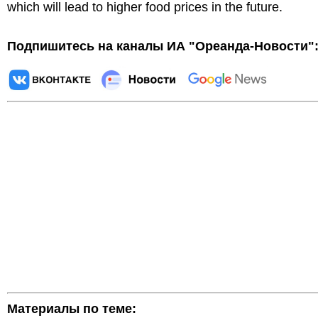
which will lead to higher food prices in the future.
Подпишитесь на каналы ИА "Ореанда-Новости"
Материалы по теме: