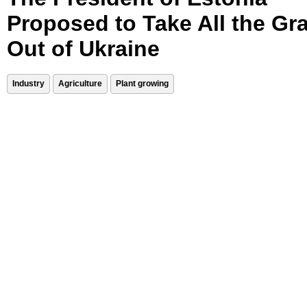
Proposed to Take All the Gr
Out of Ukraine
Industry
Agriculture
Plant growing