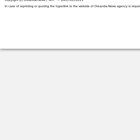
In case of reprinting or quoting the hyperlink to the website of Oreanda-News agency is requi