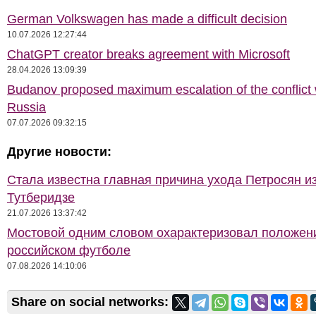
German Volkswagen has made a difficult decision
10.07.2026 12:27:44
ChatGPT creator breaks agreement with Microsoft
28.04.2026 13:09:39
Budanov proposed maximum escalation of the conflict 
Russia
07.07.2026 09:32:15
Другие новости:
Стала известна главная причина ухода Петросян и
Тутберидзе
21.07.2026 13:37:42
Мостовой одним словом охарактеризовал положен
российском футболе
07.08.2026 14:10:06
Share on social networks: