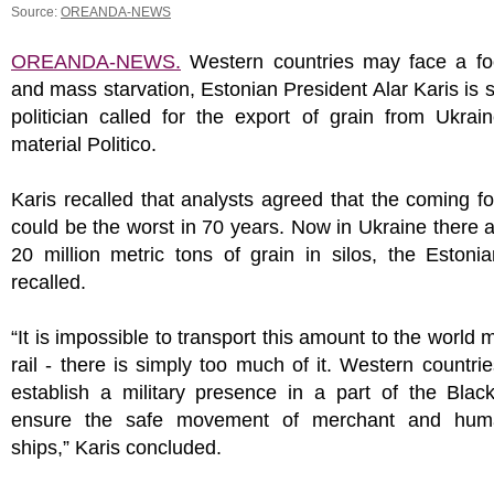
Source:
OREANDA-NEWS
OREANDA-NEWS.
Western countries may face a foo
and mass starvation, Estonian President Alar Karis is 
politician called for the export of grain from Ukrai
material Politico.
Karis recalled that analysts agreed that the coming fo
could be the worst in 70 years. Now in Ukraine there 
20 million metric tons of grain in silos, the Estoni
recalled.
“It is impossible to transport this amount to the world 
rail - there is simply too much of it. Western countri
establish a military presence in a part of the Blac
ensure the safe movement of merchant and huma
ships,” Karis concluded.