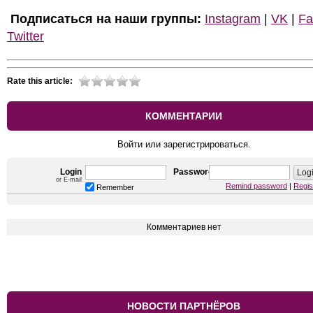
Подписаться на наши группы:
Instagram
|
VK
|
Fa
Twitter
Rate this article:
КОММЕНТАРИИ
Войти или зарегистрироваться.
Login
Password
or E-mail
Remind password
|
Regis
Remember
Комментариев нет
НОВОСТИ ПАРТНЁРОВ