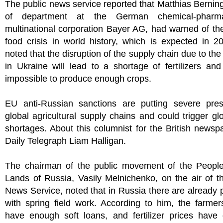
The public news service reported that Matthias Bernin
of department at the German chemical-pharmac
multinational corporation Bayer AG, had warned of th
food crisis in world history, which is expected in 20
noted that the disruption of the supply chain due to the 
in Ukraine will lead to a shortage of fertilizers an
impossible to produce enough crops.
EU anti-Russian sanctions are putting severe pre
global agricultural supply chains and could trigger gl
shortages. About this columnist for the British news
Daily Telegraph Liam Halligan.
The chairman of the public movement of the People
Lands of Russia, Vasily Melnichenko, on the air of t
News Service, noted that in Russia there are already
with spring field work. According to him, the farme
have enough soft loans, and fertilizer prices have 