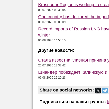
Krasnodar Region is working to crea
09.07.2026 08:38:05
One country has declared the impor
09.07.2026 08:05:09
Record imports of Russian LNG have
winter
06.08.2026 14:54:15
Другие новости:
Стала известна главная причина 
21.07.2026 13:37:42
Шнайдер побеждает Калинскую и в
06.08.2026 22:20:23
Share on social networks:
Подписаться на наши группы: