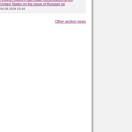
United States on the issue of Russian oil
04.08.2026 20:44
Other section news