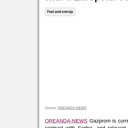
Fuel and energy
Source:
OREANDA-NEWS
OREANDA-NEWS
Gazprom is curre