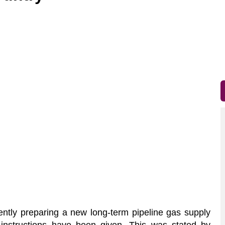
ntly preparing a new long-term pipeline gas supply