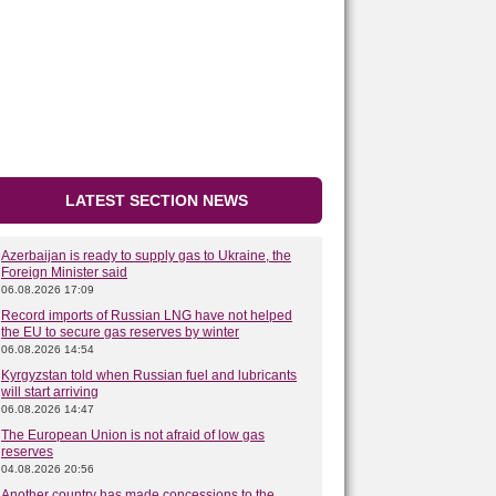
LATEST SECTION NEWS
Azerbaijan is ready to supply gas to Ukraine, the
Foreign Minister said
06.08.2026 17:09
Record imports of Russian LNG have not helped
the EU to secure gas reserves by winter
06.08.2026 14:54
Kyrgyzstan told when Russian fuel and lubricants
will start arriving
06.08.2026 14:47
The European Union is not afraid of low gas
reserves
04.08.2026 20:56
Another country has made concessions to the