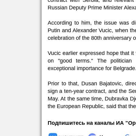
contract with Serbia, and relevant
Russian Deputy Prime Minister Alex
According to him, the issue was d
Putin and Alexander Vucic, when the
celebration of the 80th anniversary of
Vucic earlier expressed hope that i
on "good terms." The politician
exceptional importance for Belgrade
Prior to that, Dusan Bajatovic, dire
sign a ten-year contract, and the Se
May. At the same time, Dubravka Dj
the European Republic, said that the
Подпишитесь на каналы ИА "Ор