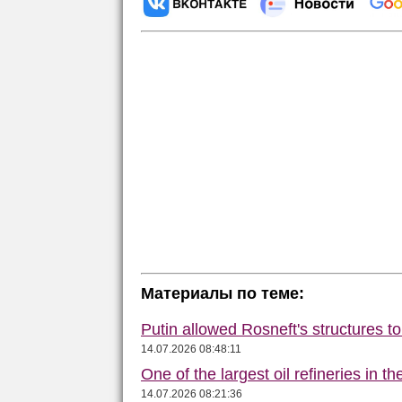
Материалы по теме:
Putin allowed Rosneft's structures t
14.07.2026 08:48:11
One of the largest oil refineries in t
14.07.2026 08:21:36