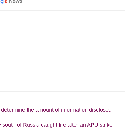
o determine the amount of information disclosed
he south of Russia caught fire after an APU strike