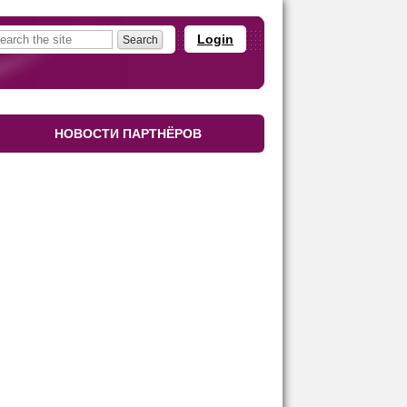
Login
НОВОСТИ ПАРТНЁРОВ