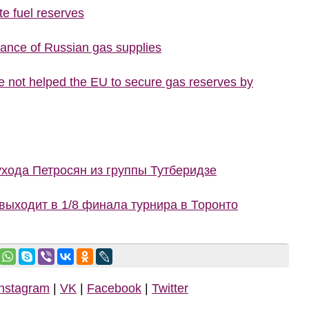
te fuel reserves
tance of Russian gas supplies
 not helped the EU to secure gas reserves by
ухода Петросян из группы Тутберидзе
ыходит в 1/8 финала турнира в Торонто
Instagram
|
VK
|
Facebook
|
Twitter