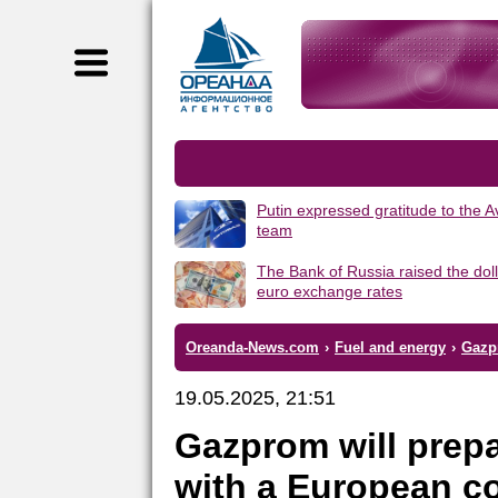
Putin expressed gratitude to the 
team
The Bank of Russia raised the dol
euro exchange rates
Oreanda-News.com
›
Fuel and energy
›
Gazpr
19.05.2025, 21:51
Gazprom will prepa
with a European c