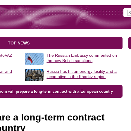
TOP NEWS
AvtoVAZ
The Russian Embassy commented on
the new British sanctions
lar and
Russia has hit an energy facility and a
locomotive in the Kharkiv region
om will prepare a long-term contract with a European country
re a long-term contract
ountry