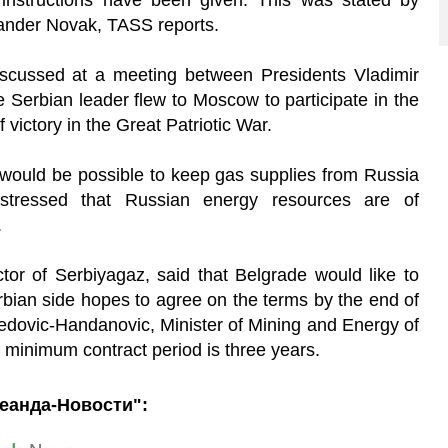
 instructions have been given. This was stated by
ander Novak, TASS reports.
iscussed at a meeting between Presidents Vladimir
 Serbian leader flew to Moscow to participate in the
 victory in the Great Patriotic War.
t would be possible to keep gas supplies from Russia
 stressed that Russian energy resources are of
.
ctor of Serbiyagaz, said that Belgrade would like to
rbian side hopes to agree on the terms by the end of
edovic-Handanovic, Minister of Mining and Energy of
 minimum contract period is three years.
еанда-Новости":