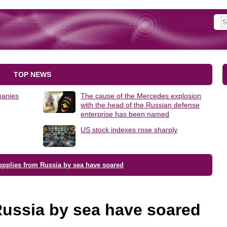
TOP NEWS
panies
The cause of the Mercedes explosion
with the head of the Russian defense
enterprise has been named
US stock indexes rose sharply
upplies from Russia by sea have soared
Russia by sea have soared