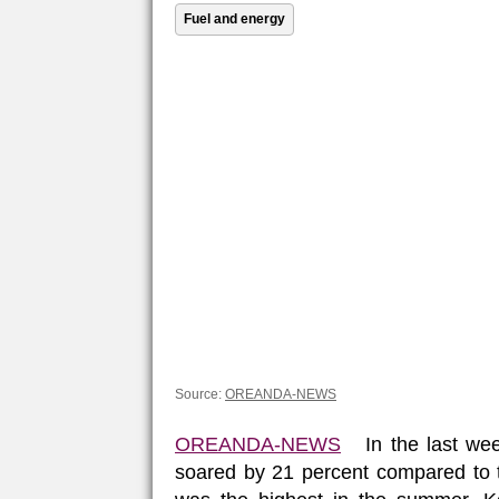
Fuel and energy
Source:
OREANDA-NEWS
OREANDA-NEWS
In the last week
soared by 21 percent compared to t