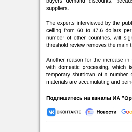
buyers demand discounts, becau
suppliers.
The experts interviewed by the publi
ceiling from 60 to 47.6 dollars p
number of other countries, will sign
threshold review removes the main th
Another reason for the increase in
with domestic processing, which is
temporary shutdown of a number of
materials are accumulating and bein
Подпишитесь на каналы ИА "Ор