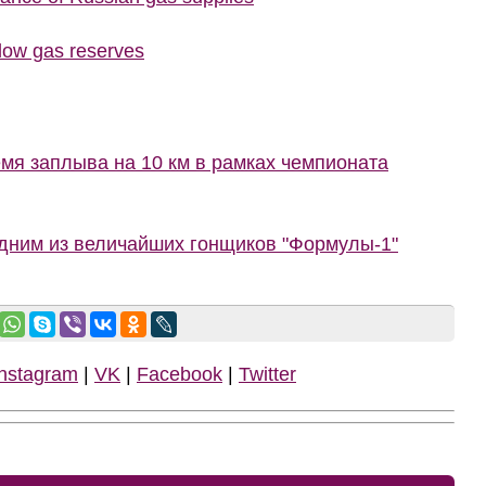
 low gas reserves
мя заплыва на 10 км в рамках чемпионата
одним из величайших гонщиков "Формулы-1"
Instagram
|
VK
|
Facebook
|
Twitter