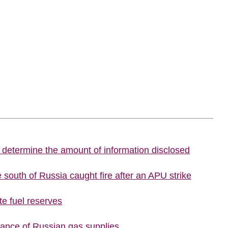
o determine the amount of information disclosed
he south of Russia caught fire after an APU strike
te fuel reserves
tance of Russian gas supplies