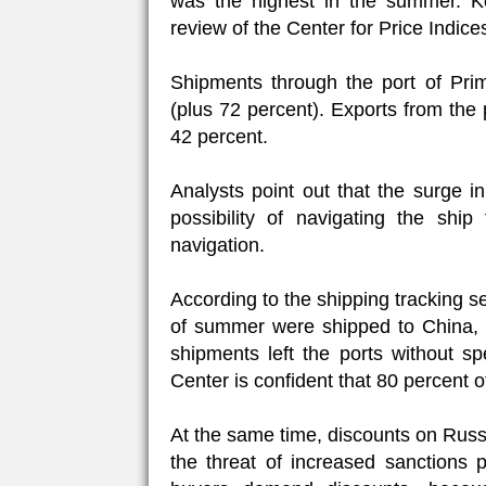
was the highest in the summer. Ko
review of the Center for Price Indice
Shipments through the port of Pri
(plus 72 percent). Exports from the
42 percent.
Analysts point out that the surge i
possibility of navigating the sh
navigation.
According to the shipping tracking s
of summer were shipped to China, 1
shipments left the ports without sp
Center is confident that 80 percent o
At the same time, discounts on Russia
the threat of increased sanctions p