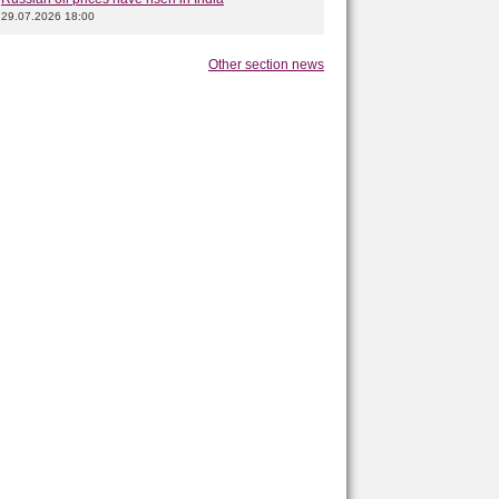
29.07.2026 18:00
Other section news