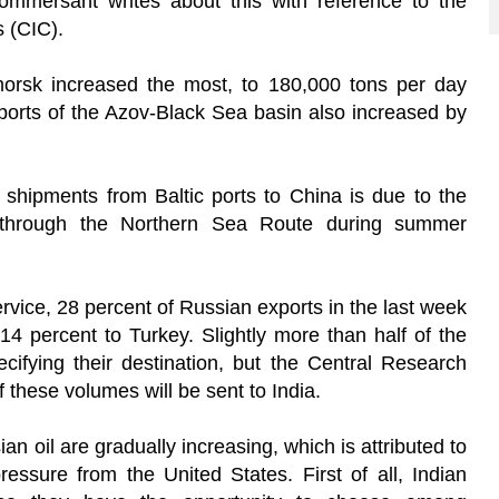
mmersant writes about this with reference to the
s (CIC).
morsk increased the most, to 180,000 tons per day
 ports of the Azov-Black Sea basin also increased by
n shipments from Baltic ports to China is due to the
ip through the Northern Sea Route during summer
ervice, 28 percent of Russian exports in the last week
4 percent to Turkey. Slightly more than half of the
ecifying their destination, but the Central Research
f these volumes will be sent to India.
n oil are gradually increasing, which is attributed to
ressure from the United States. First of all, Indian