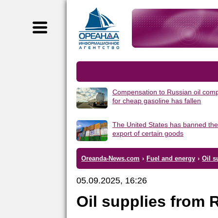
Compensation to Russian oil com
for cheap gasoline has fallen
The United States has banned the
export of certain goods
Oreanda-News.com
›
Fuel and energy
›
Oil s
05.09.2025, 16:26
Oil supplies from 