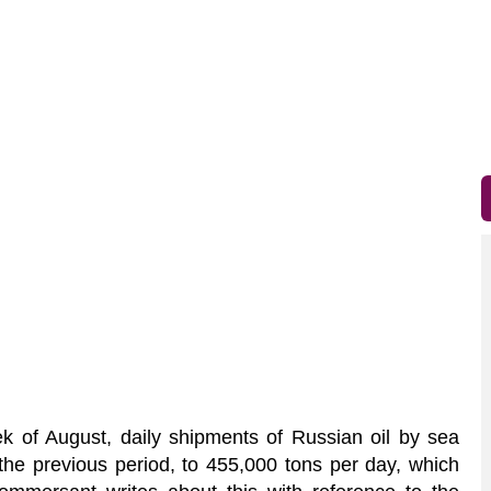
 of August, daily shipments of Russian oil by sea
he previous period, to 455,000 tons per day, which