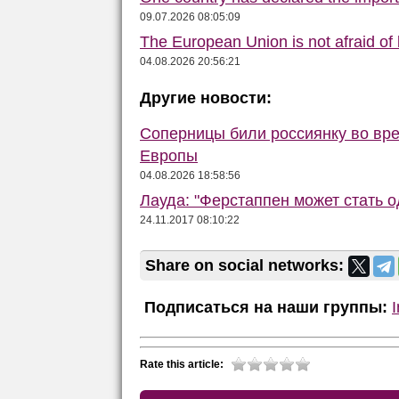
09.07.2026 08:05:09
The European Union is not afraid of
04.08.2026 20:56:21
Другие новости:
Соперницы били россиянку во вре
Европы
04.08.2026 18:58:56
Лауда: "Ферстаппен может стать 
24.11.2017 08:10:22
Share on social networks:
Подписаться на наши группы:
Rate this article: