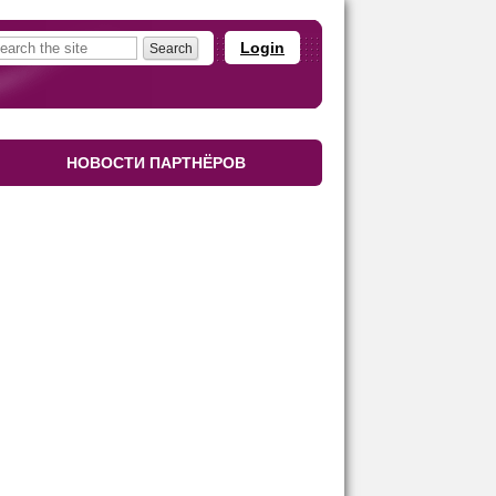
Login
НОВОСТИ ПАРТНЁРОВ