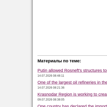
Материалы по теме:
Putin allowed Rosneft's structures t
14.07.2026 08:48:11
One of the largest oil refineries in t
14.07.2026 08:21:36
Krasnodar Region is working to crea
09.07.2026 08:38:05
One country has declared the impor