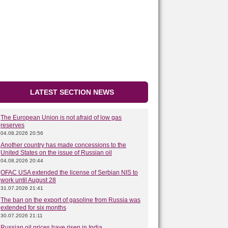
LATEST SECTION NEWS
The European Union is not afraid of low gas
reserves
04.08.2026 20:56
Another country has made concessions to the
United States on the issue of Russian oil
04.08.2026 20:44
OFAC USA extended the license of Serbian NIS to
work until August 28
31.07.2026 21:41
The ban on the export of gasoline from Russia was
extended for six months
30.07.2026 21:11
Russian oil prices have risen in India