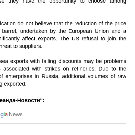
se they have the opportunity to choose among
cation do not believe that the reduction of the price
er barrel, undertaken by the European Union and a
ificantly affect exports. The US refusal to join the
reat to suppliers.
 sea exports with falling discounts may be problems
 associated with strikes on refineries. Due to the
 enterprises in Russia, additional volumes of raw
g exported.
еанда-Новости":