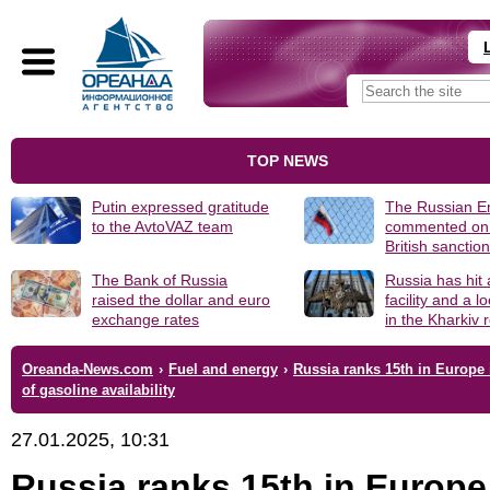
TOP NEWS
Putin expressed gratitude
The Russian 
to the AvtoVAZ team
commented on
British sanctio
The Bank of Russia
Russia has hit
raised the dollar and euro
facility and a 
exchange rates
in the Kharkiv 
Oreanda-News.com
›
Fuel and energy
›
Russia ranks 15th in Europe 
of gasoline availability
27.01.2025, 10:31
Russia ranks 15th in Europe