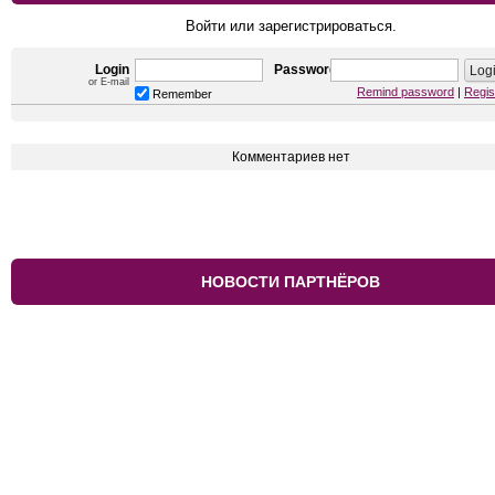
Войти или зарегистрироваться.
Login
Password
or E-mail
Remind password
|
Regis
Remember
Комментариев нет
НОВОСТИ ПАРТНЁРОВ