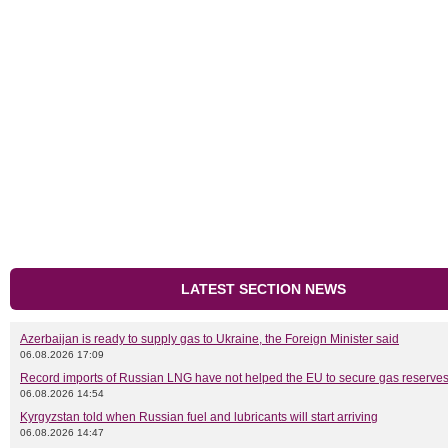
LATEST SECTION NEWS
Azerbaijan is ready to supply gas to Ukraine, the Foreign Minister said
06.08.2026 17:09
Record imports of Russian LNG have not helped the EU to secure gas reserves
06.08.2026 14:54
Kyrgyzstan told when Russian fuel and lubricants will start arriving
06.08.2026 14:47