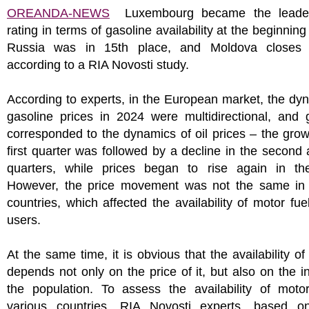
OREANDA-NEWS
Luxembourg became the leader
rating in terms of gasoline availability at the beginning
Russia was in 15th place, and Moldova closes t
according to a RIA Novosti study.
According to experts, in the European market, the dy
gasoline prices in 2024 were multidirectional, and 
corresponded to the dynamics of oil prices – the grow
first quarter was followed by a decline in the second 
quarters, while prices began to rise again in the
However, the price movement was not the same in d
countries, which affected the availability of motor fue
users.
At the same time, it is obvious that the availability of
depends not only on the price of it, but also on the 
the population. To assess the availability of motor
various countries, RIA Novosti experts, based on 