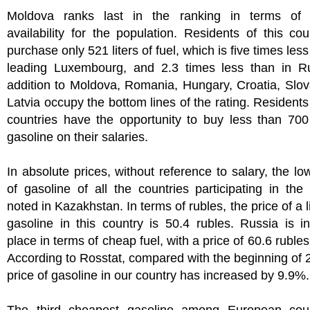
Moldova ranks last in the ranking in terms of 
availability for the population. Residents of this co
purchase only 521 liters of fuel, which is five times les
leading Luxembourg, and 2.3 times less than in Ru
addition to Moldova, Romania, Hungary, Croatia, Slo
Latvia occupy the bottom lines of the rating. Residents
countries have the opportunity to buy less than 700 
gasoline on their salaries.
In absolute prices, without reference to salary, the lo
of gasoline of all the countries participating in the 
noted in Kazakhstan. In terms of rubles, the price of a l
gasoline in this country is 50.4 rubles. Russia is 
place in terms of cheap fuel, with a price of 60.6 rubles 
According to Rosstat, compared with the beginning of 
price of gasoline in our country has increased by 9.9%.