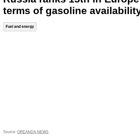
terms of gasoline availabilit
Fuel and energy
Source:
OREANDA-NEWS