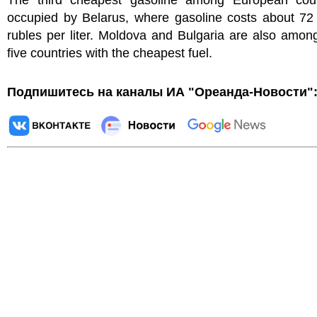
The third cheapest gasoline among European coun
occupied by Belarus, where gasoline costs about 72
rubles per liter. Moldova and Bulgaria are also amon
five countries with the cheapest fuel.
Подпишитесь на каналы ИА "Ореанда-Новости"