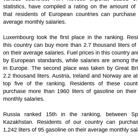
statistics, have compiled a rating on the amount of
that residents of European countries can purchase 
average monthly salaries.
Luxembourg took the first place in the ranking. Res
this country can buy more than 2.7 thousand liters of
on their average salaries. Fuel prices in this country a
by European standards, while salaries are among the
in Europe. The second place was taken by Great Brit
2.2 thousand liters. Austria, Ireland and Norway are al
top five of the ranking. Residents of these count
purchase more than 1960 liters of gasoline on their
monthly salaries.
Russia ranked 15th in the ranking, between Sp
Kazakhstan. Residents of our country can purcha
1,242 liters of 95 gasoline on their average monthly sal