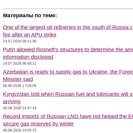
Материалы по теме:
One of the largest oil refineries in the south of Russia 
fire after an APU strike
14.07.2026 08:21:36
Putin allowed Rosneft's structures to determine the am
information disclosed
14.07.2026 08:48:11
Azerbaijan is ready to supply gas to Ukraine, the Forei
Minister said
06.08.2026 17:09:06
Kyrgyzstan told when Russian fuel and lubricants will s
arriving
06.08.2026 14:47:19
Record imports of Russian LNG have not helped the E
secure gas reserves by winter
06.08.2026 14:54:15