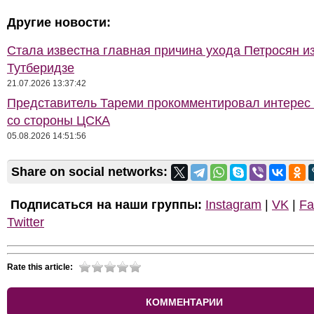
Другие новости:
Стала известна главная причина ухода Петросян и
Тутберидзе
21.07.2026 13:37:42
Представитель Тареми прокомментировал интерес 
со стороны ЦСКА
05.08.2026 14:51:56
Share on social networks:
Подписаться на наши группы:
Instagram
|
VK
|
Fa
Twitter
Rate this article:
КОММЕНТАРИИ