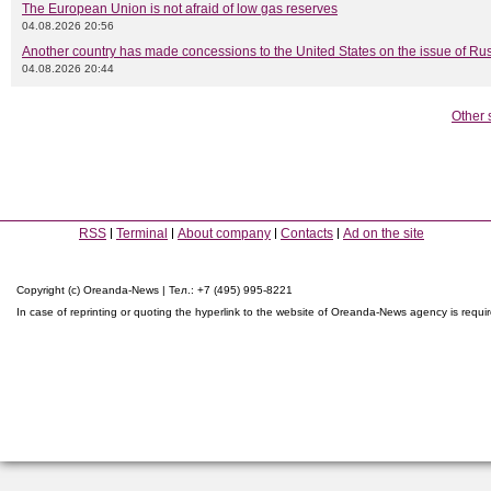
The European Union is not afraid of low gas reserves
04.08.2026 20:56
Another country has made concessions to the United States on the issue of Rus
04.08.2026 20:44
Other 
RSS
Terminal
About company
Contacts
Ad on the site
Copyright (c) Oreanda-News | Тел.: +7 (495) 995-8221
In case of reprinting or quoting the hyperlink to the website of Oreanda-News agency is requi