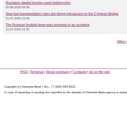
Russians started buying used motorcycles
05.08.2026 06:58
New fuel transportation rules are being introduced on the Crimean Bridge
31.07.2026 22:43
The Russian football team was involved in an accident
31.07.2026 21:52
Other 
RSS
Terminal
About company
Contacts
Ad on the site
Copyright (c) Oreanda-News | Тел.: +7 (495) 995-8221
In case of reprinting or quoting the hyperlink to the website of Oreanda-News agency is requi