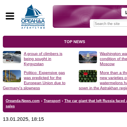
TOP NEWS
A group of climbers is
Washington was
being sought in
condition of th
Kyrgyzstan
Moscow
Politico: Expensive gas
More than a t
was predicted for the
new varieties o
European Union due to
watermelons h
Germany's slowness
sown in the Astrakhan reg
Oreanda-News.com
›
Transport
›
The car giant that left Russia faced 
sales
13.01.2025, 18:15