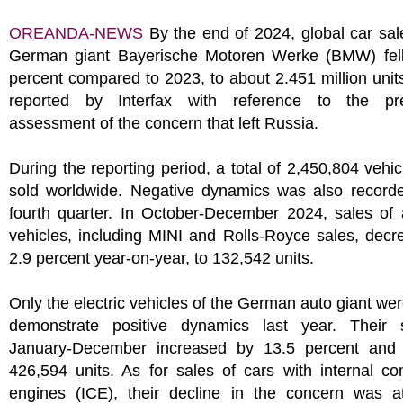
OREANDA-NEWS
By the end of 2024, global car sal
German giant Bayerische Motoren Werke (BMW) fell
percent compared to 2023, to about 2.451 million units
reported by Interfax with reference to the pre
assessment of the concern that left Russia.
During the reporting period, a total of 2,450,804 vehi
sold worldwide. Negative dynamics was also recorde
fourth quarter. In October-December 2024, sales of
vehicles, including MINI and Rolls-Royce sales, dec
2.9 percent year-on-year, to 132,542 units.
Only the electric vehicles of the German auto giant wer
demonstrate positive dynamics last year. Their 
January-December increased by 13.5 percent and
426,594 units. As for sales of cars with internal c
engines (ICE), their decline in the concern was att