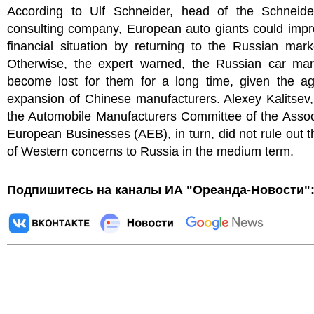
According to Ulf Schneider, head of the Schneid
consulting company, European auto giants could impr
financial situation by returning to the Russian mar
Otherwise, the expert warned, the Russian car ma
become lost for them for a long time, given the ag
expansion of Chinese manufacturers. Alexey Kalitsev
the Automobile Manufacturers Committee of the Assoc
European Businesses (AEB), in turn, did not rule out t
of Western concerns to Russia in the medium term.
Подпишитесь на каналы ИА "Ореанда-Новости"