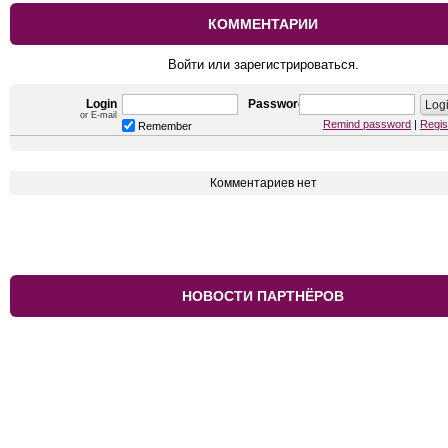
КОММЕНТАРИИ
Войти или зарегистрироваться.
Login
Password
or E-mail
Remind password
|
Regis
Remember
Комментариев нет
НОВОСТИ ПАРТНЁРОВ