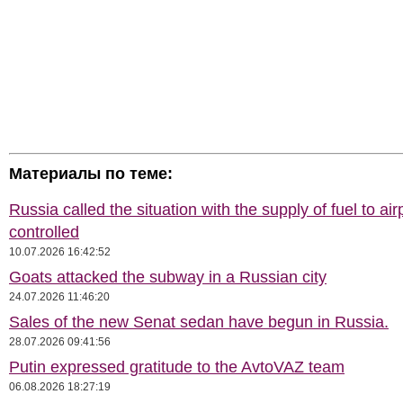
Материалы по теме:
Russia called the situation with the supply of fuel to air
controlled
10.07.2026 16:42:52
Goats attacked the subway in a Russian city
24.07.2026 11:46:20
Sales of the new Senat sedan have begun in Russia.
28.07.2026 09:41:56
Putin expressed gratitude to the AvtoVAZ team
06.08.2026 18:27:19