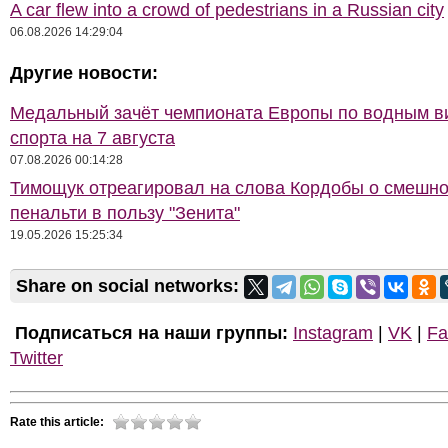
A car flew into a crowd of pedestrians in a Russian city
06.08.2026 14:29:04
Другие новости:
Медальный зачёт чемпионата Европы по водным 
спорта на 7 августа
07.08.2026 00:14:28
Тимощук отреагировал на слова Кордобы о смешн
пенальти в пользу "Зенита"
19.05.2026 15:25:34
Share on social networks:
Подписаться на наши группы:
Instagram
|
VK
|
Fa
Twitter
Rate this article: