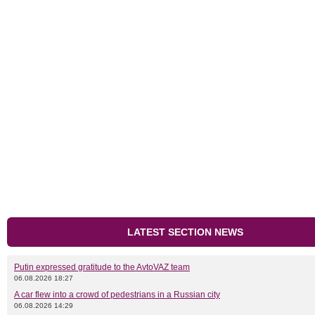
LATEST SECTION NEWS
Putin expressed gratitude to the AvtoVAZ team
06.08.2026 18:27
A car flew into a crowd of pedestrians in a Russian city
06.08.2026 14:29