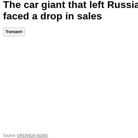
The car giant that left Russi
faced a drop in sales
Transport
Source:
OREANDA-NEWS