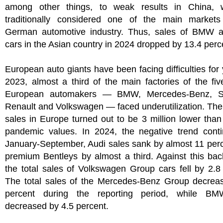
among other things, to weak results in China, 
traditionally considered one of the main markets
German automotive industry. Thus, sales of BMW 
cars in the Asian country in 2024 dropped by 13.4 perc
European auto giants have been facing difficulties for 
2023, almost a third of the main factories of the fiv
European automakers — BMW, Mercedes-Benz, Ste
Renault and Volkswagen — faced underutilization. The
sales in Europe turned out to be 3 million lower than
pandemic values. In 2024, the negative trend conti
January-September, Audi sales sank by almost 11 per
premium Bentleys by almost a third. Against this ba
the total sales of Volkswagen Group cars fell by 2.8
The total sales of the Mercedes-Benz Group decrea
percent during the reporting period, while BM
decreased by 4.5 percent.