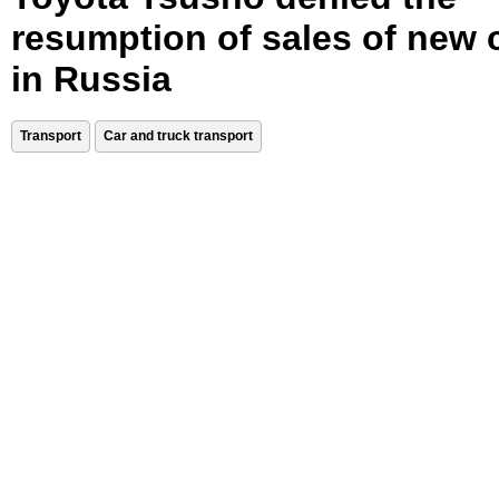
resumption of sales of new 
in Russia
Transport
Car and truck transport