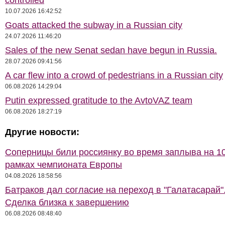
controlled
10.07.2026 16:42:52
Goats attacked the subway in a Russian city
24.07.2026 11:46:20
Sales of the new Senat sedan have begun in Russia.
28.07.2026 09:41:56
A car flew into a crowd of pedestrians in a Russian city
06.08.2026 14:29:04
Putin expressed gratitude to the AvtoVAZ team
06.08.2026 18:27:19
Другие новости:
Соперницы били россиянку во время заплыва на 10
рамках чемпионата Европы
04.08.2026 18:58:56
Батраков дал согласие на переход в "Галатасарай"
Сделка близка к завершению
06.08.2026 08:48:40