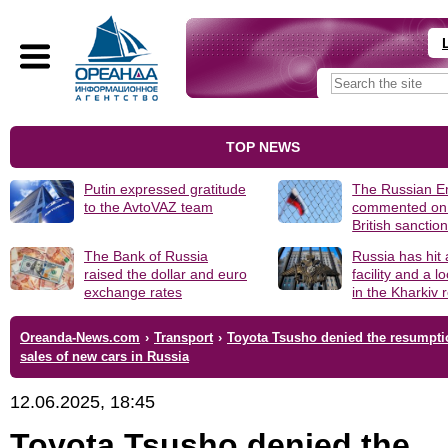
TOP NEWS
Putin expressed gratitude
The Russian 
to the AvtoVAZ team
commented on
British sanctio
The Bank of Russia
Russia has hit
raised the dollar and euro
facility and a 
exchange rates
in the Kharkiv 
Oreanda-News.com
›
Transport
›
Toyota Tsusho denied the resumpti
sales of new cars in Russia
12.06.2025, 18:45
Toyota Tsusho denied the