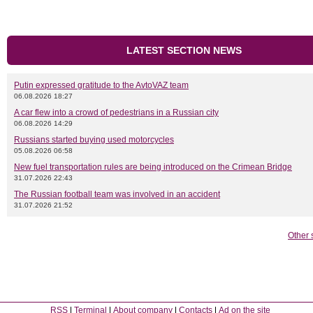
LATEST SECTION NEWS
Putin expressed gratitude to the AvtoVAZ team
06.08.2026 18:27
A car flew into a crowd of pedestrians in a Russian city
06.08.2026 14:29
Russians started buying used motorcycles
05.08.2026 06:58
New fuel transportation rules are being introduced on the Crimean Bridge
31.07.2026 22:43
The Russian football team was involved in an accident
31.07.2026 21:52
Other 
RSS
Terminal
About company
Contacts
Ad on the site