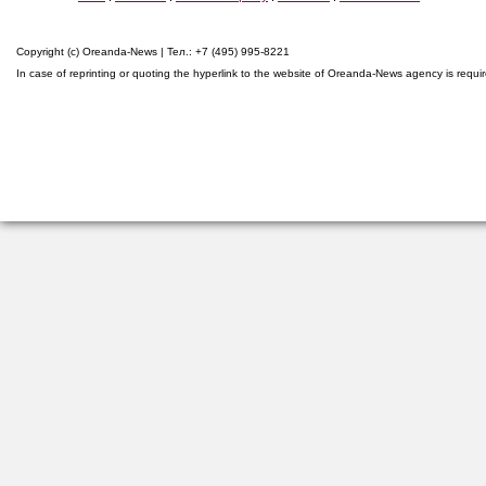
Copyright (c) Oreanda-News | Тел.: +7 (495) 995-8221
In case of reprinting or quoting the hyperlink to the website of Oreanda-News agency is requi