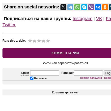
Share on social networks:
Подписаться на наши группы:
Instagram
|
VK
|
Fa
Twitter
Rate this article:
КОММЕНТАРИИ
Войти или зарегистрироваться.
Login
Password
or E-mail
Remind password
|
Regis
Remember
Комментариев нет