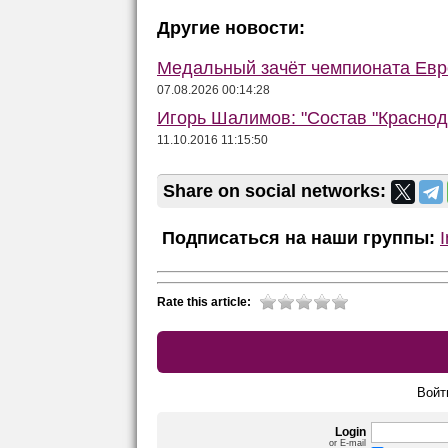
Другие новости:
Медальный зачёт чемпионата Евро
07.08.2026 00:14:28
Игорь Шалимов: "Состав "Краснод
11.10.2016 11:15:50
Share on social networks:
Подписаться на наши группы:
Rate this article:
Войт
Login
or E-mail