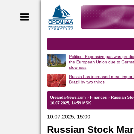
Politico: Expensive gas was predic
the European Union due to Germa
slowness
Russia has increased meat import
Brazil by two thirds
Oreanda-News.com
›
Finances
›
Russian Sto
10.07.2025, 14:59 MSK
10.07.2025, 15:00
Russian Stock Mar