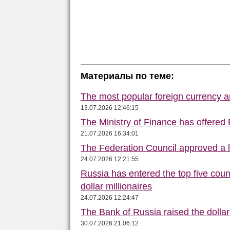
Материалы по теме:
The most popular foreign currency
13.07.2026 12:46:15
The Ministry of Finance has offered
21.07.2026 16:34:01
The Federation Council approved a la
24.07.2026 12:21:55
Russia has entered the top five count
dollar millionaires
24.07.2026 12:24:47
The Bank of Russia raised the dolla
30.07.2026 21:06:12