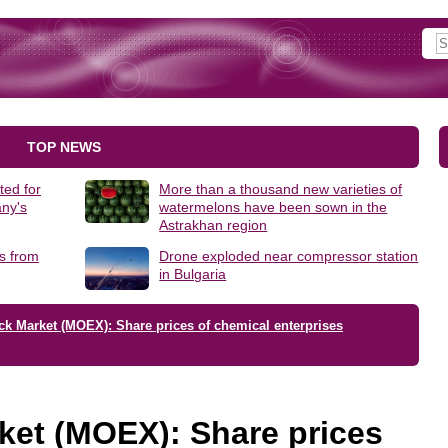
TOP NEWS
ted for
More than a thousand new varieties of
ny's
watermelons have been sown in the
Astrakhan region
s from
Drone exploded near compressor station
in Bulgaria
ck Market (MOEX): Share prices of chemical enterprises
ket (MOEX): Share prices