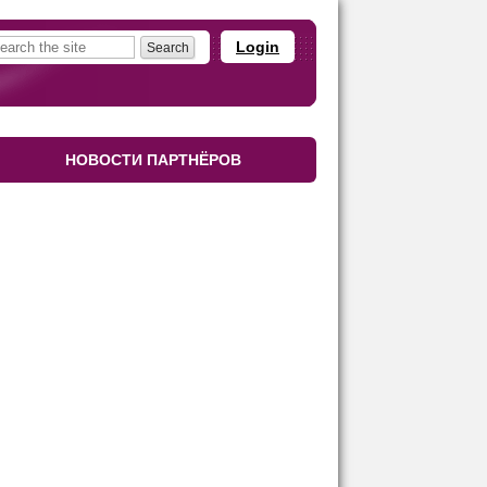
Login
НОВОСТИ ПАРТНЁРОВ