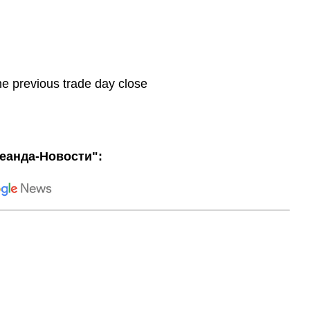
he previous trade day close
еанда-Новости":