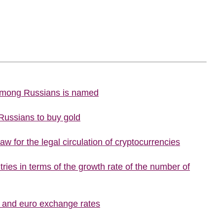
 among Russians is named
 Russians to buy gold
w for the legal circulation of cryptocurrencies
ries in terms of the growth rate of the number of
r and euro exchange rates