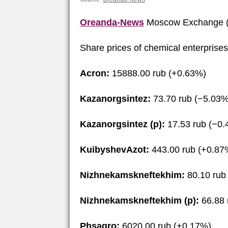
Oreanda-News
Moscow Exchange (
Share prices of chemical enterprise
Acron:
15888.00 rub (+0.63%)
Kazanorgsintez:
73.70 rub (−5.03%
Kazanorgsintez (p):
17.53 rub (−0
KuibyshevAzot:
443.00 rub (+0.87
Nizhnekamskneftekhim:
80.10 rub
Nizhnekamskneftekhim (p):
66.88 
Phsagro:
6020.00 rub (+0.17%)