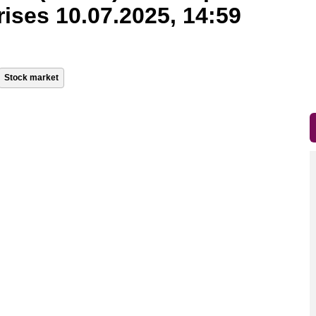
rises 10.07.2025, 14:59
Stock market