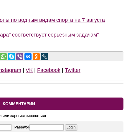
пы по водным видам спорта на 7 августа
ара" соответствует серьёзным задачам"
Instagram
|
VK
|
Facebook
|
Twitter
КОММЕНТАРИИ
и или зарегистрироваться.
Password