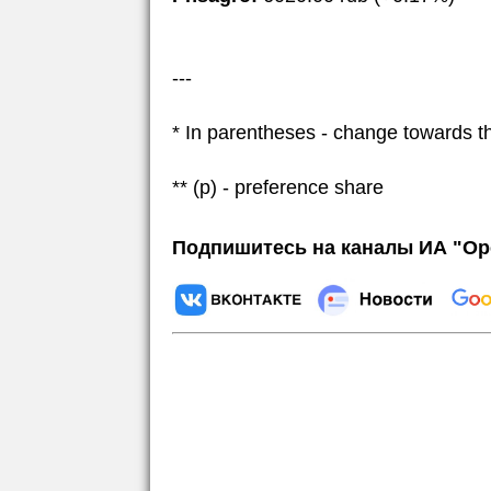
---
* In parentheses - change towards t
** (p) - preference share
Подпишитесь на каналы ИА "Ор