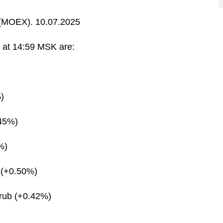
MOEX). 10.07.2025
s at 14:59 MSK are:
)
.45%)
%)
 (+0.50%)
rub (+0.42%)