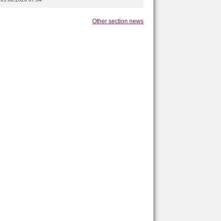
Other section news