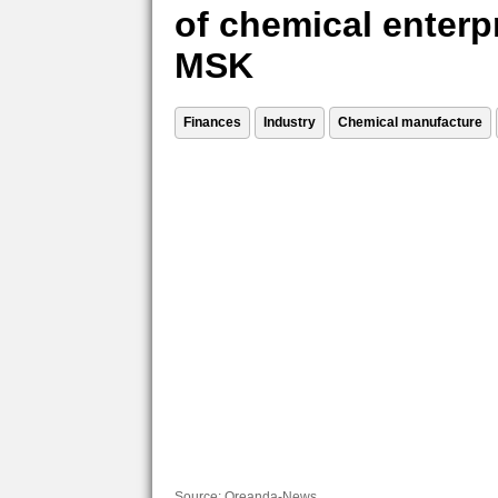
of chemical enterp
MSK
Finances
Industry
Chemical manufacture
Source:
Oreanda-News