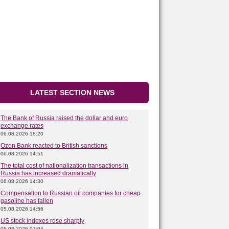
LATEST SECTION NEWS
The Bank of Russia raised the dollar and euro
exchange rates
06.08.2026 18:20
Ozon Bank reacted to British sanctions
06.08.2026 14:51
The total cost of nationalization transactions in
Russia has increased dramatically
06.08.2026 14:30
Compensation to Russian oil companies for cheap
gasoline has fallen
05.08.2026 14:56
US stock indexes rose sharply
05.08.2026 07:04