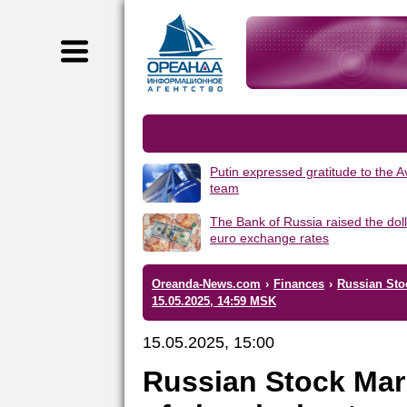
Putin expressed gratitude to the 
team
The Bank of Russia raised the dol
euro exchange rates
Oreanda-News.com
›
Finances
›
Russian Sto
15.05.2025, 14:59 MSK
15.05.2025, 15:00
Russian Stock Mar