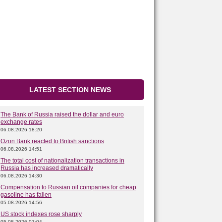
LATEST SECTION NEWS
The Bank of Russia raised the dollar and euro
exchange rates
06.08.2026 18:20
Ozon Bank reacted to British sanctions
06.08.2026 14:51
The total cost of nationalization transactions in
Russia has increased dramatically
06.08.2026 14:30
Compensation to Russian oil companies for cheap
gasoline has fallen
05.08.2026 14:56
US stock indexes rose sharply
05.08.2026 07:04