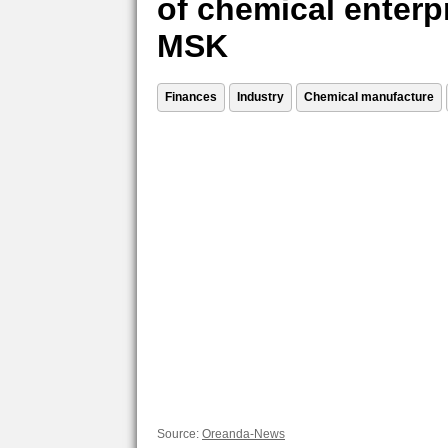
of chemical enterp
MSK
Finances
Industry
Chemical manufacture
Source:
Oreanda-News