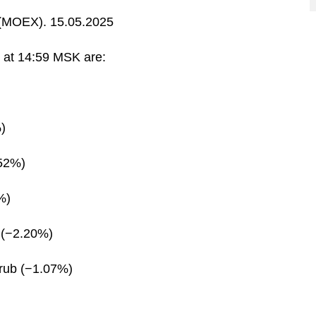
MOEX). 15.05.2025
s at 14:59 MSK are:
)
.52%)
%)
 (−2.20%)
rub (−1.07%)