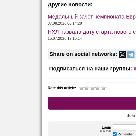
Другие новости:
Медальный зачёт чемпионата Евро
07.08.2026 00:14:28
НХЛ назвала дату старта нового 
15.07.2026 18:15:14
Share on social networks:
Подписаться на наши группы:
Rate this article:
Войт
Login
or E-mail
Remember