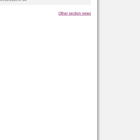
Other section news