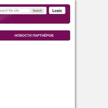
Login
НОВОСТИ ПАРТНЁРОВ