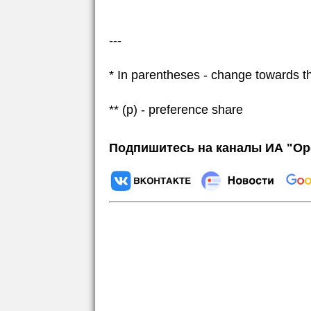
---
* In parentheses - change towards t
** (p) - preference share
Подпишитесь на каналы ИА "Ор