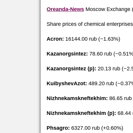
Oreanda-News
Moscow Exchange (
Share prices of chemical enterprise
Acron:
16144.00 rub (−1.63%)
Kazanorgsintez:
78.60 rub (−0.51%
Kazanorgsintez (p):
20.13 rub (−2
KuibyshevAzot:
489.20 rub (−0.37
Nizhnekamskneftekhim:
86.65 rub
Nizhnekamskneftekhim (p):
68.44 
Phsagro:
6327.00 rub (+0.60%)