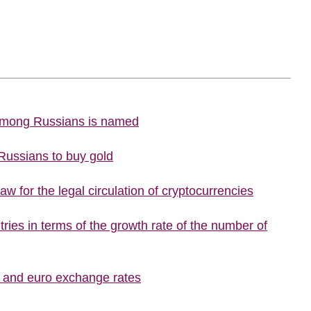
 among Russians is named
 Russians to buy gold
w for the legal circulation of cryptocurrencies
ries in terms of the growth rate of the number of
r and euro exchange rates