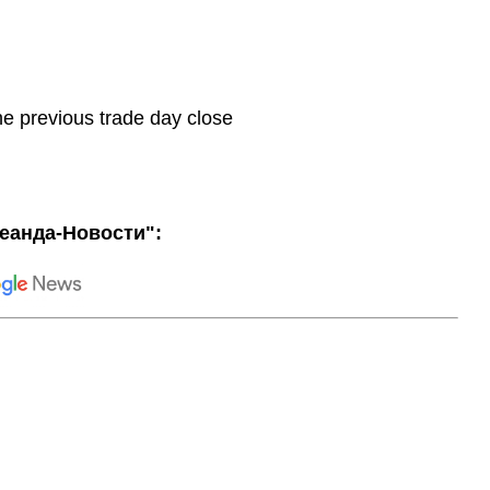
he previous trade day close
еанда-Новости":