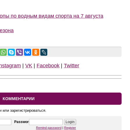
пы по водным видам спорта на 7 августа
сезона
Instagram
|
VK
|
Facebook
|
Twitter
КОММЕНТАРИИ
и или зарегистрироваться.
Password
Remind password
|
Register