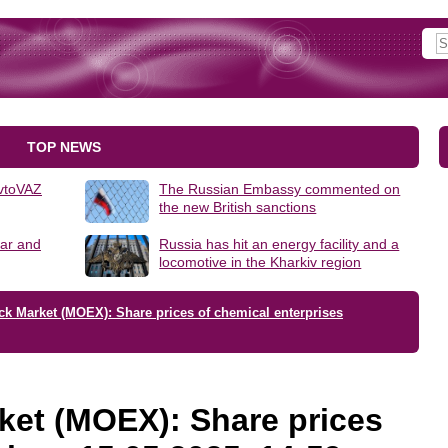
TOP NEWS
AvtoVAZ
The Russian Embassy commented on
the new British sanctions
lar and
Russia has hit an energy facility and a
locomotive in the Kharkiv region
ck Market (MOEX): Share prices of chemical enterprises
ket (MOEX): Share prices