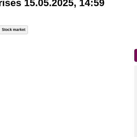
rises 15.05.2025, 14:59
Stock market