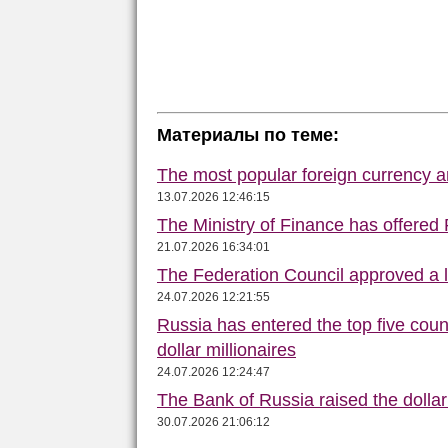
Материалы по теме:
The most popular foreign currency
13.07.2026 12:46:15
The Ministry of Finance has offered
21.07.2026 16:34:01
The Federation Council approved a la
24.07.2026 12:21:55
Russia has entered the top five count
dollar millionaires
24.07.2026 12:24:47
The Bank of Russia raised the dolla
30.07.2026 21:06:12