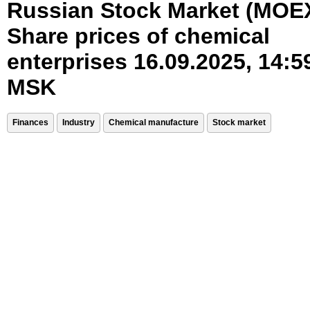
Russian Stock Market (MOE
Share prices of chemical
enterprises 16.09.2025, 14:5
MSK
Finances
Industry
Chemical manufacture
Stock market