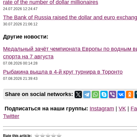
rate of the number of dollar millionaires
24.07.2026 12:24:47
The Bank of Russia raised the dollar and euro exchang
30.07.2026 21:06:12
Другие новости:
Медальный зачёт чемпионата Европы по водным 
спорта на 7 августа
07.08.2026 00:14:28
Рыбакина вышла в 4-й круг турнира в Торонто
07.08.2026 21:39:43
Share on social networks:
Подписаться на наши группы:
Instagram
|
VK
|
Fa
Twitter
Rate this article: