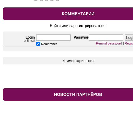
КОММЕНТАРИИ
Войти или зарегистрироваться.
Login
Password
or E-mail
Remind password
|
Regis
Remember
Комментариев нет
НОВОСТИ ПАРТНЁРОВ