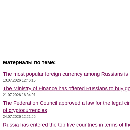
Материалы по теме:
The most popular foreign currency among Russians i
13.07.2026 12:46:15
The Ministry of Finance has offered Russians to buy go
21.07.2026 16:34:01
The Federation Council approved a law for the legal cir
of cryptocurrencies
24.07.2026 12:21:55
Russia has entered the top five countries in terms of t