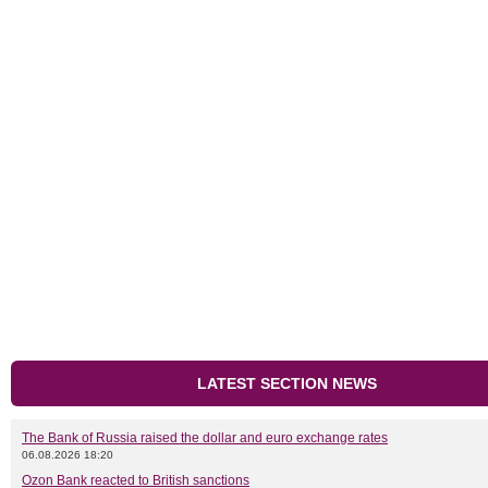
LATEST SECTION NEWS
The Bank of Russia raised the dollar and euro exchange rates
06.08.2026 18:20
Ozon Bank reacted to British sanctions