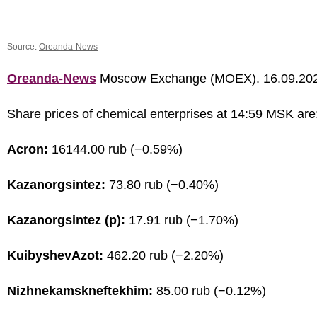
Source:
Oreanda-News
Oreanda-News
Moscow Exchange (MOEX). 16.09.20
Share prices of chemical enterprises at 14:59 MSK are
Acron:
16144.00 rub (−0.59%)
Kazanorgsintez:
73.80 rub (−0.40%)
Kazanorgsintez (p):
17.91 rub (−1.70%)
KuibyshevAzot:
462.20 rub (−2.20%)
Nizhnekamskneftekhim:
85.00 rub (−0.12%)