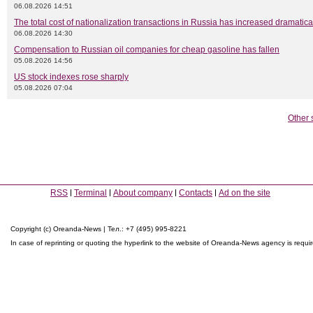
06.08.2026 14:51
The total cost of nationalization transactions in Russia has increased dramatica
06.08.2026 14:30
Compensation to Russian oil companies for cheap gasoline has fallen
05.08.2026 14:56
US stock indexes rose sharply
05.08.2026 07:04
Other 
RSS
Terminal
About company
Contacts
Ad on the site
Copyright (c) Oreanda-News | Тел.: +7 (495) 995-8221
In case of reprinting or quoting the hyperlink to the website of Oreanda-News agency is requi