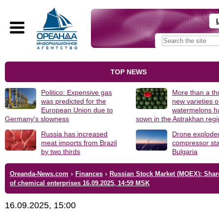
TOP NEWS
Politico: Expensive gas
More than a t
was predicted for the
new varieties o
European Union due to
watermelons h
Germany's slowness
sown in the Astrakhan reg
Russia has increased
Drone explode
meat imports from Brazil
compressor sta
by two thirds
Bulgaria
Oreanda-News.com
›
Finances
›
Russian Stock Market (MOEX): Shar
of chemical enterprises 16.09.2025, 14:59 MSK
16.09.2025, 15:00