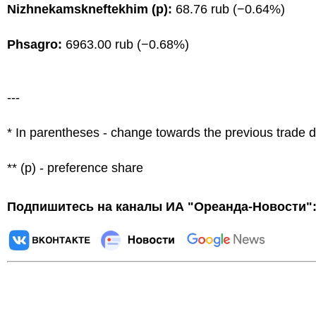
Nizhnekamskneftekhim (p):
68.76 rub (−0.64%)
Phsagro:
6963.00 rub (−0.68%)
---
* In parentheses - change towards the previous trade 
** (p) - preference share
Подпишитесь на каналы ИА "Ореанда-Новости"