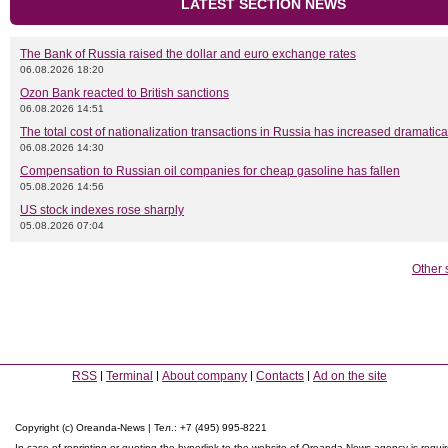
LATEST SECTION NEWS
The Bank of Russia raised the dollar and euro exchange rates
06.08.2026 18:20
Ozon Bank reacted to British sanctions
06.08.2026 14:51
The total cost of nationalization transactions in Russia has increased dramatica
06.08.2026 14:30
Compensation to Russian oil companies for cheap gasoline has fallen
05.08.2026 14:56
US stock indexes rose sharply
05.08.2026 07:04
Other 
RSS
Terminal
About company
Contacts
Ad on the site
Copyright (c) Oreanda-News | Тел.: +7 (495) 995-8221
In case of reprinting or quoting the hyperlink to the website of Oreanda-News agency is requi