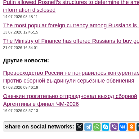
Putin allowed Rosneft's structures to determine the am
information disclosed
14.07.2026 08:48:11
The most popular foreign currency among Russians i
13.07.2026 12:46:15
The Ministry of Finance has offered Russians to buy go
21.07.2026 16:34:01
Другие новости:
Превосходство России не понравилось конкурентам
Против сборной выдвинули серьёзные обвинения
07.08.2026 09:46:19
Овечкин трогательно отпраздновал выход сборной
Аргентины в финал ЧМ-2026
16.07.2026 08:57:13
Share on social networks: