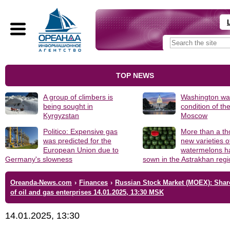
TOP NEWS
A group of climbers is
Washington was
being sought in
condition of th
Kyrgyzstan
Moscow
Politico: Expensive gas
More than a t
was predicted for the
new varieties o
European Union due to
watermelons h
Germany's slowness
sown in the Astrakhan reg
Oreanda-News.com
›
Finances
›
Russian Stock Market (MOEX): Shar
of oil and gas enterprises 14.01.2025, 13:30 MSK
14.01.2025, 13:30