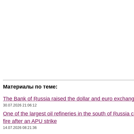
Материалы по теме:
The Bank of Russia raised the dollar and euro exchang
30.07.2026 21:06:12
One of the largest oil refineries in the south of Russia 
fire after an APU strike
14.07.2026 08:21:36