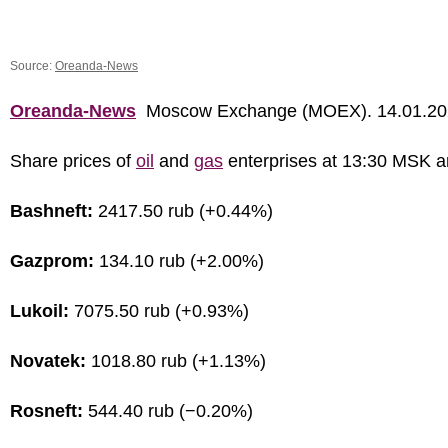
Source:
Oreanda-News
Oreanda-News
Moscow Exchange (MOEX). 14.01.20
Share prices of
oil
and
gas
enterprises at 13:30 MSK a
Bashneft:
2417.50 rub (+0.44%)
Gazprom:
134.10 rub (+2.00%)
Lukoil:
7075.50 rub (+0.93%)
Novatek:
1018.80 rub (+1.13%)
Rosneft:
544.40 rub (−0.20%)