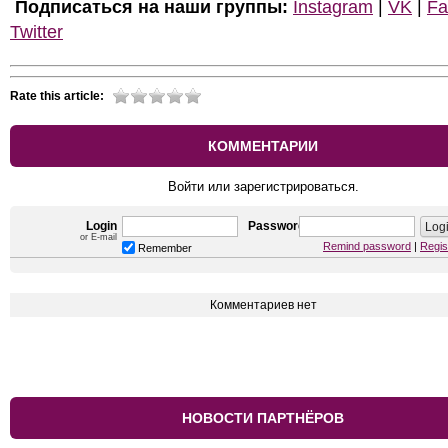
Подписаться на наши группы:
Instagram
|
VK
|
Fa
Twitter
Rate this article:
КОММЕНТАРИИ
Войти или зарегистрироваться.
Login
Password
or E-mail
Remind password
|
Regis
Remember
Комментариев нет
НОВОСТИ ПАРТНЁРОВ