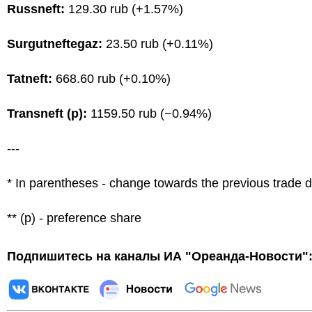
Russneft:
129.30 rub (+1.57%)
Surgutneftegaz:
23.50 rub (+0.11%)
Tatneft:
668.60 rub (+0.10%)
Transneft (p):
1159.50 rub (−0.94%)
---
* In parentheses - change towards the previous trade 
** (p) - preference share
Подпишитесь на каналы ИА "Ореанда-Новости"