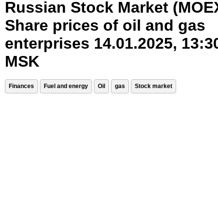
Russian Stock Market (MOE
Share prices of oil and gas
enterprises 14.01.2025, 13:3
MSK
Finances
Fuel and energy
Oil
gas
Stock market