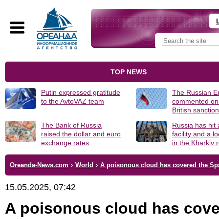
TOP NEWS
Putin expressed gratitude
The Russian 
to the AvtoVAZ team
commented on
British sanctio
The Bank of Russia
Russia has hit
raised the dollar and euro
facility and a 
exchange rates
in the Kharkiv 
Oreanda-News.com
›
World
›
A poisonous cloud has covered the Spa
15.05.2025, 07:42
A poisonous cloud has cov