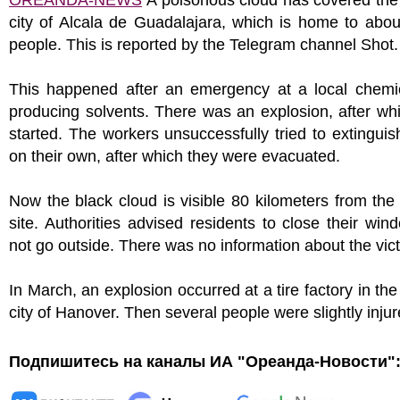
OREANDA-NEWS
A poisonous cloud has covered the
city of Alcala de Guadalajara, which is home to abo
people. This is reported by the Telegram channel Shot.
This happened after an emergency at a local chemic
producing solvents. There was an explosion, after whi
started. The workers unsuccessfully tried to extinguish
on their own, after which they were evacuated.
Now the black cloud is visible 80 kilometers from the
site. Authorities advised residents to close their wi
not go outside. There was no information about the vic
In March, an explosion occurred at a tire factory in t
city of Hanover. Then several people were slightly injur
Подпишитесь на каналы ИА "Ореанда-Новости"