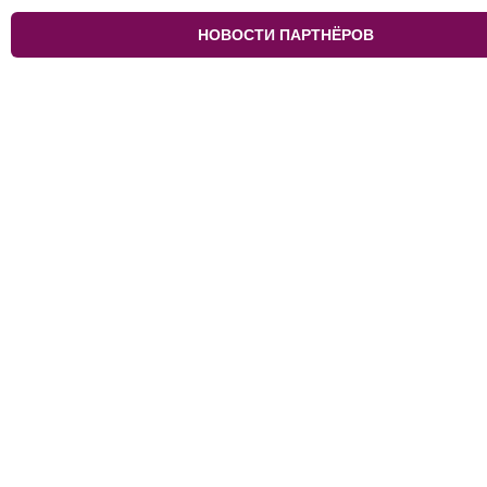
НОВОСТИ ПАРТНЁРОВ