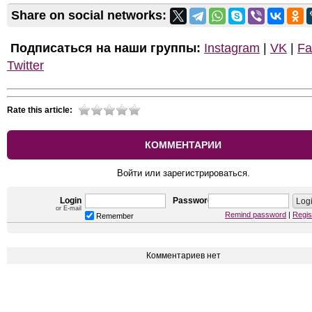
Share on social networks:
Подписаться на наши группы:
Instagram
|
VK
|
Fa
Twitter
Rate this article:
КОММЕНТАРИИ
Войти или зарегистрироваться.
Login
Password
or E-mail
Remind password
|
Regis
Remember
Комментариев нет