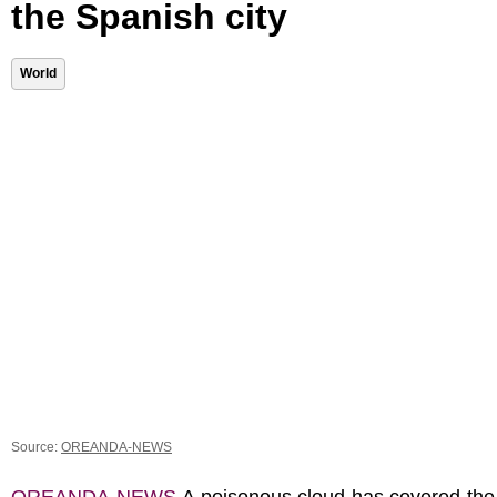
the Spanish city
World
Source:
OREANDA-NEWS