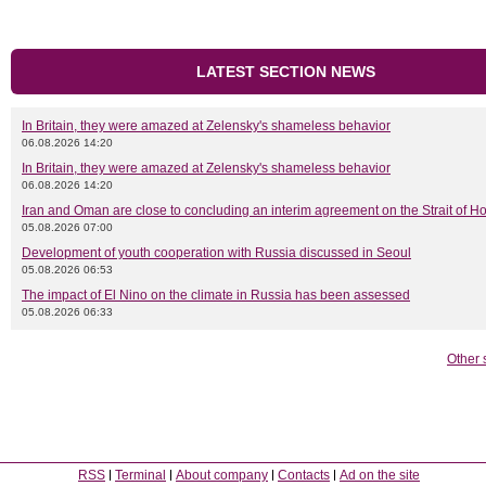
LATEST SECTION NEWS
In Britain, they were amazed at Zelensky's shameless behavior
06.08.2026 14:20
In Britain, they were amazed at Zelensky's shameless behavior
06.08.2026 14:20
Iran and Oman are close to concluding an interim agreement on the Strait of 
05.08.2026 07:00
Development of youth cooperation with Russia discussed in Seoul
05.08.2026 06:53
The impact of El Nino on the climate in Russia has been assessed
05.08.2026 06:33
Other 
RSS
Terminal
About company
Contacts
Ad on the site