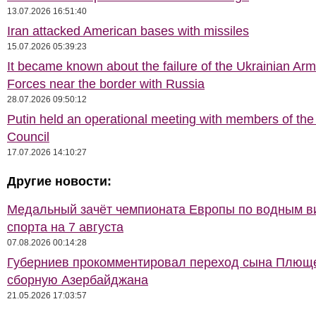
13.07.2026 16:51:40
Iran attacked American bases with missiles
15.07.2026 05:39:23
It became known about the failure of the Ukrainian Ar
Forces near the border with Russia
28.07.2026 09:50:12
Putin held an operational meeting with members of the
Council
17.07.2026 14:10:27
Другие новости:
Медальный зачёт чемпионата Европы по водным 
спорта на 7 августа
07.08.2026 00:14:28
Губерниев прокомментировал переход сына Плющ
сборную Азербайджана
21.05.2026 17:03:57