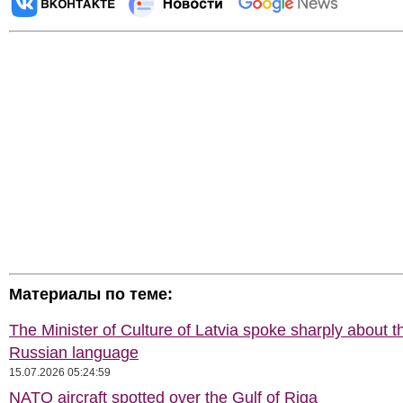
Материалы по теме:
The Minister of Culture of Latvia spoke sharply about t
Russian language
15.07.2026 05:24:59
NATO aircraft spotted over the Gulf of Riga