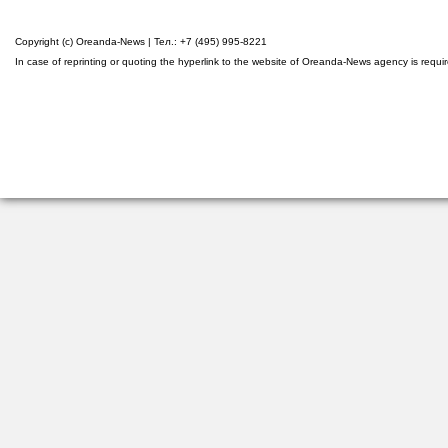
Copyright (c) Oreanda-News | Тел.: +7 (495) 995-8221
In case of reprinting or quoting the hyperlink to the website of Oreanda-News agency is requi