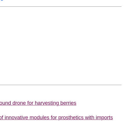
ound drone for harvesting berries
f innovative modules for prosthetics with imports