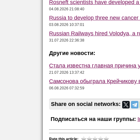
Rosneft scientists have developed a d
04.08.2026 21:08:40
Russia to develop three new cancer
03.08.2026 10:37:01
Russian Railways hired Volodya, a ro
31.07.2026 22:36:38
Другие новости:
Стала известна главная причина 
21.07.2026 13:37:42
Самсонова обыграла Крейчикову в
06.08.2026 07:32:59
Share on social networks:
Подписаться на наши группы:
Rate this article: