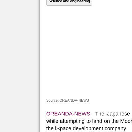
Science and engineering
Source:
OREANDA-NEWS
OREANDA-NEWS
The Japanese H
while attempting to land on the Moon
the iSpace development company.