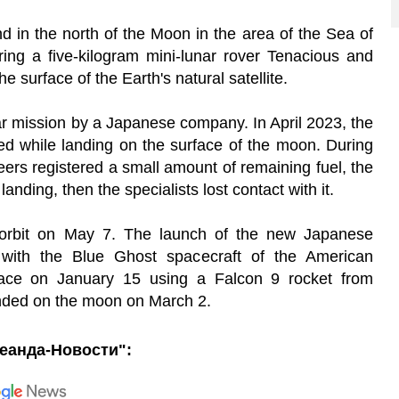
 in the north of the Moon in the area of the Sea of
ing a five-kilogram mini-lunar rover Tenacious and
he surface of the Earth's natural satellite.
ar mission by a Japanese company. In April 2023, the
d while landing on the surface of the moon. During
eers registered a small amount of remaining fuel, the
nding, then the specialists lost contact with it.
orbit on May 7. The launch of the new Japanese
 with the Blue Ghost spacecraft of the American
pace on January 15 using a Falcon 9 rocket from
nded on the moon on March 2.
еанда-Новости":