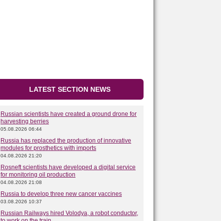
LATEST SECTION NEWS
Russian scientists have created a ground drone for
harvesting berries
05.08.2026 06:44
Russia has replaced the production of innovative
modules for prosthetics with imports
04.08.2026 21:20
Rosneft scientists have developed a digital service
for monitoring oil production
04.08.2026 21:08
Russia to develop three new cancer vaccines
03.08.2026 10:37
Russian Railways hired Volodya, a robot conductor,
to work on the train