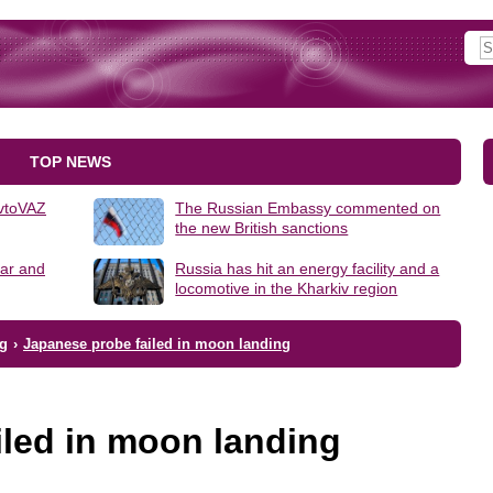
TOP NEWS
AvtoVAZ
The Russian Embassy commented on
the new British sanctions
lar and
Russia has hit an energy facility and a
locomotive in the Kharkiv region
ng
›
Japanese probe failed in moon landing
iled in moon landing