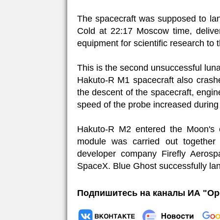
The spacecraft was supposed to land
Cold at 22:17 Moscow time, deliver
equipment for scientific research to t
This is the second unsuccessful lun
Hakuto-R M1 spacecraft also crashe
the descent of the spacecraft, engin
speed of the probe increased during la
Hakuto-R M2 entered the Moon's 
module was carried out together
developer company Firefly Aeros
SpaceX. Blue Ghost successfully la
Подпишитесь на каналы ИА "Ор