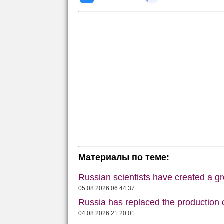
Материалы по теме:
Russian scientists have created a gr
05.08.2026 06:44:37
Russia has replaced the production o
04.08.2026 21:20:01