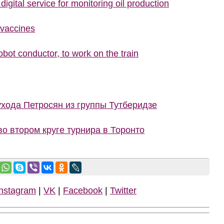
igital service for monitoring oil production
 vaccines
bot conductor, to work on the train
ухода Петросян из группы Тутберидзе
о втором круге турнира в Торонто
Instagram
|
VK
|
Facebook
|
Twitter