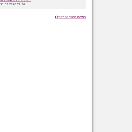
31.07.2026 22:36
Other section news