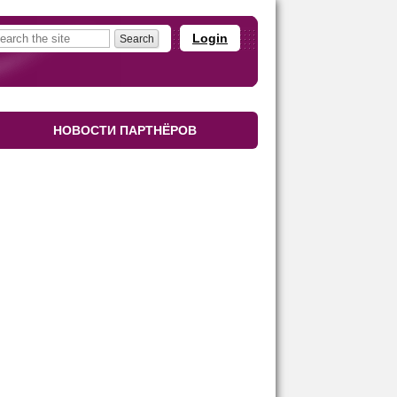
Login
НОВОСТИ ПАРТНЁРОВ