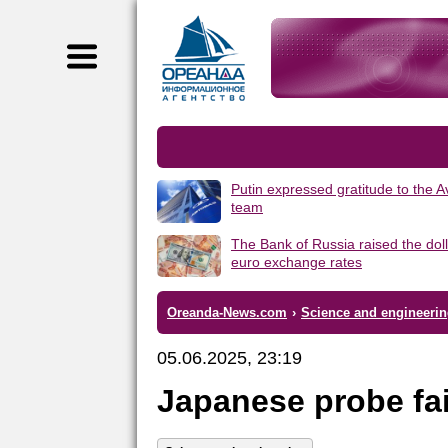
Putin expressed gratitude to the 
team
The Bank of Russia raised the dol
euro exchange rates
Oreanda-News.com
›
Science and engineeri
05.06.2025, 23:19
Japanese probe fa