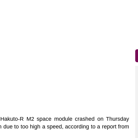
akuto-R M2 space module crashed on Thursday
 due to too high a speed, according to a report from