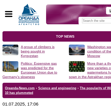
TOP NEWS
A group of climbers is
Washington was
being sought in
condition of th
Kyrgyzstan
Moscow
Politico: Expensive gas
More than a t
was predicted for the
new varieties o
European Union due to
watermelons h
Germany's slowness
sown in the Astrakhan reg
Oreanda-News.com
›
Science and engineering
›
The popularity of 
10 has plummeted
01.07.2025, 17:06