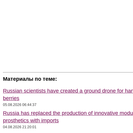
Материалы по теме:
Russian scientists have created a ground drone for har
berries
05.08.2026 06:44:37
Russia has replaced the production of innovative modu
prosthetics with imports
04.08.2026 21:20:01