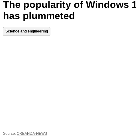
The popularity of Windows 
has plummeted
Science and engineering
Source:
OREANDA-NEWS