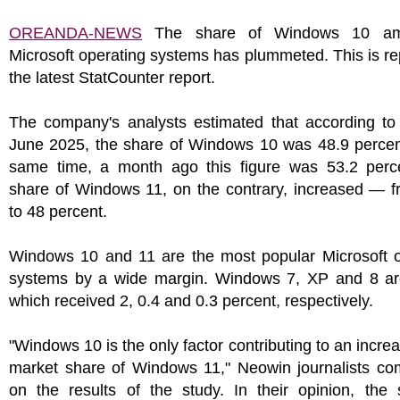
OREANDA-NEWS
The share of Windows 10 am
Microsoft operating systems has plummeted. This is re
the latest StatCounter report.
The company's analysts estimated that according to 
June 2025, the share of Windows 10 was 48.9 percent
same time, a month ago this figure was 53.2 perc
share of Windows 11, on the contrary, increased — f
to 48 percent.
Windows 10 and 11 are the most popular Microsoft o
systems by a wide margin. Windows 7, XP and 8 ar
which received 2, 0.4 and 0.3 percent, respectively.
"Windows 10 is the only factor contributing to an increa
market share of Windows 11," Neowin journalists c
on the results of the study. In their opinion, the 