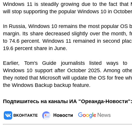
Windows 11 is steadily growing due to the fact that 
will stop supporting the popular Windows 10 in October
In Russia, Windows 10 remains the most popular OS b
margin. Its share decreased slightly over the month, 
to 74.6 percent. Windows 11 remained in second plac
19.6 percent share in June.
Earlier, Tom's Guide journalists listed ways to 
Windows 10 support after October 2025. Among other
they noted that Microsoft will update the OS for free w
the Windows Backup backup feature.
Подпишитесь на каналы ИА "Ореанда-Новости"