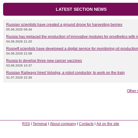
LATEST SECTION NEWS
Russian scientists have created a ground drone for harvesting berries
05.08.2026 06:44
Russia has replaced the production of innovative modules for prosthetics with 
04.08.2026 21:20
Rosneft scientists have developed a digital service for monitoring oil productio
04.08.2026 21:08
Russia to develop three new cancer vaccines
03.08.2026 10:37
Russian Railways hired Volodya, a robot conductor, to work on the train
31.07.2026 22:36
Other 
RSS
Terminal
About company
Contacts
Ad on the site