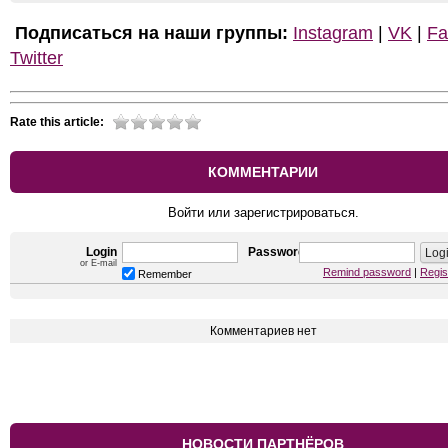
Подписаться на наши группы:
Instagram
|
VK
|
Fa
Twitter
Rate this article:
КОММЕНТАРИИ
Войти или зарегистрироваться.
Login
Password
or E-mail
Remind password
|
Regis
Remember
Комментариев нет
НОВОСТИ ПАРТНЁРОВ