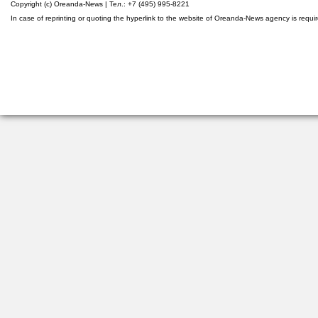
Copyright (c) Oreanda-News | Тел.: +7 (495) 995-8221
In case of reprinting or quoting the hyperlink to the website of Oreanda-News agency is requi