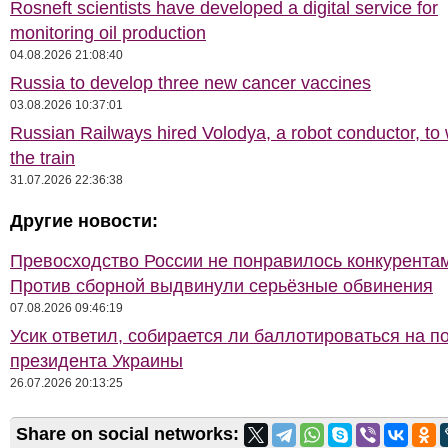
Rosneft scientists have developed a digital service for
monitoring oil production
04.08.2026 21:08:40
Russia to develop three new cancer vaccines
03.08.2026 10:37:01
Russian Railways hired Volodya, a robot conductor, to
the train
31.07.2026 22:36:38
Другие новости:
Превосходство России не понравилось конкурентам
Против сборной выдвинули серьёзные обвинения
07.08.2026 09:46:19
Усик ответил, собирается ли баллотироваться на п
президента Украины
26.07.2026 20:13:25
Share on social networks: