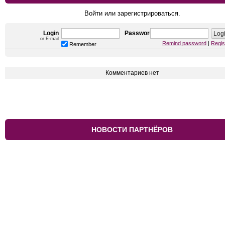
Войти или зарегистрироваться.
Login
Password
or E-mail
Remind password
|
Regis
Remember
Комментариев нет
НОВОСТИ ПАРТНЁРОВ