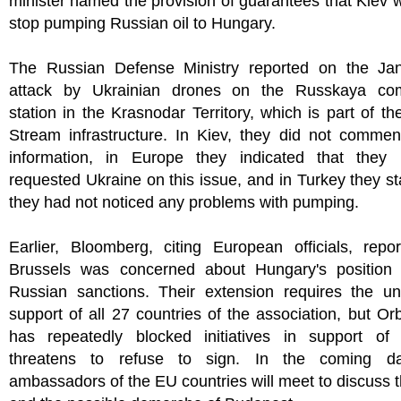
minister named the provision of guarantees that Kiev 
stop pumping Russian oil to Hungary.
The Russian Defense Ministry reported on the Ja
attack by Ukrainian drones on the Russkaya co
station in the Krasnodar Territory, which is part of th
Stream infrastructure. In Kiev, they did not commen
information, in Europe they indicated that they
requested Ukraine on this issue, and in Turkey they st
they had not noticed any problems with pumping.
Earlier, Bloomberg, citing European officials, repo
Brussels was concerned about Hungary's position 
Russian sanctions. Their extension requires the u
support of all 27 countries of the association, but O
has repeatedly blocked initiatives in support of 
threatens to refuse to sign. In the coming da
ambassadors of the EU countries will meet to discuss t