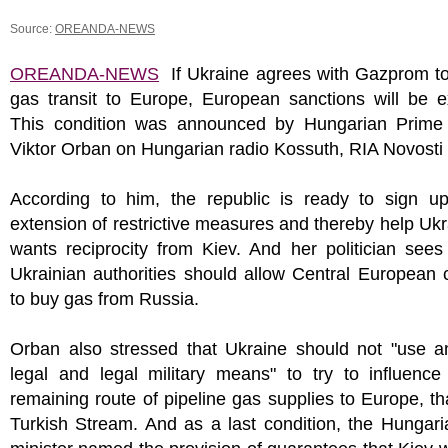
Source:
OREANDA-NEWS
OREANDA-NEWS
If Ukraine agrees with Gazprom t
gas transit to Europe, European sanctions will be e
This condition was announced by Hungarian Prime 
Viktor Orban on Hungarian radio Kossuth, RIA Novosti 
According to him, the republic is ready to sign up
extension of restrictive measures and thereby help Ukr
wants reciprocity from Kiev. And her politician sees
Ukrainian authorities should allow Central European 
to buy gas from Russia.
Orban also stressed that Ukraine should not "use a
legal and legal military means" to try to influence
remaining route of pipeline gas supplies to Europe, tha
Turkish Stream. And as a last condition, the Hungar