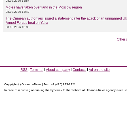
08.08.2026 13:54
Moles have taken over land in the Moscow region
08.08.2026 13:42
The Crimean authorities issued a statement after the attack of an unmanned Uk
Armed Forces boat on Yalta
08.08.2026 13:36
Other 
RSS
Terminal
About company
Contacts
Ad on the site
Copyright (c) Oreanda-News | Тел.: +7 (495) 995-8221
In case of reprinting or quoting the hyperlink to the website of Oreanda-News agency is requi