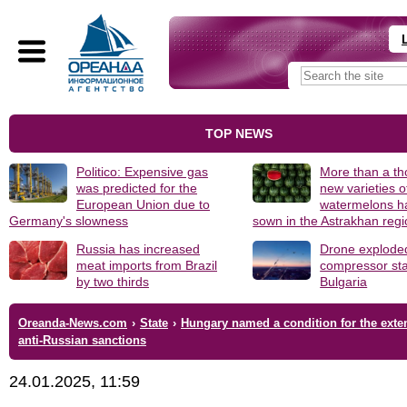
TOP NEWS
Politico: Expensive gas
More than a t
was predicted for the
new varieties o
European Union due to
watermelons h
Germany's slowness
sown in the Astrakhan reg
Russia has increased
Drone explode
meat imports from Brazil
compressor sta
by two thirds
Bulgaria
Oreanda-News.com
›
State
›
Hungary named a condition for the exte
anti-Russian sanctions
24.01.2025, 11:59