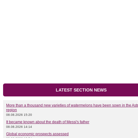
LATEST SECTION NEWS
More than a thousand new varieties of watermelons have been sown in the As
region
08.08.2026 15:20
It became known about the death of Messi's father
08.08.2026 14:14
Global economic prospects assessed