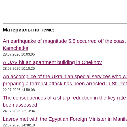
Материалы по теме:
An earthquake of magnitude 5.5 occurred off the coast 
Kamchatka
28.07.2026 10:03:05
A UAV hit an apartment building in Chekhov
28.07.2026 10:10:25
An accomplice of the Ukrainian special services who 
preparing a terrorist attack has been arrested in St. Pe
22.07.2026 14:59:08
The consequences of a sharp reduction in the key rate
been assessed
24.07.2026 12:13:34
Lavrov met with the Egyptian Foreign Minister in Manil
22.07.2026 14:38:10