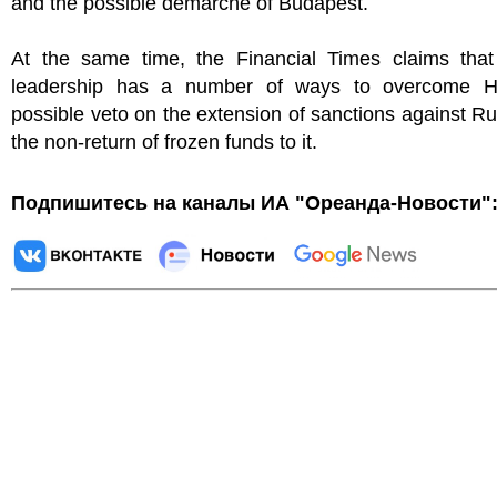
and the possible demarche of Budapest.
At the same time, the Financial Times claims tha
leadership has a number of ways to overcome H
possible veto on the extension of sanctions against R
the non-return of frozen funds to it.
Подпишитесь на каналы ИА "Ореанда-Новости"