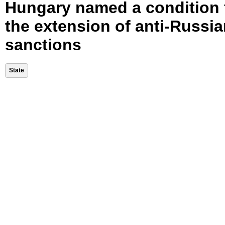
Hungary named a condition 
the extension of anti-Russi
sanctions
State