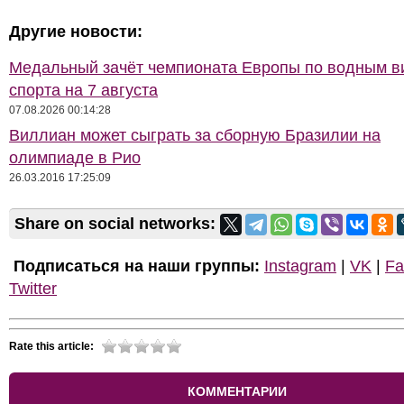
Другие новости:
Медальный зачёт чемпионата Европы по водным 
спорта на 7 августа
07.08.2026 00:14:28
Виллиан может сыграть за сборную Бразилии на
олимпиаде в Рио
26.03.2016 17:25:09
Share on social networks:
Подписаться на наши группы:
Instagram
|
VK
|
Fa
Twitter
Rate this article:
КОММЕНТАРИИ