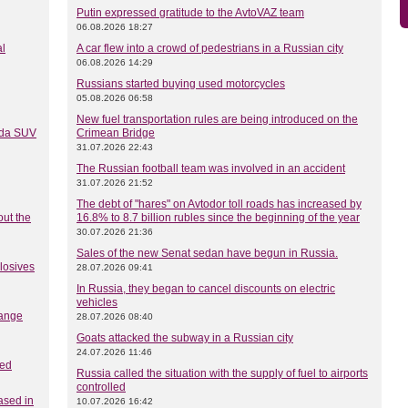
Putin expressed gratitude to the AvtoVAZ team
06.08.2026 18:27
al
A car flew into a crowd of pedestrians in a Russian city
06.08.2026 14:29
Russians started buying used motorcycles
05.08.2026 06:58
New fuel transportation rules are being introduced on the
Lada SUV
Crimean Bridge
31.07.2026 22:43
The Russian football team was involved in an accident
31.07.2026 21:52
The debt of "hares" on Avtodor toll roads has increased by
out the
16.8% to 8.7 billion rubles since the beginning of the year
30.07.2026 21:36
Sales of the new Senat sedan have begun in Russia.
plosives
28.07.2026 09:41
In Russia, they began to cancel discounts on electric
vehicles
hange
28.07.2026 08:40
Goats attacked the subway in a Russian city
24.07.2026 11:46
ced
Russia called the situation with the supply of fuel to airports
controlled
ased in
10.07.2026 16:42