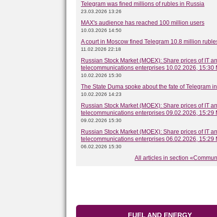
Telegram was fined millions of rubles in Russia
23.03.2026 13:26
MAX's audience has reached 100 million users
10.03.2026 14:50
A court in Moscow fined Telegram 10.8 million ruble
11.02.2026 22:18
Russian Stock Market (MOEX): Share prices of IT a
telecommunications enterprises 10.02.2026, 15:30
10.02.2026 15:30
The State Duma spoke about the fate of Telegram i
10.02.2026 14:23
Russian Stock Market (MOEX): Share prices of IT a
telecommunications enterprises 09.02.2026, 15:29
09.02.2026 15:30
Russian Stock Market (MOEX): Share prices of IT a
telecommunications enterprises 06.02.2026, 15:29
06.02.2026 15:30
All articles in section «Commu
FUEL AND ENERGY