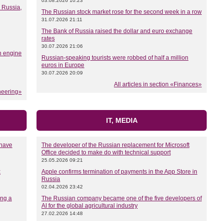
03.08.2026 10:23
n Russia,
The Russian stock market rose for the second week in a row
31.07.2026 21:11
The Bank of Russia raised the dollar and euro exchange
rates
30.07.2026 21:06
n engine
Russian-speaking tourists were robbed of half a million
euros in Europe
30.07.2026 20:09
All articles in section «Finances»
ineering»
IT, MEDIA
 have
The developer of the Russian replacement for Microsoft
Office decided to make do with technical support
25.05.2026 09:21
x
Apple confirms termination of payments in the App Store in
Russia
02.04.2026 23:42
ing a
The Russian company became one of the five developers of
AI for the global agricultural industry
27.02.2026 14:48