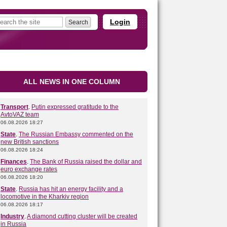
Login
ALL NEWS IN ONE COLUMN
Transport
.
Putin expressed gratitude to the
AvtoVAZ team
06.08.2026 18:27
State
.
The Russian Embassy commented on the
new British sanctions
06.08.2026 18:24
Finances
.
The Bank of Russia raised the dollar and
euro exchange rates
06.08.2026 18:20
State
.
Russia has hit an energy facility and a
locomotive in the Kharkiv region
06.08.2026 18:17
Industry
.
A diamond cutting cluster will be created
in Russia