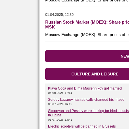
Moscow Exchange (MOEX). Share prices of ch
01.04.2025, 12:30
Russian Stock Market (MOEX): Share price
MSK
Moscow Exchange (MOEX). Share prices of me
NEW
CULTURE AND LEISURE
Klava Coca and Dima Maslennikov got married
06.08.2026 17:14
Sergey Lazarev has radically changed his image
03.07.2026 16:42
Simonyan and Peskov were looking for fried locusts 
in China
01.07.2026 13:41
Electric scooters will be banned in Brussels