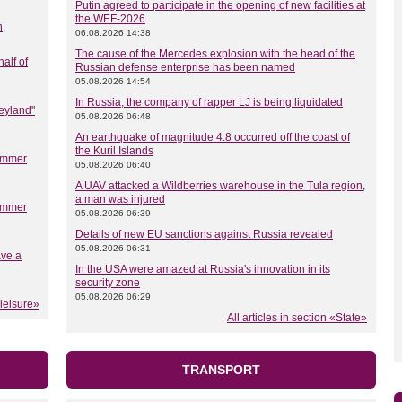
Putin agreed to participate in the opening of new facilities at
the WEF-2026
n
06.08.2026 14:38
The cause of the Mercedes explosion with the head of the
half of
Russian defense enterprise has been named
05.08.2026 14:54
In Russia, the company of rapper LJ is being liquidated
eyland"
05.08.2026 06:48
An earthquake of magnitude 4.8 occurred off the coast of
the Kuril Islands
summer
05.08.2026 06:40
A UAV attacked a Wildberries warehouse in the Tula region,
a man was injured
summer
05.08.2026 06:39
Details of new EU sanctions against Russia revealed
05.08.2026 06:31
ave a
In the USA were amazed at Russia's innovation in its
security zone
05.08.2026 06:29
 leisure»
All articles in section «State»
TRANSPORT