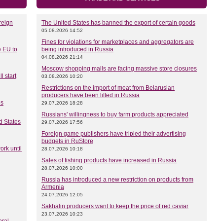
reign
The United States has banned the export of certain goods
05.08.2026 14:52
Fines for violations for marketplaces and aggregators are
e EU to
being introduced in Russia
04.08.2026 21:14
Moscow shopping malls are facing massive store closures
l start
03.08.2026 10:20
Restrictions on the import of meat from Belarusian
producers have been lifted in Russia
es
29.07.2026 18:28
Russians' willingness to buy farm products appreciated
d States
29.07.2026 17:56
Foreign game publishers have tripled their advertising
budgets in RuStore
rk until
28.07.2026 10:18
Sales of fishing products have increased in Russia
28.07.2026 10:00
Russia has introduced a new restriction on products from
Armenia
24.07.2026 12:05
Sakhalin producers want to keep the price of red caviar
23.07.2026 10:23