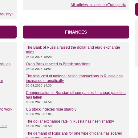
All articles in section «Transport»
Industry»
FINANCES
The Bank of Russia raised the dollar and euro exchange
rates
06.08.2026 18:20
modules
Ozon Bank reacted to British sanctions
06.08.2026 14:51
The total cost of nationalization transactions in Russia has
or
increased dramatically
06.08.2026 14:30
Compensation to Russian oil companies for cheap gasoline
has fallen
05.08.2026 14:56
 to work
US stock indexes rose sharply
05.08.2026 07:04
The dollar exchange rate in Russia has risen sharply
 the
04.08.2026 20:50
The demand of Russians for one type of loans has soared