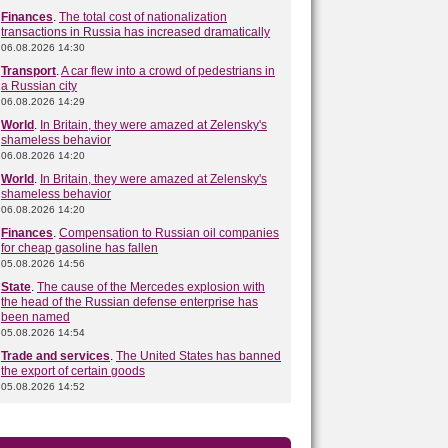
Finances
.
The total cost of nationalization
transactions in Russia has increased dramatically
06.08.2026 14:30
Transport
.
A car flew into a crowd of pedestrians in
a Russian city
06.08.2026 14:29
World
.
In Britain, they were amazed at Zelensky's
shameless behavior
06.08.2026 14:20
World
.
In Britain, they were amazed at Zelensky's
shameless behavior
06.08.2026 14:20
Finances
.
Compensation to Russian oil companies
for cheap gasoline has fallen
05.08.2026 14:56
State
.
The cause of the Mercedes explosion with
the head of the Russian defense enterprise has
been named
05.08.2026 14:54
Trade and services
.
The United States has banned
the export of certain goods
05.08.2026 14:52