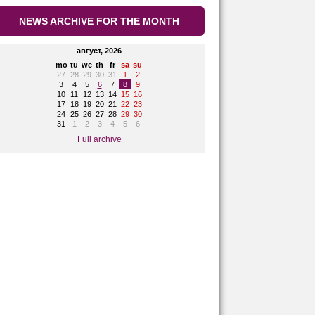
NEWS ARCHIVE FOR THE MONTH
август, 2026
mo
tu
we
th
fr
sa
su
27
28
29
30
31
1
2
3
4
5
6
7
8
9
10
11
12
13
14
15
16
17
18
19
20
21
22
23
24
25
26
27
28
29
30
31
1
2
3
4
5
6
Full archive