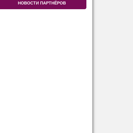
НОВОСТИ ПАРТНЁРОВ