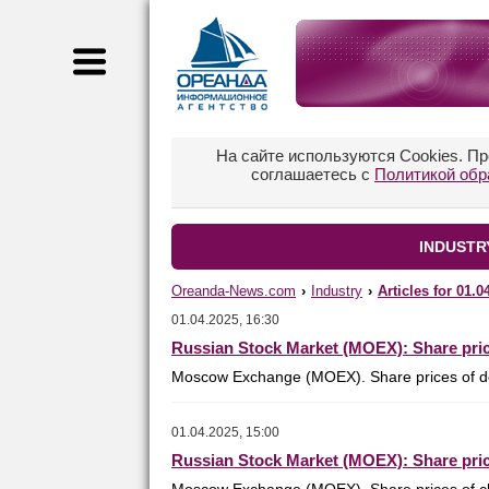
На сайте используются Cookies. П
соглашаетесь с
Политикой обр
INDUSTRY
Oreanda-News.com
›
Industry
›
Articles for 01.0
01.04.2025, 16:30
Russian Stock Market (MOEX): Share pric
Moscow Exchange (MOEX). Share prices of de
01.04.2025, 15:00
Russian Stock Market (MOEX): Share pric