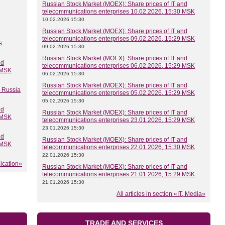
Russian Stock Market (MOEX): Share prices of IT and
telecommunications enterprises 10.02.2026, 15:30 MSK
10.02.2026 15:30
Russian Stock Market (MOEX): Share prices of IT and
telecommunications enterprises 09.02.2026, 15:29 MSK
s
09.02.2026 15:30
Russian Stock Market (MOEX): Share prices of IT and
nd
telecommunications enterprises 06.02.2026, 15:29 MSK
 MSK
06.02.2026 15:30
Russian Stock Market (MOEX): Share prices of IT and
n Russia
telecommunications enterprises 05.02.2026, 15:29 MSK
05.02.2026 15:30
nd
Russian Stock Market (MOEX): Share prices of IT and
 MSK
telecommunications enterprises 23.01.2026, 15:29 MSK
23.01.2026 15:30
nd
Russian Stock Market (MOEX): Share prices of IT and
 MSK
telecommunications enterprises 22.01.2026, 15:30 MSK
22.01.2026 15:30
nication»
Russian Stock Market (MOEX): Share prices of IT and
telecommunications enterprises 21.01.2026, 15:29 MSK
21.01.2026 15:30
All articles in section «IT, Media»
TRADE AND SERVICES