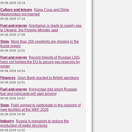
06.08.2026 18:14
Culture and leisure
.
Klava Coca and Dima
Maslennikov got married
06.08.2026 17:14
Fuel and energy
.
Azerbaijan is ready to supply gas
to Ukraine, the Foreign Minister said
06.08.2026 17:09
State
.
More than 200 residents are missing in the
Kursk region
06.08.2026 15:01
Fuel and energy
.
Record imports of Russian LNG
have not helped the EU to secure gas reserves by
winter
06.08.2026 14:54
Finances
.
Ozon Bank reacted to British sanctions
06.08.2026 14:51
Fuel and energy
.
Kyrgyzstan told when Russian
fuel and lubricants will start arriving
06.08.2026 14:47
State
.
Putin agreed to participate in the opening of
new facilities at the WEF-2026
06.08.2026 14:38
Industry
.
Russia is preparing to reduce the
production of metal structures
06.08.2026 14:32