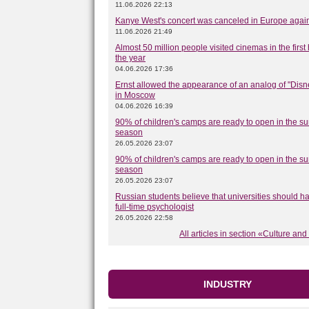
11.06.2026 22:13
Kanye West's concert was canceled in Europe agai
11.06.2026 21:49
Almost 50 million people visited cinemas in the first 
the year
04.06.2026 17:36
Ernst allowed the appearance of an analog of "Disn
in Moscow
04.06.2026 16:39
90% of children's camps are ready to open in the 
season
26.05.2026 23:07
90% of children's camps are ready to open in the 
season
26.05.2026 23:07
Russian students believe that universities should h
full-time psychologist
26.05.2026 22:58
All articles in section «Culture and
INDUSTRY