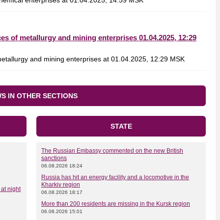
emical enterprises at 01.04.2025, 14:59 MSK
s of metallurgy and mining enterprises 01.04.2025, 12:29
tallurgy and mining enterprises at 01.04.2025, 12:29 MSK
S IN OTHER SECTIONS
STATE
The Russian Embassy commented on the new British
sanctions
06.08.2026 18:24
Russia has hit an energy facility and a locomotive in the
Kharkiv region
at night
06.08.2026 18:17
More than 200 residents are missing in the Kursk region
06.08.2026 15:01