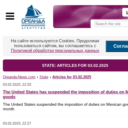
На сайте используются Cookies. Продолжая
пользоваться сайтом, вы соглашаетесь с
Согла
Политикой обработки персональных данных
STATE: ARTICLES FOR 03.02.2025
Oreanda-News.com
›
State
›
Articles for 03.02.2025
03.02.2025, 22:33
The United States has suspended the imposition of duties on 
goods
The United States suspended the imposition of duties on Mexican go
month.
03.02.2025, 22:27