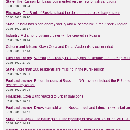
State
.
The Russian Embassy commented on the new British sanctions
06.08.2026 18:24
Finances
.
The Bank of Russia raised the dollar and euro exchange rates
06.08.2026 18:20
State
.
Russia has hit an energy facility and a locomotive in the Kharkiv region
06.08.2026 18:17
Industry
.
A diamond cutting cluster will be created in Russia
06.08.2026 18:14
Culture and leisure
.
Klava Coca and Dima Maslennikov got married
06.08.2026 17:14
Fuel and energy
.
Azerbaijan is ready to supply gas to Ukraine, the Foreign Mini
06.08.2026 17:09
State
.
More than 200 residents are missing in the Kursk region
06.08.2026 15:01
Fuel and energy
.
Record imports of Russian LNG have not helped the EU to s
reserves by winter
06.08.2026 14:54
Finances
.
Ozon Bank reacted to British sanctions
06.08.2026 14:51
Fuel and energy
.
Kyrgyzstan told when Russian fuel and lubricants will start ar
06.08.2026 14:47
State
.
Putin agreed to participate in the opening of new facilities at the WEF-2
06.08.2026 14:38