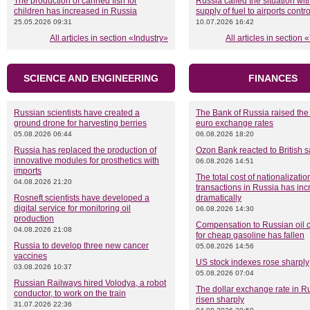
The production of canned fish for
Russia called the situation wit
children has increased in Russia
supply of fuel to airports contr
25.05.2026 09:31
10.07.2026 16:42
All articles in section «Industry»
All articles in section
SCIENCE AND ENGINEERING
FINANCES
Russian scientists have created a
The Bank of Russia raised the
ground drone for harvesting berries
euro exchange rates
05.08.2026 06:44
06.08.2026 18:20
Russia has replaced the production of
Ozon Bank reacted to British s
innovative modules for prosthetics with
06.08.2026 14:51
imports
The total cost of nationalizatio
04.08.2026 21:20
transactions in Russia has in
Rosneft scientists have developed a
dramatically
digital service for monitoring oil
06.08.2026 14:30
production
Compensation to Russian oil
04.08.2026 21:08
for cheap gasoline has fallen
Russia to develop three new cancer
05.08.2026 14:56
vaccines
US stock indexes rose sharply
03.08.2026 10:37
05.08.2026 07:04
Russian Railways hired Volodya, a robot
The dollar exchange rate in R
conductor, to work on the train
risen sharply
31.07.2026 22:36