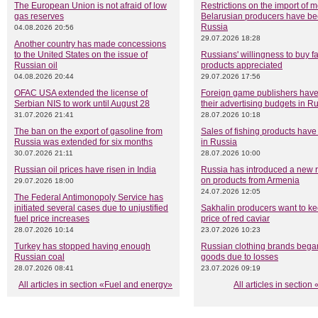
The European Union is not afraid of low
Restrictions on the import of 
gas reserves
Belarusian producers have been
Russia
04.08.2026 20:56
29.07.2026 18:28
Another country has made concessions
to the United States on the issue of
Russians' willingness to buy f
Russian oil
products appreciated
04.08.2026 20:44
29.07.2026 17:56
OFAC USA extended the license of
Foreign game publishers have 
Serbian NIS to work until August 28
their advertising budgets in R
31.07.2026 21:41
28.07.2026 10:18
The ban on the export of gasoline from
Sales of fishing products have
Russia was extended for six months
in Russia
30.07.2026 21:11
28.07.2026 10:00
Russian oil prices have risen in India
Russia has introduced a new re
on products from Armenia
29.07.2026 18:00
24.07.2026 12:05
The Federal Antimonopoly Service has
initiated several cases due to unjustified
Sakhalin producers want to ke
fuel price increases
price of red caviar
28.07.2026 10:14
23.07.2026 10:23
Turkey has stopped having enough
Russian clothing brands began
Russian coal
goods due to losses
28.07.2026 08:41
23.07.2026 09:19
All articles in section «Fuel and energy»
All articles in sectio