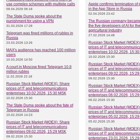
use complex schemes with multiple calls
Apple confirms termination of
in the App Store in Russia
09.04.2026 06:16
02.04.2026 23:42
The State Duma spoke about the
punishment for using a VPN
The Russian company became
the five developers of AI for th
31.03.2026 17:28
agricultural industry
Telegram was fined millions of rubles in
27.02.2026 14:48
Russia
Russian Stock Market (MOEX)
23.03.2026 13:26
prices of IT and telecommunic
MAX's audience has reached 100 million
enterprises 10.02.2026, 15:3
users
10.02.2026 15:30
10.03.2026 14:50
Russian Stock Market (MOEX)
A court in Moscow fined Telegram 10.8
prices of IT and telecommunic
million rubles
enterprises 09.02.2026, 15:2
11.02.2026 22:18
09.02.2026 15:30
Russian Stock Market (MOEX): Share
Russian Stock Market (MOEX)
prices of IT and telecommunications
prices of IT and telecommunic
enterprises 10.02.2026, 15:30 MSK
enterprises 06.02.2026, 15:2
10.02.2026 15:30
06.02.2026 15:30
The State Duma spoke about the fate of
Russian Stock Market (MOEX)
Telegram in Russia
prices of IT and telecommunic
10.02.2026 14:23
enterprises 05.02.2026, 15:2
05.02.2026 15:30
Russian Stock Market (MOEX): Share
prices of IT and telecommunications
Russian Stock Market (MOEX)
enterprises 09.02.2026, 15:29 MSK
prices of IT and telecommunic
09.02.2026 15:30
enterprises 23.01.2026, 15:2