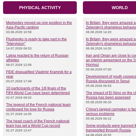
PHYSICAL ACTIVITY
WORLD
Medvedev moved up one position in the
In Britain, they were amazed a
Asia-Pacific ranking
Zelensky's shameless behavio
03.08.2026 10:59
06.08.2026 14:20
Plushenko is ready to take part in the
In Britain, they were amazed a
"Intervision"
Zelensky's shameless behavio
14.07.2026 09:53
06.08.2026 14:20
Latvia reacted to the return of Russian
Iran and Oman are close to co
athletes
an interim agreement on the St
Hormuz
08.07.2026 12:09
05.08.2026 07:00
FIDE disqualified Vladimir Kramnik for a
year
Development of youth coopera
Russia discussed in Seoul
03.07.2026 17:49
05.08.2026 06:53
10 participants of the 1/8 finals of the
FIFA World Cup have been determined
The impact of El Nino on the c
Russia has been assessed
02.07.2026 09:02
05.08.2026 06:33
The legend of the French national team
confessed his love for Russia
China's largest carmaker is fa
serious problems
01.07.2026 14:05
05.08.2026 06:22
The head coach of the French national
team has set a World Cup record
Some products were banned f
transported through Russia
01.07.2026 13:47
04.08.2026 20:52