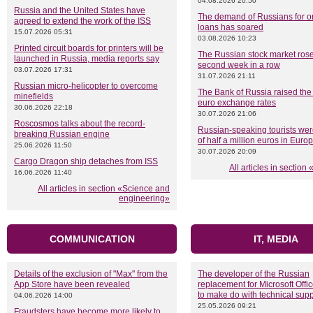
04.08.2026 20:50
Russia and the United States have
The demand of Russians for on
agreed to extend the work of the ISS
loans has soared
15.07.2026 05:31
03.08.2026 10:23
Printed circuit boards for printers will be
The Russian stock market rose
launched in Russia, media reports say
second week in a row
03.07.2026 17:31
31.07.2026 21:11
Russian micro-helicopter to overcome
The Bank of Russia raised the
minefields
euro exchange rates
30.06.2026 22:18
30.07.2026 21:06
Roscosmos talks about the record-
Russian-speaking tourists we
breaking Russian engine
of half a million euros in Euro
25.06.2026 11:50
30.07.2026 20:09
Cargo Dragon ship detaches from ISS
All articles in sectio
16.06.2026 11:40
All articles in section «Science and
engineering»
COMMUNICATION
IT, MEDIA
Details of the exclusion of "Max" from the
The developer of the Russian
App Store have been revealed
replacement for Microsoft Offi
to make do with technical supp
04.06.2026 14:00
25.05.2026 09:21
Fraudsters have become more likely to