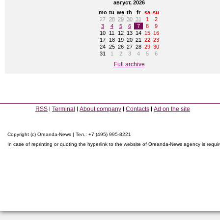
август, 2026
mo
tu
we
th
fr
sa
su
27
28
29
30
31
1
2
3
4
5
6
7
8
9
10
11
12
13
14
15
16
17
18
19
20
21
22
23
24
25
26
27
28
29
30
31
1
2
3
4
5
6
Full archive
RSS
Terminal
About company
Contacts
Ad on the site
Copyright (c) Oreanda-News | Тел.: +7 (495) 995-8221
In case of reprinting or quoting the hyperlink to the website of Oreanda-News agency is requi