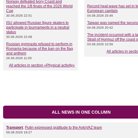
Norway defeated Ivory Coast and
reached the 1/8 finals of the 2026 World
Record heat wave has set in t
Cup
European capitals
30.06.2026 22:51
04.08.2026 20:46
ISU allowed Russian figure skaters to
Taiwan was named the secon
participate in tournaments in a neutral
04.08.2026 20:42
status
The incident occurred with a ta
30.06.2026 22:08
Strait of Hormuz off the coast
Russian gymnasts refused to perform in
03.08.2026 10:56
Romania because of the ban on the flag
All articles in sec
and anthem
26.06.2026 11:00
All articles in section «Physical activity»
ALL NEWS IN ONE COLUMN
Transport
.
Putin expressed gratitude to the AvtoVAZ team
06.08.2026 18:27