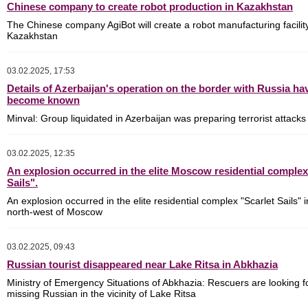
Chinese company to create robot production in Kazakhstan
The Chinese company AgiBot will create a robot manufacturing facility
Kazakhstan
03.02.2025, 17:53
Details of Azerbaijan's operation on the border with Russia ha
become known
Minval: Group liquidated in Azerbaijan was preparing terrorist attacks
03.02.2025, 12:35
An explosion occurred in the elite Moscow residential complex
Sails".
An explosion occurred in the elite residential complex "Scarlet Sails" i
north-west of Moscow
03.02.2025, 09:43
Russian tourist disappeared near Lake Ritsa in Abkhazia
Ministry of Emergency Situations of Abkhazia: Rescuers are looking f
missing Russian in the vicinity of Lake Ritsa