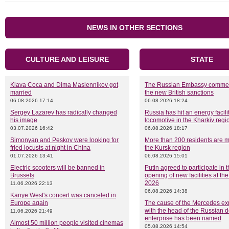
NEWS IN OTHER SECTIONS
CULTURE AND LEISURE
STATE
Klava Coca and Dima Maslennikov got
The Russian Embassy comme
married
the new British sanctions
06.08.2026 17:14
06.08.2026 18:24
Sergey Lazarev has radically changed
Russia has hit an energy facili
his image
locomotive in the Kharkiv regi
03.07.2026 16:42
06.08.2026 18:17
Simonyan and Peskov were looking for
More than 200 residents are m
fried locusts at night in China
the Kursk region
01.07.2026 13:41
06.08.2026 15:01
Electric scooters will be banned in
Putin agreed to participate in 
Brussels
opening of new facilities at t
2026
11.06.2026 22:13
06.08.2026 14:38
Kanye West's concert was canceled in
Europe again
The cause of the Mercedes ex
with the head of the Russian 
11.06.2026 21:49
enterprise has been named
Almost 50 million people visited cinemas
05.08.2026 14:54