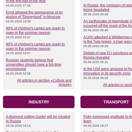
in the first half of the year
In Russia, the company of rapp
04.06.2026 17:36
being liquidated
Ernst allowed the appearance of an
05.08.2026 06:48
analog of "Disneyland" in Moscow
An earthquake of magnitude 4
04.06.2026 16:39
occurred off the coast of the Ku
90% of children's camps are ready to
05.08.2026 06:40
open in the summer season
A UAV attacked a Wildberries
26.05.2026 23:07
in the Tula region, a man was 
90% of children's camps are ready to
05.08.2026 06:39
open in the summer season
Details of new EU sanctions a
26.05.2026 23:07
Russia revealed
Russian students believe that
05.08.2026 06:31
universities should have a full-time
psychologist
In the USA were amazed at Ru
innovation in its security zone
26.05.2026 22:58
05.08.2026 06:29
All articles in section «Culture and
leisure»
All articles in sec
INDUSTRY
TRANSPORT
A diamond cutting cluster will be created
Putin expressed gratitude to t
in Russia
team
06.08.2026 18:14
06.08.2026 18:27