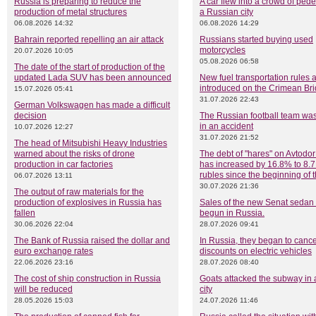
Russia is preparing to reduce the
A car flew into a crowd of pede
production of metal structures
a Russian city
06.08.2026 14:32
06.08.2026 14:29
Bahrain reported repelling an air attack
Russians started buying used
motorcycles
20.07.2026 10:05
05.08.2026 06:58
The date of the start of production of the
updated Lada SUV has been announced
New fuel transportation rules 
introduced on the Crimean Br
15.07.2026 05:41
31.07.2026 22:43
German Volkswagen has made a difficult
decision
The Russian football team was
in an accident
10.07.2026 12:27
31.07.2026 21:52
The head of Mitsubishi Heavy Industries
warned about the risks of drone
The debt of "hares" on Avtodor 
production in car factories
has increased by 16.8% to 8.7 
rubles since the beginning of 
06.07.2026 13:11
30.07.2026 21:36
The output of raw materials for the
production of explosives in Russia has
Sales of the new Senat sedan
fallen
begun in Russia.
30.06.2026 22:04
28.07.2026 09:41
The Bank of Russia raised the dollar and
In Russia, they began to cance
euro exchange rates
discounts on electric vehicles
22.06.2026 23:16
28.07.2026 08:40
The cost of ship construction in Russia
Goats attacked the subway in
will be reduced
city
28.05.2026 15:03
24.07.2026 11:46