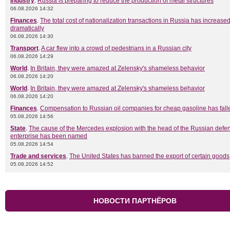
Industry
.
Russia is preparing to reduce the production of metal structures
06.08.2026 14:32
Finances
.
The total cost of nationalization transactions in Russia has increase
dramatically
06.08.2026 14:30
Transport
.
A car flew into a crowd of pedestrians in a Russian city
06.08.2026 14:29
World
.
In Britain, they were amazed at Zelensky's shameless behavior
06.08.2026 14:20
World
.
In Britain, they were amazed at Zelensky's shameless behavior
06.08.2026 14:20
Finances
.
Compensation to Russian oil companies for cheap gasoline has fall
05.08.2026 14:56
State
.
The cause of the Mercedes explosion with the head of the Russian defe
enterprise has been named
05.08.2026 14:54
Trade and services
.
The United States has banned the export of certain goods
05.08.2026 14:52
НОВОСТИ ПАРТНЁРОВ