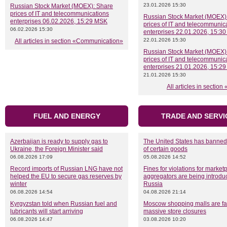
23.01.2026 15:30
Russian Stock Market (MOEX): Share
prices of IT and telecommunications
Russian Stock Market (MOEX)
enterprises 06.02.2026, 15:29 MSK
prices of IT and telecommunic
06.02.2026 15:30
enterprises 22.01.2026, 15:3
22.01.2026 15:30
All articles in section «Communication»
Russian Stock Market (MOEX)
prices of IT and telecommunic
enterprises 21.01.2026, 15:2
21.01.2026 15:30
All articles in section
FUEL AND ENERGY
TRADE AND SERVI
Azerbaijan is ready to supply gas to
The United States has banned
Ukraine, the Foreign Minister said
of certain goods
06.08.2026 17:09
05.08.2026 14:52
Record imports of Russian LNG have not
Fines for violations for marke
helped the EU to secure gas reserves by
aggregators are being introdu
winter
Russia
06.08.2026 14:54
04.08.2026 21:14
Kyrgyzstan told when Russian fuel and
Moscow shopping malls are fa
lubricants will start arriving
massive store closures
06.08.2026 14:47
03.08.2026 10:20