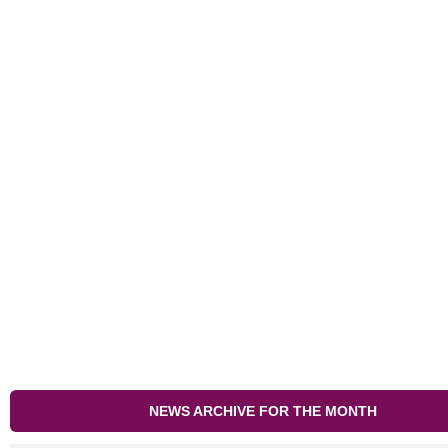
NEWS ARCHIVE FOR THE MONTH